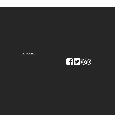
GET SOCIAL