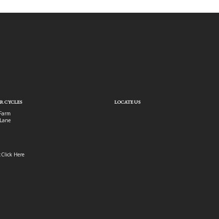
R CYCLES
LOCATE US
Farm
Lane
:
Click Here