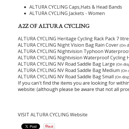
ALTURA CYCLING Caps,Hats & Head Bands
ALTURA CYCLING Jackets - Women
A2Z OF ALTURA CYCLING
ALTURA CYCLING Heritage Cycling Rack Pack 7 litre
ALTURA CYCLING Night Vision Bag Rain Cover
(On d
ALTURA CYCLING Nightvision Typhoon Waterproo
ALTURA CYCLING Nightvision Waterproof Cycling 
ALTURA CYCLING NV Road Saddle Bag Large
(On dis
ALTURA CYCLING NV Road Saddle Bag Medium
(On 
ALTURA CYCLING NV Road Saddle Bag Small
(On disp
If you can't find the items you are looking for wit
website: (although please be aware that not all pro
VISIT
ALTURA CYCLING Website