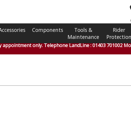
Accessories
Components
Tools &
Rider
Maintenance
Protectio
by appointment only. Telephone LandLine : 01403 701002 Mob