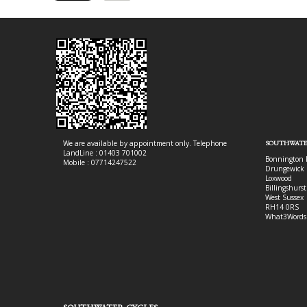
We are available by appointment only. Telephone
SOUTHWATE
LandLine : 01403 701002
Bonnington 
Mobile : 07714247522
Drungewick 
Loxwood
Billingshurst
West Sussex
RH14 0RS
What3Words