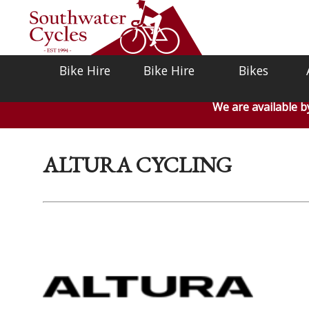
Bike Hire
Bike Hire
Bikes
We are available 
ALTURA CYCLING