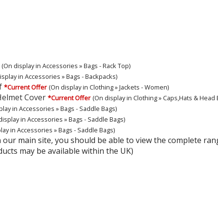
(On display in Accessories » Bags - Rack Top)
isplay in Accessories » Bags - Backpacks)
f
*Current Offer
(On display in Clothing » Jackets - Women)
Helmet Cover
*Current Offer
(On display in Clothing » Caps,Hats & Head
play in Accessories » Bags - Saddle Bags)
display in Accessories » Bags - Saddle Bags)
lay in Accessories » Bags - Saddle Bags)
hin our main site, you should be able to view the complete 
ducts may be available within the UK)