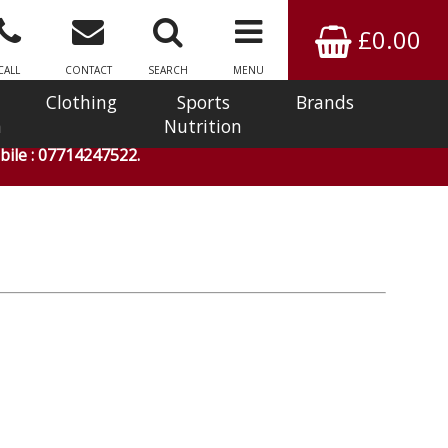
£0.00
CALL
CONTACT
SEARCH
MENU
Clothing
Sports
Brands
n
Nutrition
ile : 07714247522.