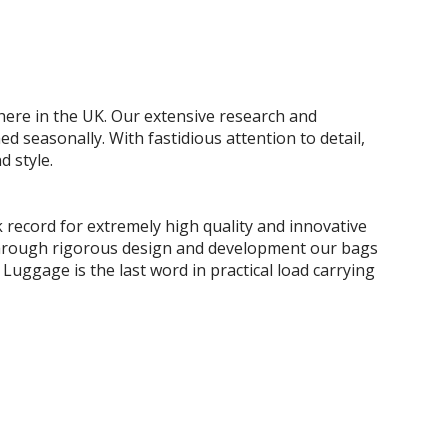
 here in the UK. Our extensive research and
easonally. With fastidious attention to detail,
d style.
 record for extremely high quality and innovative
e. Through rigorous design and development our bags
 Luggage is the last word in practical load carrying