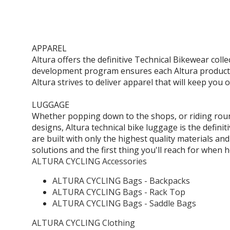
APPAREL
Altura offers the definitive Technical Bikewear coll
development program ensures each Altura product u
Altura strives to deliver apparel that will keep you 
LUGGAGE
Whether popping down to the shops, or riding round
designs, Altura technical bike luggage is the defin
are built with only the highest quality materials an
solutions and the first thing you'll reach for when 
ALTURA CYCLING Accessories
ALTURA CYCLING Bags - Backpacks
ALTURA CYCLING Bags - Rack Top
ALTURA CYCLING Bags - Saddle Bags
ALTURA CYCLING Clothing