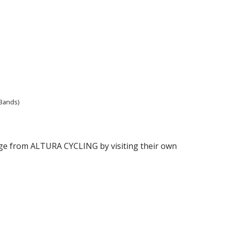
 Bands)
range from ALTURA CYCLING by visiting their own