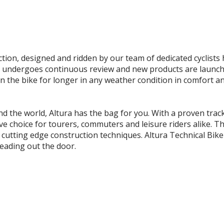
ection, designed and ridden by our team of dedicated cyclists
ndergoes continuous review and new products are launched s
on the bike for longer in any weather condition in comfort an
 the world, Altura has the bag for you. With a proven track
itive choice for tourers, commuters and leisure riders alik
d cutting edge construction techniques. Altura Technical Bike
heading out the door.