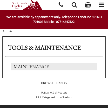
We are available by appointment only. Telephone LandLine : 01403
701002 Mobile : 07714247522.
Products
TOOLS & MAINTENANCE
MAINTENANCE
BROWSE BRANDS
FULL A to Z of Products
FULL Categorised List of Products