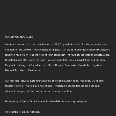
SOUTHWATER CYCLES
We are a family run business, established in 1994. Originally located in Southwater, we are now
situated close to Loxwood, 4 miles outside Billingshurst in beautiful countryside on the Drungewick
lane cycle route which joins the Wey and Arun canal path. The route passes through Loxwood, Alfold,
Dunsfold and is also close to the Downslink Cycle route from Guildford past Bramley, Cranleigh,
Rudgwick in Surrey on to Shoreham past Christ Hospital, Southwater, Copsale, Partridge Green,
Henfield, Bramber in West Sussex.
Our facilities include a cycle hire fleet with a choice of mountain bikes, road bikes, racing bikes,
tandems, tricycles, hybrid bikes, folding bikes, childrens bikes, trailers, trailer bikes and
childseats, luggage trailers, indoor trainers also available to hire.
For Weddings & Special Occasions our Rickshaw Pedicab Hire is a great option.
An ideal family cycle hire outing.