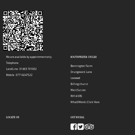
We are available by appointment only.
SOUTHWATER CYCLES
Telephone
Bonnington Farm
LandLine : 01403 701002
Drungewick Lane
Mobile : 07714247522
Loxwood
Billingshurst
West Sussex
RH14 0RS
What3Words:
Click Here
LOCATE US
GET SOCIAL