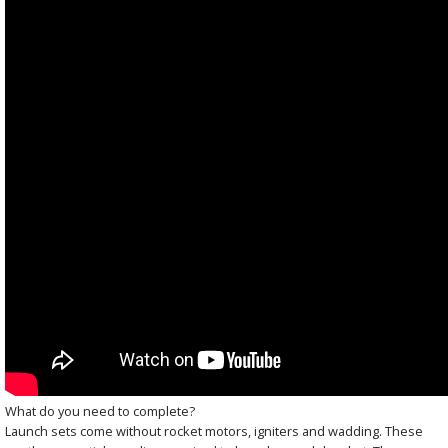
What do you need to complete?
Launch sets come without rocket motors, igniters and wadding. These