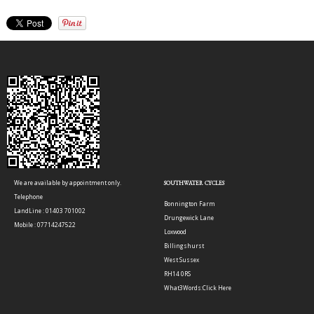
We are available by appointment only.
SOUTHWATER CYCLES
Telephone
Bonnington Farm
LandLine : 01403 701002
Drungewick Lane
Mobile : 07714247522
Loxwood
Billingshurst
West Sussex
RH14 0RS
What3Words:
Click Here