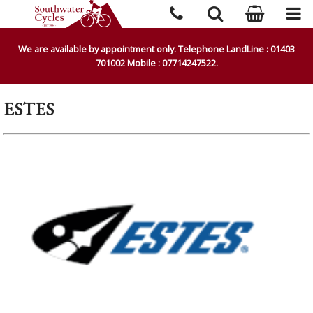
We are available by appointment only. Telephone LandLine : 01403
701002 Mobile : 07714247522.
ESTES