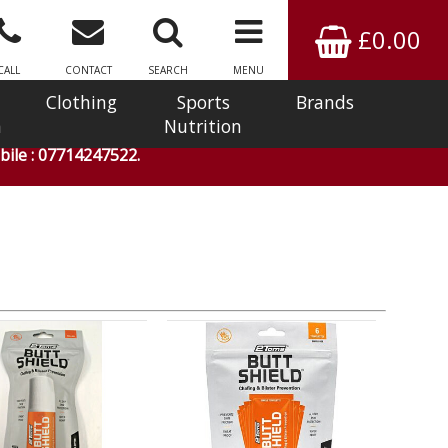
£0.00
CALL
CONTACT
SEARCH
MENU
Clothing
Sports
Brands
n
Nutrition
ile : 07714247522.