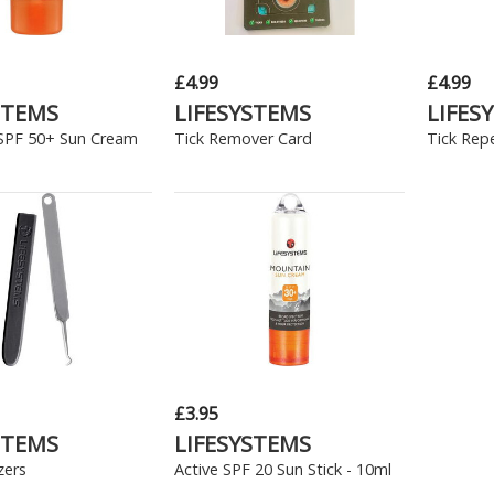
£4.99
£4.99
STEMS
LIFESYSTEMS
LIFES
SPF 50+ Sun Cream
Tick Remover Card
Tick Repe
£3.95
STEMS
LIFESYSTEMS
zers
Active SPF 20 Sun Stick - 10ml