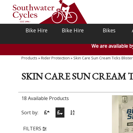
Bike Hire
Bike Hire
Bikes
We are available 
Products
»
Rider Protection
»
Skin Care Sun Cream Ticks Blister
SKIN CARE SUN CREAM T
18 Available Products
Sort by:
FILTERS