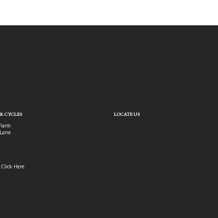
R CYCLES
LOCATE US
Farm
Lane
:
Click Here