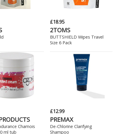
£18.95
S
2TOMS
ld
BUTTSHIELD Wipes Travel
Size 6 Pack
£12.99
 PRODUCTS
PREMAX
ndurance Chamois
De-Chlorine Clarifying
0 ml tub
Shampoo