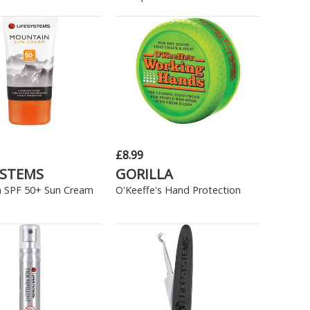
£8.99
YSTEMS
GORILLA
 SPF 50+ Sun Cream
O'Keeffe's Hand Protection