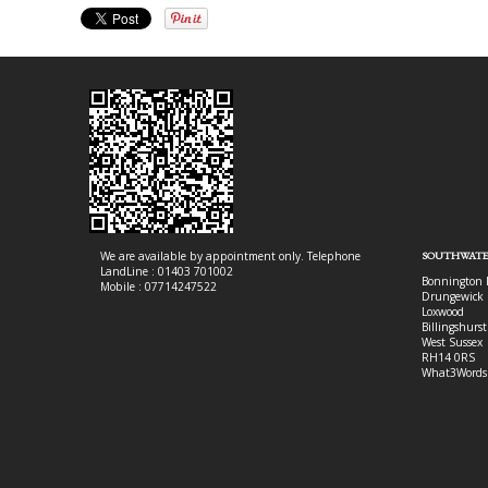
We are available by appointment only. Telephone
SOUTHWATE
LandLine : 01403 701002
Bonnington 
Mobile : 07714247522
Drungewick 
Loxwood
Billingshurst
West Sussex
RH14 0RS
What3Words