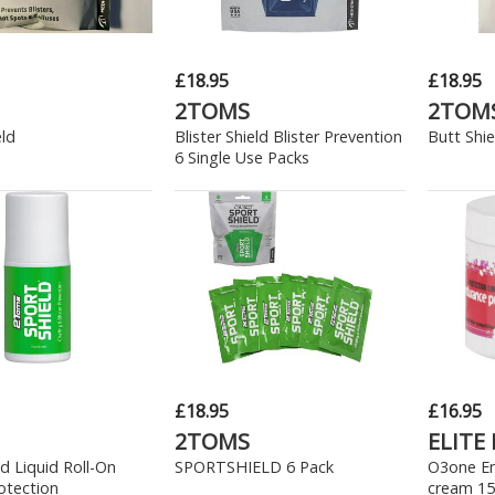
£18.95
£18.95
2TOMS
2TOM
eld
Blister Shield Blister Prevention
Butt Shie
6 Single Use Packs
£18.95
£16.95
2TOMS
ELITE
ld Liquid Roll-On
SPORTSHIELD 6 Pack
O3one E
otection
cream 15