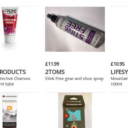
£11.99
£10.95
PRODUCTS
2TOMS
LIFES
tective Chamois
Stink Free gear and shoe spray
Mountain
ml tube
100ml