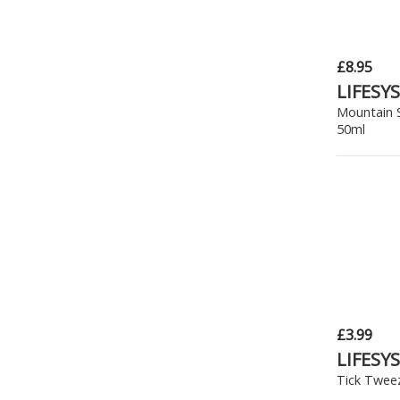
£8.95
LIFESY
Mountain 
50ml
£3.99
LIFESY
Tick Twee