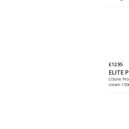
£12.95
ELITE 
O3one Pro
cream 150