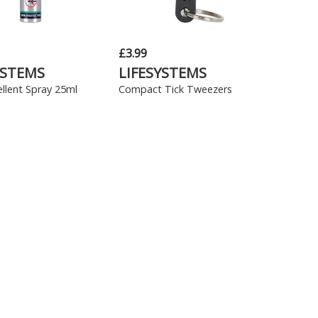
£3.99
YSTEMS
LIFESYSTEMS
llent Spray 25ml
Compact Tick Tweezers