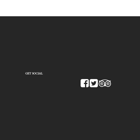
GET SOCIAL