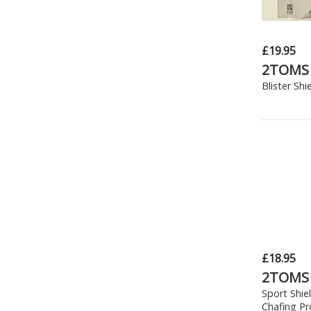
£19.95
2TOMS
Blister Shi
£18.95
2TOMS
Sport Shie
Chafing Pr