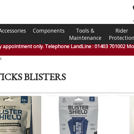
Accessories
Components
Tools &
Rider
Maintenance
Protectio
by appointment only. Telephone LandLine : 01403 701002 Mob
s
ICKS BLISTERS