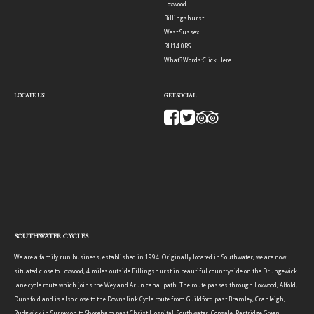
Loxwood
Billingshurst
West Sussex
RH14 0RS
What3Words:
Click Here
LOCATE US
GET SOCIAL
SOUTHWATER CYCLES
We are a family run business, established in 1994. Originally located in Southwater, we are now
situated close to Loxwood, 4 miles outside Billingshurst in beautiful countryside on the Drungewick
lane cycle route which joins the Wey and Arun canal path. The route passes through Loxwood, Alfold,
Dunsfold and is also close to the Downslink Cycle route from Guildford past Bramley, Cranleigh,
Rudgwick in Surrey on to Shoreham past Christ Hospital, Southwater, Copsale, Partridge Green,