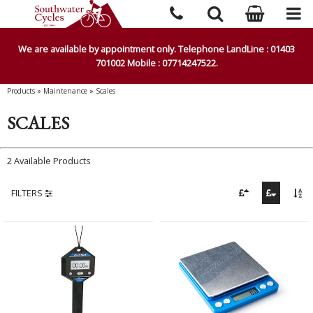
We are available by appointment only. Telephone LandLine : 01403
701002 Mobile : 07714247522.
Products
»
Maintenance
»
Scales
SCALES
2 Available Products
FILTERS