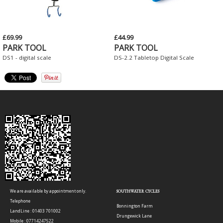
£69.99
£44.99
PARK TOOL
PARK TOOL
DS1 - digital scale
DS-2.2 Tabletop Digital Scale
We are available by appointment only.
SOUTHWATER CYCLES
Telephone
Bonnington Farm
LandLine : 01403 701002
Drungewick Lane
Mobile : 07714247522