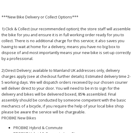
***New Bike Delivery or Collect Options***
1) Click & Collect (our recommended option); the store staff will assemble
the bike for you and ensure it is in full working order ready for you to
collect. There is no additional charge for this service; it also saves you
having to wait at home for a delivery, means you have no big box to
dispose of and most importantly means your new bike is set-up correctly
by a professional.
2) Direct Delivery; available to Mainland UK addresses only, delivery
charges apply (see at checkout further details). Estimated delivery time 2-
5 working days. We will dispatch orders received by our chosen courier
will deliver direct to your door. You will need to be in to sign for the
delivery and bikes will be delivered boxed, 85% assembled. Final
assembly should be conducted by someone competent with the basic
mechanics of a bicycle, if you require the help of your local bike shop
please be aware the service will be chargeable.
PROBIKE New Bikes
PROBIKE Hybrid & Commute