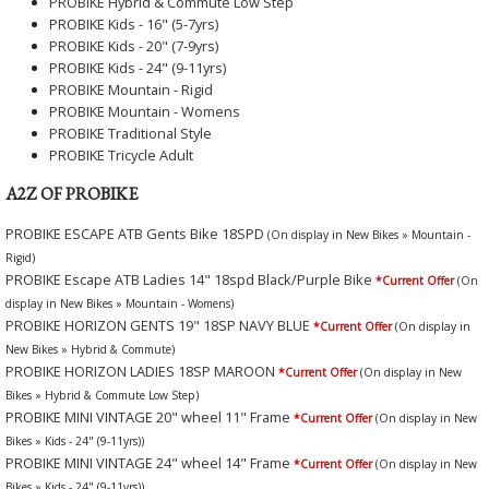
PROBIKE Hybrid & Commute Low Step
PROBIKE Kids - 16" (5-7yrs)
PROBIKE Kids - 20" (7-9yrs)
PROBIKE Kids - 24" (9-11yrs)
PROBIKE Mountain - Rigid
PROBIKE Mountain - Womens
PROBIKE Traditional Style
PROBIKE Tricycle Adult
A2Z OF PROBIKE
PROBIKE ESCAPE ATB Gents Bike 18SPD
(On display in New Bikes » Mountain -
Rigid)
PROBIKE Escape ATB Ladies 14" 18spd Black/Purple Bike
*Current Offer
(On
display in New Bikes » Mountain - Womens)
PROBIKE HORIZON GENTS 19" 18SP NAVY BLUE
*Current Offer
(On display in
New Bikes » Hybrid & Commute)
PROBIKE HORIZON LADIES 18SP MAROON
*Current Offer
(On display in New
Bikes » Hybrid & Commute Low Step)
PROBIKE MINI VINTAGE 20" wheel 11" Frame
*Current Offer
(On display in New
Bikes » Kids - 24" (9-11yrs))
PROBIKE MINI VINTAGE 24" wheel 14" Frame
*Current Offer
(On display in New
Bikes » Kids - 24" (9-11yrs))