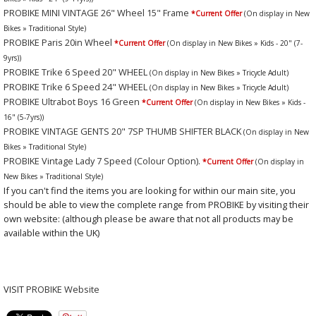
PROBIKE MINI VINTAGE 26" Wheel 15" Frame
*Current Offer
(On display in New
Bikes » Traditional Style)
PROBIKE Paris 20in Wheel
*Current Offer
(On display in New Bikes » Kids - 20" (7-
9yrs))
PROBIKE Trike 6 Speed 20" WHEEL
(On display in New Bikes » Tricycle Adult)
PROBIKE Trike 6 Speed 24" WHEEL
(On display in New Bikes » Tricycle Adult)
PROBIKE Ultrabot Boys 16 Green
*Current Offer
(On display in New Bikes » Kids -
16" (5-7yrs))
PROBIKE VINTAGE GENTS 20" 7SP THUMB SHIFTER BLACK
(On display in New
Bikes » Traditional Style)
PROBIKE Vintage Lady 7 Speed (Colour Option).
*Current Offer
(On display in
New Bikes » Traditional Style)
If you can't find the items you are looking for within our main site, you
should be able to view the complete range from PROBIKE by visiting their
own website: (although please be aware that not all products may be
available within the UK)
VISIT
PROBIKE Website