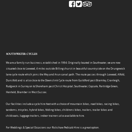
SOUTHWATER CYCLES
We are a family run business, established in 1994. Originally located in Southwater, we are now
situated close to Loxwood, 4 miles outside Billingshurst in beautiful countryside on the Drungewick
lane cycle route which joins the Wey and Arun canal path. The route passes through Loxwood, Alfold,
Dunsfold and is also close to the Downslink Cycle route from Guildford past Bramley, Cranleigh,
Rudgwick in Surrey on to Shoreham past Christ Hospital, Southwater, Copsale, Partridge Green,
Henfield, Bramber in West Sussex.
Our facilities include a cycle hire fleet with a choice of mountain bikes, road bikes, racing bikes,
tandems, tricycles, hybrid bikes, folding bikes, childrens bikes, trailers, trailer bikes and
childseats, luggage trailers, indoor trainers also available to hire.
For Weddings & Special Occasions our Rickshaw Pedicab Hire is a great option.