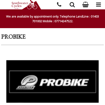
We are available by appointment only. Telephone LandLine : 01403
701002 Mobile : 07714247522.
PROBIKE