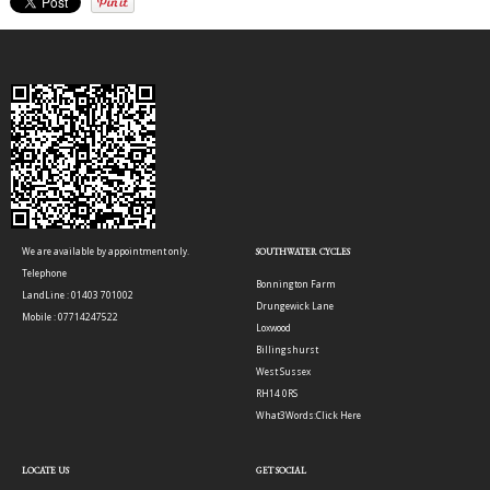
We are available by appointment only.
SOUTHWATER CYCLES
Telephone
Bonnington Farm
LandLine : 01403 701002
Drungewick Lane
Mobile : 07714247522
Loxwood
Billingshurst
West Sussex
RH14 0RS
What3Words:
Click Here
LOCATE US
GET SOCIAL