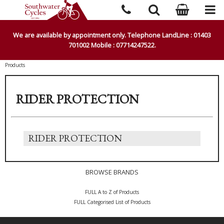
We are available by appointment only. Telephone LandLine : 01403
701002 Mobile : 07714247522.
Products
RIDER PROTECTION
RIDER PROTECTION
BROWSE BRANDS
FULL A to Z of Products
FULL Categorised List of Products