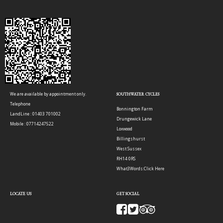
We are available by appointment only.
SOUTHWATER CYCLES
Telephone
Bonnington Farm
LandLine : 01403 701002
Drungewick Lane
Mobile : 07714247522
Loxwood
Billingshurst
West Sussex
RH14 0RS
What3Words:
Click Here
LOCATE US
GET SOCIAL