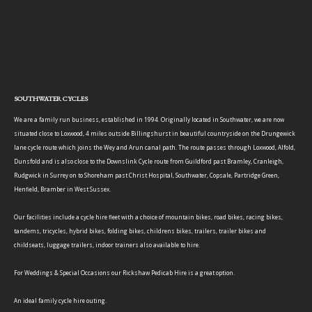
SOUTHWATER CYCLES
We are a family run business, established in 1994. Originally located in Southwater, we are now
situated close to Loxwood, 4 miles outside Billingshurst in beautiful countryside on the Drungewick
lane cycle route which joins the Wey and Arun canal path. The route passes through Loxwood, Alfold,
Dunsfold and is also close to the Downslink Cycle route from Guildford past Bramley, Cranleigh,
Rudgwick in Surrey on to Shoreham past Christ Hospital, Southwater, Copsale, Partridge Green,
Henfield, Bramber in West Sussex.
Our facilities include a cycle hire fleet with a choice of mountain bikes, road bikes, racing bikes,
tandems, tricycles, hybrid bikes, folding bikes, childrens bikes, trailers, trailer bikes and
childseats, luggage trailers, indoor trainers also available to hire.
For Weddings & Special Occasions our Rickshaw Pedicab Hire is a great option.
An ideal family cycle hire outing.