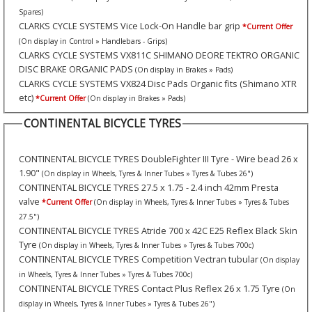
Spares)
CLARKS CYCLE SYSTEMS Vice Lock-On Handle bar grip
*Current Offer
(On display in Control » Handlebars - Grips)
CLARKS CYCLE SYSTEMS VX811C SHIMANO DEORE TEKTRO ORGANIC
DISC BRAKE ORGANIC PADS
(On display in Brakes » Pads)
CLARKS CYCLE SYSTEMS VX824 Disc Pads Organic fits (Shimano XTR
etc)
*Current Offer
(On display in Brakes » Pads)
CONTINENTAL BICYCLE TYRES
CONTINENTAL BICYCLE TYRES DoubleFighter III Tyre - Wire bead 26 x
1.90"
(On display in Wheels, Tyres & Inner Tubes » Tyres & Tubes 26")
CONTINENTAL BICYCLE TYRES 27.5 x 1.75 - 2.4 inch 42mm Presta
valve
*Current Offer
(On display in Wheels, Tyres & Inner Tubes » Tyres & Tubes
27.5")
CONTINENTAL BICYCLE TYRES Atride 700 x 42C E25 Reflex Black Skin
Tyre
(On display in Wheels, Tyres & Inner Tubes » Tyres & Tubes 700c)
CONTINENTAL BICYCLE TYRES Competition Vectran tubular
(On display
in Wheels, Tyres & Inner Tubes » Tyres & Tubes 700c)
CONTINENTAL BICYCLE TYRES Contact Plus Reflex 26 x 1.75 Tyre
(On
display in Wheels, Tyres & Inner Tubes » Tyres & Tubes 26")