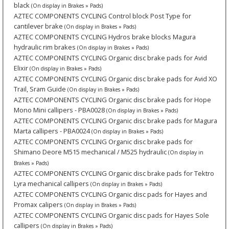
black
(On display in Brakes » Pads)
AZTEC COMPONENTS CYCLING Control block Post Type for
cantilever brake
(On display in Brakes » Pads)
AZTEC COMPONENTS CYCLING Hydros brake blocks Magura
hydraulic rim brakes
(On display in Brakes » Pads)
AZTEC COMPONENTS CYCLING Organic disc brake pads for Avid
Elixir
(On display in Brakes » Pads)
AZTEC COMPONENTS CYCLING Organic disc brake pads for Avid XO
Trail, Sram Guide
(On display in Brakes » Pads)
AZTEC COMPONENTS CYCLING Organic disc brake pads for Hope
Mono Mini callipers - PBA0028
(On display in Brakes » Pads)
AZTEC COMPONENTS CYCLING Organic disc brake pads for Magura
Marta callipers - PBA0024
(On display in Brakes » Pads)
AZTEC COMPONENTS CYCLING Organic disc brake pads for
Shimano Deore M515 mechanical / M525 hydraulic
(On display in
Brakes » Pads)
AZTEC COMPONENTS CYCLING Organic disc brake pads for Tektro
Lyra mechanical callipers
(On display in Brakes » Pads)
AZTEC COMPONENTS CYCLING Organic disc pads for Hayes and
Promax calipers
(On display in Brakes » Pads)
AZTEC COMPONENTS CYCLING Organic disc pads for Hayes Sole
callipers
(On display in Brakes » Pads)