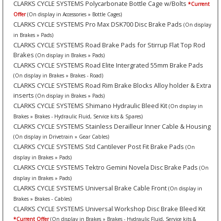
CLARKS CYCLE SYSTEMS Polycarbonate Bottle Cage w/Bolts
*Current
Offer
(On display in Accessories » Bottle Cages)
CLARKS CYCLE SYSTEMS Pro Max DSK700 Disc Brake Pads
(On display
in Brakes » Pads)
CLARKS CYCLE SYSTEMS Road Brake Pads for Stirrup Flat Top Rod
Brakes
(On display in Brakes » Pads)
CLARKS CYCLE SYSTEMS Road Elite Intergrated 55mm Brake Pads
(On display in Brakes » Brakes - Road)
CLARKS CYCLE SYSTEMS Road Rim Brake Blocks Alloy holder & Extra
inserts
(On display in Brakes » Pads)
CLARKS CYCLE SYSTEMS Shimano Hydraulic Bleed Kit
(On display in
Brakes » Brakes - Hydraulic Fluid, Service kits & Spares)
CLARKS CYCLE SYSTEMS Stainless Derailleur Inner Cable & Housing
(On display in Drivetrain » Gear Cables)
CLARKS CYCLE SYSTEMS Std Cantilever Post Fit Brake Pads
(On
display in Brakes » Pads)
CLARKS CYCLE SYSTEMS Tektro Gemini Novela Disc Brake Pads
(On
display in Brakes » Pads)
CLARKS CYCLE SYSTEMS Universal Brake Cable Front
(On display in
Brakes » Brakes - Cables)
CLARKS CYCLE SYSTEMS Universal Workshop Disc Brake Bleed Kit
*Current Offer
(On display in Brakes » Brakes - Hydraulic Fluid, Service kits &