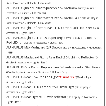
Rider Protection » Helmets - Kids / Youth)
ALPHA PLUS Junior Helmet SpaceShip 52-56cm
(On display in Rider
Protection » Helmets - Kids / Youth)
ALPHA PLUS Junior Helmet Sweet Pea 52-56cm Dial Fit
(On display in
Rider Protection » Helmets - Kids / Youth)
ALPHA PLUS Light Reflector Rear 3 LED Carrier Rack Fit
(On display in
Accessories » Lights - Rear)
ALPHA PLUS Light Set Front 9 Super Bright White LED and Rear 9
Red LED
(On display in Accessories » Lights - Set)
ALPHA PLUS Mtb Mudguard Q/R Set
(On display in Accessories » Mudguards
- MTB)
ALPHA PLUS Mudguard Fitting Rear Red LED Light Incl Reflector
(On
display in Accessories » Lights - Rear)
ALPHA PLUS One Pair of Replacement Wheels for Adult Stabilisers
(On display in Accessories » Stabilisers & Balance Bars)
ALPHA PLUS Rear 0.5w Red Led Light
*Current Offer
(On display in
Accessories » Lights - Rear)
ALPHA PLUS Rear 9 LED Carrier Fit 50-80mm Light
(On display in
Accessories » Lights - Rear)
ALPHA PLUS Rear Light 9 LED with reflector
(On display in Accessories »
Lights - Rear)