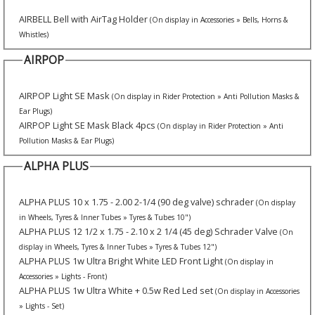
AIRBELL Bell with AirTag Holder
(On display in Accessories » Bells, Horns &
Whistles)
AIRPOP
AIRPOP Light SE Mask
(On display in Rider Protection » Anti Pollution Masks &
Ear Plugs)
AIRPOP Light SE Mask Black 4pcs
(On display in Rider Protection » Anti
Pollution Masks & Ear Plugs)
ALPHA PLUS
ALPHA PLUS 10 x 1.75 - 2.00 2-1/4 (90 deg valve) schrader
(On display
in Wheels, Tyres & Inner Tubes » Tyres & Tubes 10")
ALPHA PLUS 12 1/2 x 1.75 - 2.10 x 2 1/4 (45 deg) Schrader Valve
(On
display in Wheels, Tyres & Inner Tubes » Tyres & Tubes 12")
ALPHA PLUS 1w Ultra Bright White LED Front Light
(On display in
Accessories » Lights - Front)
ALPHA PLUS 1w Ultra White + 0.5w Red Led set
(On display in Accessories
» Lights - Set)