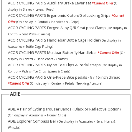
ACOR CYCLING PARTS Auxilliary Brake Lever set
*Current Offer
(On
display in Brakes » Levers - Road)
ACOR CYCLING PARTS Ergonomic Kraton/Gel Locking Grips
*Current
Offer
(On display in Control » Handlebars - Grips)
ACOR CYCLING PARTS Forged Alloy Q/R Seat post Clamp
(On display in
Control » Seat Posts - Clamps)
ACOR CYCLING PARTS Handlebar Bottle Cage Holder
(On display in
Accessories » Bottle Cage Fittings)
ACOR CYCLING PARTS Multibar Butterfly Handlebar
*Current Offer
(On
display in Control » Handlebars - Comfort)
ACOR CYCLING PARTS Nylon Toe Clips & Pedal straps
(On display in
Control » Pedals - Toe Clips, Spares & Cleats)
ACOR CYCLING PARTS One-Piece Bike pedals - 9 / 16 inch thread
*Current Offer
(On display in Control » Pedals - Trekking / Leisure)
ADIE
ADIE A Pair of Cycling Trouser Bands ( Black or Reflective Option).
(On display in Accessories » Trouser Clips)
ADIE Explorer Compass Bell
(On display in Accessories » Bells, Horns &
Whistles)