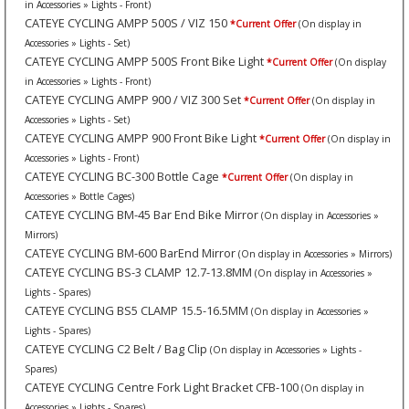
in Accessories » Lights - Front)
CATEYE CYCLING AMPP 500S / VIZ 150
*Current Offer
(On display in
Accessories » Lights - Set)
CATEYE CYCLING AMPP 500S Front Bike Light
*Current Offer
(On display
in Accessories » Lights - Front)
CATEYE CYCLING AMPP 900 / VIZ 300 Set
*Current Offer
(On display in
Accessories » Lights - Set)
CATEYE CYCLING AMPP 900 Front Bike Light
*Current Offer
(On display in
Accessories » Lights - Front)
CATEYE CYCLING BC-300 Bottle Cage
*Current Offer
(On display in
Accessories » Bottle Cages)
CATEYE CYCLING BM-45 Bar End Bike Mirror
(On display in Accessories »
Mirrors)
CATEYE CYCLING BM-600 BarEnd Mirror
(On display in Accessories » Mirrors)
CATEYE CYCLING BS-3 CLAMP 12.7-13.8MM
(On display in Accessories »
Lights - Spares)
CATEYE CYCLING BS5 CLAMP 15.5-16.5MM
(On display in Accessories »
Lights - Spares)
CATEYE CYCLING C2 Belt / Bag Clip
(On display in Accessories » Lights -
Spares)
CATEYE CYCLING Centre Fork Light Bracket CFB-100
(On display in
Accessories » Lights - Spares)