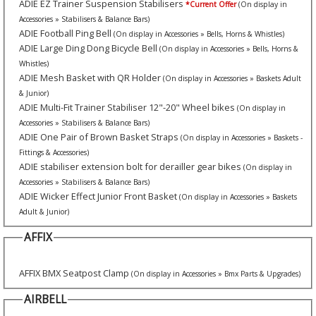
ADIE EZ Trainer Suspension Stabilisers
*Current Offer
(On display in
Accessories » Stabilisers & Balance Bars)
ADIE Football Ping Bell
(On display in Accessories » Bells, Horns & Whistles)
ADIE Large Ding Dong Bicycle Bell
(On display in Accessories » Bells, Horns &
Whistles)
ADIE Mesh Basket with QR Holder
(On display in Accessories » Baskets Adult
& Junior)
ADIE Multi-Fit Trainer Stabiliser 12"-20" Wheel bikes
(On display in
Accessories » Stabilisers & Balance Bars)
ADIE One Pair of Brown Basket Straps
(On display in Accessories » Baskets -
Fittings & Accessories)
ADIE stabiliser extension bolt for derailler gear bikes
(On display in
Accessories » Stabilisers & Balance Bars)
ADIE Wicker Effect Junior Front Basket
(On display in Accessories » Baskets
Adult & Junior)
AFFIX
AFFIX BMX Seatpost Clamp
(On display in Accessories » Bmx Parts & Upgrades)
AIRBELL