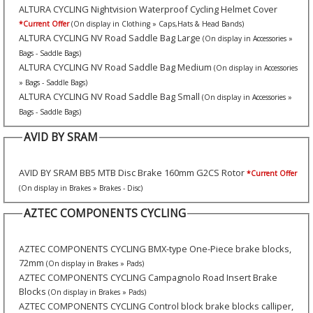
ALTURA CYCLING Nightvision Waterproof Cycling Helmet Cover
*Current Offer
(On display in Clothing » Caps,Hats & Head Bands)
ALTURA CYCLING NV Road Saddle Bag Large
(On display in Accessories »
Bags - Saddle Bags)
ALTURA CYCLING NV Road Saddle Bag Medium
(On display in Accessories
» Bags - Saddle Bags)
ALTURA CYCLING NV Road Saddle Bag Small
(On display in Accessories »
Bags - Saddle Bags)
AVID BY SRAM
AVID BY SRAM BB5 MTB Disc Brake 160mm G2CS Rotor
*Current Offer
(On display in Brakes » Brakes - Disc)
AZTEC COMPONENTS CYCLING
AZTEC COMPONENTS CYCLING BMX-type One-Piece brake blocks,
72mm
(On display in Brakes » Pads)
AZTEC COMPONENTS CYCLING Campagnolo Road Insert Brake
Blocks
(On display in Brakes » Pads)
AZTEC COMPONENTS CYCLING Control block brake blocks calliper,