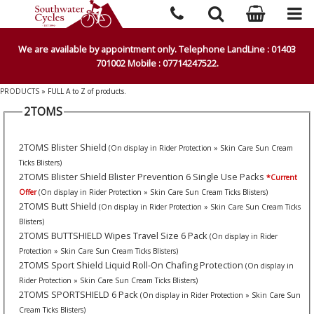
We are available by appointment only. Telephone LandLine : 01403
701002 Mobile : 07714247522.
PRODUCTS
» FULL A to Z of products.
2TOMS
2TOMS Blister Shield
(On display in Rider Protection » Skin Care Sun Cream
Ticks Blisters)
2TOMS Blister Shield Blister Prevention 6 Single Use Packs
*Current
Offer
(On display in Rider Protection » Skin Care Sun Cream Ticks Blisters)
2TOMS Butt Shield
(On display in Rider Protection » Skin Care Sun Cream Ticks
Blisters)
2TOMS BUTTSHIELD Wipes Travel Size 6 Pack
(On display in Rider
Protection » Skin Care Sun Cream Ticks Blisters)
2TOMS Sport Shield Liquid Roll-On Chafing Protection
(On display in
Rider Protection » Skin Care Sun Cream Ticks Blisters)
2TOMS SPORTSHIELD 6 Pack
(On display in Rider Protection » Skin Care Sun
Cream Ticks Blisters)