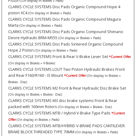
Piston
(On display in Brakes » Pads)
CLARKS CYCLE SYSTEMS Disc Pads Organic Compound Hope 4
piston XC4
(On display in Brakes » Pads)
CLARKS CYCLE SYSTEMS Disc Pads Organic Compound Magura
Marta
(On display in Brakes » Pads)
CLARKS CYCLE SYSTEMS Disc Pads Organic Compound Shimano
Deore Hydraulic BRM-M555
(On display in Brakes » Pads)
CLARKS CYCLE SYSTEMS Disc Pads Sintered Organic Compound
Hope 2 Piston
(On display in Brakes » Pads)
CLARKS CYCLE SYSTEMS Front & Rear V-Brake Lever Set
*Current Offer
(On display in Brakes » V-Brake)
CLARKS CYCLE SYSTEMS LOUT Two Piston Hydraulic Brakes Front
and Rear F160/R160 - IS Mount
*Current Offer
(On display in Brakes »
Brakes - Disc)
CLARKS CYCLE SYSTEMS M2 Front & Rear Hydraulic Disc Brake Set
(On display in Brakes » Brakes - Disc)
CLARKS CYCLE SYSTEMS M3 disc brake systems Front & Rear
packed with 160mm Rotors
(On display in Brakes » Brakes - Disc)
CLARKS CYCLE SYSTEMS MTB / Hybrid V-Brake Type Pads
*Current
Offer
(On display in Brakes » Pads)
CLARKS CYCLE SYSTEMS MTB/HYBRID V-BRAKE PADS CANTILEVER
BRAKE BLOCK THREADED TYPE 70MM
(On display in Brakes » Pads)