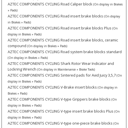
AZTEC COMPONENTS CYCLING Road Caliper block
(On display in Brakes
» Pads)
AZTEC COMPONENTS CYCLING Road insert brake blocks
(On display
in Brakes » Pads)
AZTEC COMPONENTS CYCLING Road insert brake blocks Plus
(On
display in Brakes » Pads)
AZTEC COMPONENTS CYCLING Road insert brake blocks, ceramic
compound
(On display in Brakes » Pads)
AZTEC COMPONENTS CYCLING Road system brake blocks standard
(On display in Brakes » Pads)
AZTEC COMPONENTS CYCLING Shark Rotor Wear Indicator and
Lockring Wrench
(On display in Maintenance » Brake Tools)
AZTEC COMPONENTS CYCLING Sintered pads for Avid Juicy 3,5,7
(On
display in Brakes » Pads)
AZTEC COMPONENTS CYCLING V-Brake insert blocks
(On display in
Brakes » Pads)
AZTEC COMPONENTS CYCLING V-type Grippers brake blocks
(On
display in Brakes » Pads)
AZTEC COMPONENTS CYCLING V-type insert brake blocks Plus
(On
display in Brakes » Pads)
AZTEC COMPONENTS CYCLING V-type one-piece brake blocks
(On