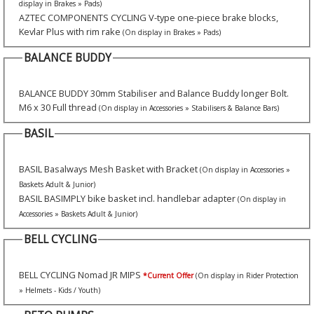
display in Brakes » Pads)
AZTEC COMPONENTS CYCLING V-type one-piece brake blocks,
Kevlar Plus with rim rake
(On display in Brakes » Pads)
BALANCE BUDDY
BALANCE BUDDY 30mm Stabiliser and Balance Buddy longer Bolt.
M6 x 30 Full thread
(On display in Accessories » Stabilisers & Balance Bars)
BASIL
BASIL Basalways Mesh Basket with Bracket
(On display in Accessories »
Baskets Adult & Junior)
BASIL BASIMPLY bike basket incl. handlebar adapter
(On display in
Accessories » Baskets Adult & Junior)
BELL CYCLING
BELL CYCLING Nomad JR MIPS
*Current Offer
(On display in Rider Protection
» Helmets - Kids / Youth)