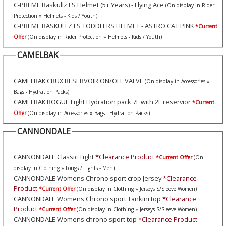
C-PREME Raskullz FS Helmet (5+ Years) - Flying Ace
(On display in Rider
Protection » Helmets - Kids / Youth)
C-PREME RASKULLZ FS TODDLERS HELMET - ASTRO CAT PINK
*Current
Offer
(On display in Rider Protection » Helmets - Kids / Youth)
CAMELBAK
CAMELBAK CRUX RESERVOIR ON/OFF VALVE
(On display in Accessories »
Bags - Hydration Packs)
CAMELBAK ROGUE Light Hydration pack 7L with 2L reservior
*Current
Offer
(On display in Accessories » Bags - Hydration Packs)
CANNONDALE
CANNONDALE Classic Tight
*Clearance Product
*Current Offer
(On
display in Clothing » Longs / Tights - Men)
CANNONDALE Womens Chrono sport crop Jersey
*Clearance
Product
*Current Offer
(On display in Clothing » Jerseys S/Sleeve Women)
CANNONDALE Womens Chrono sport Tankini top
*Clearance
Product
*Current Offer
(On display in Clothing » Jerseys S/Sleeve Women)
CANNONDALE Womens chrono sport top
*Clearance Product