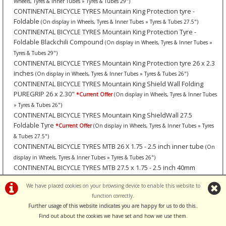
Wheels, Tyres & Inner Tubes » Tyres & Tubes 29")
CONTINENTAL BICYCLE TYRES Mountain King Protection tyre -
Foldable
(On display in Wheels, Tyres & Inner Tubes » Tyres & Tubes 27.5")
CONTINENTAL BICYCLE TYRES Mountain King Protection Tyre -
Foldable Blackchili Compound
(On display in Wheels, Tyres & Inner Tubes »
Tyres & Tubes 29")
CONTINENTAL BICYCLE TYRES Mountain King Protection tyre 26 x 2.3
inches
(On display in Wheels, Tyres & Inner Tubes » Tyres & Tubes 26")
CONTINENTAL BICYCLE TYRES Mountain King Shield Wall Folding
PUREGRIP 26 x 2.30"
*Current Offer
(On display in Wheels, Tyres & Inner Tubes
» Tyres & Tubes 26")
CONTINENTAL BICYCLE TYRES Mountain King ShieldWall 27.5
Foldable Tyre
*Current Offer
(On display in Wheels, Tyres & Inner Tubes » Tyres
& Tubes 27.5")
CONTINENTAL BICYCLE TYRES MTB 26 X 1.75 - 2.5 inch inner tube
(On
display in Wheels, Tyres & Inner Tubes » Tyres & Tubes 26")
CONTINENTAL BICYCLE TYRES MTB 27.5 x 1.75 - 2.5 inch 40mm
Schrader
(On display in Wheels, Tyres & Inner Tubes » Tyres & Tubes 27.5")
We have placed cookies on your browsing device to enable this website to
CONTINENTAL BICYCLE TYRES MTB tube 29 x 1.75 - 2.5 inch
(On display
function correctly.
in Wheels, Tyres & Inner Tubes » Tyres & Tubes 29")
Further usage of this website indicates you are happy for us to do this.
.
CONTINENTAL BICYCLE TYRES Pair of Tyre Levers (Road).
(On display in
Find out about the cookies we have set and how we use them
.
Maintenance » Tyre Tools)