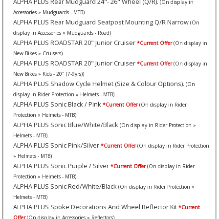
ALPHA PLUS Rear Mudguard 24"- 26" Wheel (Q/R).
(On display in
Accessories » Mudguards - MTB)
ALPHA PLUS Rear Mudguard Seatpost Mounting Q/R Narrow
(On
display in Accessories » Mudguards - Road)
ALPHA PLUS ROADSTAR 20" Junior Cruiser
*Current Offer
(On display in
New Bikes » Cruisers)
ALPHA PLUS ROADSTAR 20" Junior Cruiser
*Current Offer
(On display in
New Bikes » Kids - 20" (7-9yrs))
ALPHA PLUS Shadow Cycle Helmet (Size & Colour Options).
(On
display in Rider Protection » Helmets - MTB)
ALPHA PLUS Sonic Black / Pink
*Current Offer
(On display in Rider
Protection » Helmets - MTB)
ALPHA PLUS Sonic Blue/White/Black
(On display in Rider Protection »
Helmets - MTB)
ALPHA PLUS Sonic Pink/Silver
*Current Offer
(On display in Rider Protection
» Helmets - MTB)
ALPHA PLUS Sonic Purple / Silver
*Current Offer
(On display in Rider
Protection » Helmets - MTB)
ALPHA PLUS Sonic Red/White/Black
(On display in Rider Protection »
Helmets - MTB)
ALPHA PLUS Spoke Decorations And Wheel Reflector Kit
*Current
Offer
(On display in Accessories » Reflectors)