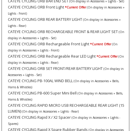
CATEYE CYCLING ORB BAR END SET
(On display in Accessories » Lights - Set)
CATEYE CYCLING ORB Front Light
*Current Offer
(On display in Accessories »
Lights - Front)
CATEYE CYCLING ORB REAR BATTERY LIGHT
(On display in Accessories »
Lights - Rear)
CATEYE CYCLING ORB RECHARGEABLE FRONT & REAR LIGHT SET
(On
display in Accessories » Lights - Set)
CATEYE CYCLING ORB Rechargeable Front Light
*Current Offer
(On
display in Accessories » Lights - Front)
CATEYE CYCLING ORB Rechargeable Rear LED Light
*Current Offer
(On
display in Accessories » Lights - Rear)
CATEYE CYCLING ORB SET FRONT/REAR BATTERY LIGHT
(On display in
Accessories » Lights - Set)
CATEYE CYCLING PB-100AL WIND BELL
(On display in Accessories » Bells,
Horns & Whistles)
CATEYE CYCLING PB-600 Super Mini Bell
(On display in Accessories » Bells,
Horns & Whistles)
CATEYE CYCLING RAPID MICRO USB RECHARGEABLE REAR LIGHT (15
LUMEN)
(On display in Accessories » Lights - Rear)
CATEYE CYCLING Rapid X / X2 Spacer
(On display in Accessories » Lights -
Spares)
CATEYE CYCLING Rapid X Spare Rubber Bands
(On display in Accessories