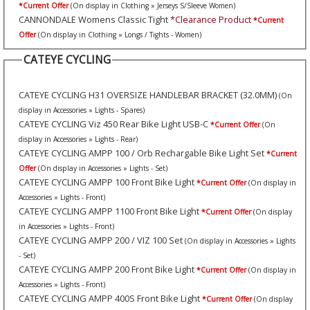
*Current Offer
(On display in Clothing » Jerseys S/Sleeve Women)
CANNONDALE Womens Classic Tight
*Clearance Product
*Current
Offer
(On display in Clothing » Longs / Tights - Women)
CATEYE CYCLING
CATEYE CYCLING H31 OVERSIZE HANDLEBAR BRACKET (32.0MM)
(On
display in Accessories » Lights - Spares)
CATEYE CYCLING Viz 450 Rear Bike Light USB-C
*Current Offer
(On
display in Accessories » Lights - Rear)
CATEYE CYCLING AMPP 100 / Orb Rechargable Bike Light Set
*Current
Offer
(On display in Accessories » Lights - Set)
CATEYE CYCLING AMPP 100 Front Bike Light
*Current Offer
(On display in
Accessories » Lights - Front)
CATEYE CYCLING AMPP 1100 Front Bike Light
*Current Offer
(On display
in Accessories » Lights - Front)
CATEYE CYCLING AMPP 200 / VIZ 100 Set
(On display in Accessories » Lights
- Set)
CATEYE CYCLING AMPP 200 Front Bike Light
*Current Offer
(On display in
Accessories » Lights - Front)
CATEYE CYCLING AMPP 400S Front Bike Light
*Current Offer
(On display