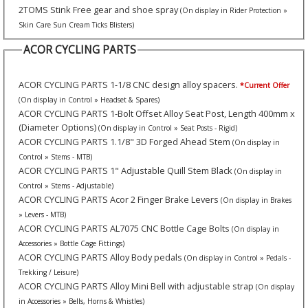
2TOMS Stink Free gear and shoe spray
(On display in Rider Protection »
Skin Care Sun Cream Ticks Blisters)
ACOR CYCLING PARTS
ACOR CYCLING PARTS 1-1/8 CNC design alloy spacers.
*Current Offer
(On display in Control » Headset & Spares)
ACOR CYCLING PARTS 1-Bolt Offset Alloy Seat Post, Length 400mm x
(Diameter Options)
(On display in Control » Seat Posts - Rigid)
ACOR CYCLING PARTS 1.1/8" 3D Forged Ahead Stem
(On display in
Control » Stems - MTB)
ACOR CYCLING PARTS 1" Adjustable Quill Stem Black
(On display in
Control » Stems - Adjustable)
ACOR CYCLING PARTS Acor 2 Finger Brake Levers
(On display in Brakes
» Levers - MTB)
ACOR CYCLING PARTS AL7075 CNC Bottle Cage Bolts
(On display in
Accessories » Bottle Cage Fittings)
ACOR CYCLING PARTS Alloy Body pedals
(On display in Control » Pedals -
Trekking / Leisure)
ACOR CYCLING PARTS Alloy Mini Bell with adjustable strap
(On display
in Accessories » Bells, Horns & Whistles)