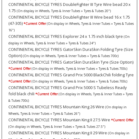
CONTINENTAL BICYCLE TYRES DoubleFighter III Tyre Wire bead 20 x
1.75
(On display in Wheels, Tyres & Inner Tubes » Tyres & Tubes 20")
CONTINENTAL BICYCLE TYRES DoubleFighter III Wire bead 16 x 1.75
(47-305)
*Current Offer
(On display in Wheels, Tyres & Inner Tubes » Tyres & Tubes
16")
CONTINENTAL BICYCLE TYRES Explorer 24 x 1.75 inch black tyre
(On
display in Wheels, Tyres & Inner Tubes » Tyres & Tubes 24")
CONTINENTAL BICYCLE TYRES GatorSkin DuraSkin Folding Tyre (Size
Option)
(On display in Wheels, Tyres & Inner Tubes » Tyres & Tubes 700c)
CONTINENTAL BICYCLE TYRES GatorSkin DuraSkin Tyre (Size Option)
*Current Offer
(On display in Wheels, Tyres & Inner Tubes » Tyres & Tubes 700c)
CONTINENTAL BICYCLE TYRES Grand Prix 5000 BlackChili folding Tyre
*Current Offer
(On display in Wheels, Tyres & Inner Tubes » Tyres & Tubes 700c)
CONTINENTAL BICYCLE TYRES Grand Prix 5000 S Tubeless Ready
fold black chili
*Current Offer
(On display in Wheels, Tyres & Inner Tubes » Tyres
& Tubes 700c)
CONTINENTAL BICYCLE TYRES Mountain King 26 Wire
(On display in
Wheels, Tyres & Inner Tubes » Tyres & Tubes 26")
CONTINENTAL BICYCLE TYRES Mountain King II 27.5 Wire
*Current Offer
(On display in Wheels, Tyres & Inner Tubes » Tyres & Tubes 27.5")
CONTINENTAL BICYCLE TYRES Mountain King II 29 Wire
(On display in