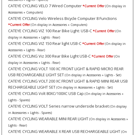
CATEYE CYCLING VELO 7 Wired Computer
*Current Offer
(On display in
Accessories » Computers)
CATEYE CYCLING Velo Wireless Bicycle Computer 8 Functions
*Current Offer
(On display in Accessories » Computers)
CATEYE CYCLING VIZ 100 Rear Bike Light: USB-C
*Current Offer
(On
display in Accessories » Lights - Rear)
CATEYE CYCLING VIZ 150 Rear light USB-C
*Current Offer
(On display in
Accessories » Lights - Rear)
CATEYE CYCLING Viz 300 Rear Bike Light USB-C
*Current Offer
(On
display in Accessories » Lights - Rear)
CATEYE CYCLING VOLT 100 XC FRONT LIGHT & RAPID MICRO REAR
USB RECHARGEABLE LIGHT SET
(On display in Accessories » Lights - Set)
CATEYE CYCLING VOLT 200 XC FRONT LIGHT & RAPID MINI REAR USB
RECHARGEABLE LIGHT SET
(On display in Accessories » Lights - Set)
CATEYE CYCLING Volt 80XC/100XC USB Cap
(On display in Accessories »
Lights - Spares)
CATEYE CYCLING VOLT Series narrow underside bracket
(On display
in Accessories » Lights - Spares)
CATEYE CYCLING WEARABLE MINI REAR LIGHT
(On display in Accessories »
Lights - Rear)
CATEYE CYCLING WEARABLE X REAR USB RECHARGEABLE LIGHT
(On