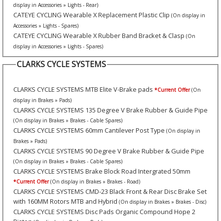
display in Accessories » Lights - Rear)
CATEYE CYCLING Wearable X Replacement Plastic Clip
(On display in
Accessories » Lights - Spares)
CATEYE CYCLING Wearable X Rubber Band Bracket & Clasp
(On
display in Accessories » Lights - Spares)
CLARKS CYCLE SYSTEMS
CLARKS CYCLE SYSTEMS MTB Elite V-Brake pads
*Current Offer
(On
display in Brakes » Pads)
CLARKS CYCLE SYSTEMS 135 Degree V Brake Rubber & Guide Pipe
(On display in Brakes » Brakes - Cable Spares)
CLARKS CYCLE SYSTEMS 60mm Cantilever Post Type
(On display in
Brakes » Pads)
CLARKS CYCLE SYSTEMS 90 Degree V Brake Rubber & Guide Pipe
(On display in Brakes » Brakes - Cable Spares)
CLARKS CYCLE SYSTEMS Brake Block Road Intergrated 50mm
*Current Offer
(On display in Brakes » Brakes - Road)
CLARKS CYCLE SYSTEMS CMD-23 Black Front & Rear Disc Brake Set
with 160MM Rotors MTB and Hybrid
(On display in Brakes » Brakes - Disc)
CLARKS CYCLE SYSTEMS Disc Pads Organic Compound Hope 2