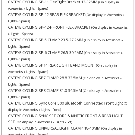
CATEYE CYCLING SP-11 FlexTight Bracket 12-32MM
(On display in
Accessories » Lights - Spares)
CATEYE CYCLING SP-12 REAR FLEX BRACKET
(On display in Accessories »
Lights - Spares)
CATEYE CYCLING SP-12-F FRONT FLEX BRACKET
(On display in Accessories
» Lights - Spares)
CATEYE CYCLING SP-5 CLAMP 23.5-27.2MM
(On display in Accessories »
Lights - Spares)
CATEYE CYCLING SP-6 CLAMP 26.5-30.2MM
(On display in Accessories »
Lights - Spares)
CATEYE CYCLING SP14 REAR LIGHT BAND MOUNT
(On display in
Accessories » Lights - Spares)
CATEYE CYCLING SP7 CLAMP 28.8-32.5MM
(On display in Accessories »
Lights - Spares)
CATEYE CYCLING SP8 CLAMP 31.0-34.5MM
(On display in Accessories »
Lights - Spares)
CATEYE CYCLING Sync Core 500 Bluetooth Connected Front Light
(On
display in Accessories » Lights - Front)
CATEYE CYCLING SYNC SET CORE & KINETIC FRONT & REAR LIGHT
SET
(On display in Accessories » Lights - Set)
CATEYE CYCLING UNIVERSAL LIGHT CLAMP 18-40MM
(On display in
Accessories » Lights - Spares)