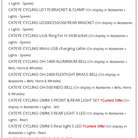
» Lights - Spares)
CATEYE CYCLING LD170 BRACKET & CLAMP
(On display in Accessories »
Lights - Spares)
CATEYE CYCLING LD300/250/260 REAR BRACKET
(On display in Accessories
» Lights - Spares)
CATEYE CYCLING Lock Ring For H-34 Bracket
(On display in Accessories »
Lights - Spares)
CATEYE CYCLING Micro USB charging cable
(On display in Accessories »
Lights - Spares)
CATEYE CYCLING OH-1400 ALUMINIUM BELL
(On display in Accessories »
Bells, Horns & Whistles)
CATEYE CYCLING OH-2400 FLEXTIGHT BRASS BELL
(On display in
Accessories » Bells, Horns & Whistles)
CATEYE CYCLING OH-500 NIDO BELL
(On display in Accessories » Bells, Horns
& Whistles)
CATEYE CYCLING OMNI 3 FRONT & REAR LIGHT SET
*Current Offer
(On
display in Accessories » Lights - Set)
CATEYE CYCLING OMNI 3 REAR LIGHT 3 LED
(On display in Accessories »
Lights - Rear)
CATEYE CYCLING OMNI 5 Rear light 5 LED
*Current Offer
(On display in
Accessories » Lights - Rear)