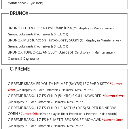
Maintenance » Tyre Tools)
BRUNOX
BRUNOX LUB & COR 400ml Chain lube
(On display in Maintenance »
Grease, Lubricants & Adhesives & Shock Oil)
BRUNOX Multifunction Turbo-Spray 500ml
(On display in Maintenance »
Grease, Lubricants & Adhesives & Shock Oil)
BRUNOX TURBO-CLEAN 500ml Aerosol
(On display in Maintenance »
Cleaners & Degreasers)
C-PREME
C-PREME KRASH FS YOUTH HELMET (8+ YRS) LEOPARD KITTY
*Current
Offer
(On display in Rider Protection » Helmets - Kids / Youth)
C-PREME RASKULLZ FS CHILD (5+ YRS) SKULL HAWK RED
*Current Offer
(On display in Rider Protection » Helmets - Kids / Youth)
C-PREME RASKULLZ FS CHILD HELMET (5+ YRS) SUPER RAINBOW
CORN
*Current Offer
(On display in Rider Protection » Helmets - Kids / Youth)
C-PREME RASKULLZ FS HELMET T-REX BONEZ MOHAWK
*Current Offer
(On display in Rider Protection » Helmets - Kids / Youth)