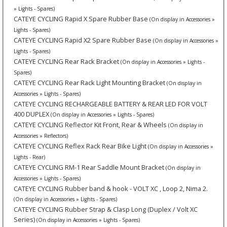
» Lights - Spares)
CATEYE CYCLING Rapid X Spare Rubber Base
(On display in Accessories »
Lights - Spares)
CATEYE CYCLING Rapid X2 Spare Rubber Base
(On display in Accessories »
Lights - Spares)
CATEYE CYCLING Rear Rack Bracket
(On display in Accessories » Lights -
Spares)
CATEYE CYCLING Rear Rack Light Mounting Bracket
(On display in
Accessories » Lights - Spares)
CATEYE CYCLING RECHARGEABLE BATTERY & REAR LED FOR VOLT
400 DUPLEX
(On display in Accessories » Lights - Spares)
CATEYE CYCLING Reflector Kit Front, Rear & Wheels
(On display in
Accessories » Reflectors)
CATEYE CYCLING Reflex Rack Rear Bike Light
(On display in Accessories »
Lights - Rear)
CATEYE CYCLING RM-1 Rear Saddle Mount Bracket
(On display in
Accessories » Lights - Spares)
CATEYE CYCLING Rubber band & hook - VOLT XC , Loop 2, Nima 2.
(On display in Accessories » Lights - Spares)
CATEYE CYCLING Rubber Strap & Clasp Long (Duplex / Volt XC
Series)
(On display in Accessories » Lights - Spares)