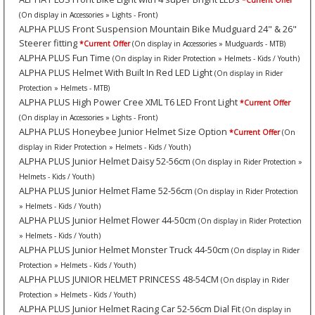
*Current Offer
(On display in Accessories » Lights - Front)
ALPHA PLUS Front Suspension Mountain Bike Mudguard 24" & 26"
Steerer fitting
*Current Offer
(On display in Accessories » Mudguards - MTB)
ALPHA PLUS Fun Time
(On display in Rider Protection » Helmets - Kids / Youth)
ALPHA PLUS Helmet With Built In Red LED Light
(On display in Rider
Protection » Helmets - MTB)
ALPHA PLUS High Power Cree XML T6 LED Front Light
*Current Offer
(On display in Accessories » Lights - Front)
ALPHA PLUS Honeybee Junior Helmet Size Option
*Current Offer
(On
display in Rider Protection » Helmets - Kids / Youth)
ALPHA PLUS Junior Helmet Daisy 52-56cm
(On display in Rider Protection »
Helmets - Kids / Youth)
ALPHA PLUS Junior Helmet Flame 52-56cm
(On display in Rider Protection
» Helmets - Kids / Youth)
ALPHA PLUS Junior Helmet Flower 44-50cm
(On display in Rider Protection
» Helmets - Kids / Youth)
ALPHA PLUS Junior Helmet Monster Truck 44-50cm
(On display in Rider
Protection » Helmets - Kids / Youth)
ALPHA PLUS JUNIOR HELMET PRINCESS 48-54CM
(On display in Rider
Protection » Helmets - Kids / Youth)
ALPHA PLUS Junior Helmet Racing Car 52-56cm Dial Fit
(On display in