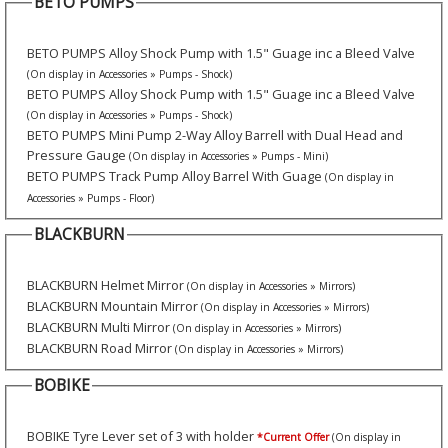
BETO PUMPS
BETO PUMPS Alloy Shock Pump with 1.5" Guage inc a Bleed Valve
(On display in Accessories » Pumps - Shock)
BETO PUMPS Alloy Shock Pump with 1.5" Guage inc a Bleed Valve
(On display in Accessories » Pumps - Shock)
BETO PUMPS Mini Pump 2-Way Alloy Barrell with Dual Head and
Pressure Gauge
(On display in Accessories » Pumps - Mini)
BETO PUMPS Track Pump Alloy Barrel With Guage
(On display in
Accessories » Pumps - Floor)
BLACKBURN
BLACKBURN Helmet Mirror
(On display in Accessories » Mirrors)
BLACKBURN Mountain Mirror
(On display in Accessories » Mirrors)
BLACKBURN Multi Mirror
(On display in Accessories » Mirrors)
BLACKBURN Road Mirror
(On display in Accessories » Mirrors)
BOBIKE
BOBIKE Tyre Lever set of 3 with holder
*Current Offer
(On display in