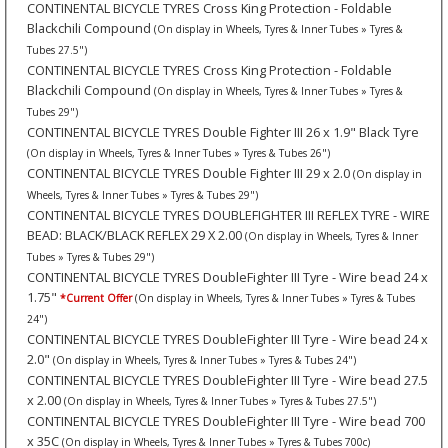
CONTINENTAL BICYCLE TYRES Cross King Protection - Foldable
Blackchili Compound
(On display in Wheels, Tyres & Inner Tubes » Tyres &
Tubes 27.5")
CONTINENTAL BICYCLE TYRES Cross King Protection - Foldable
Blackchili Compound
(On display in Wheels, Tyres & Inner Tubes » Tyres &
Tubes 29")
CONTINENTAL BICYCLE TYRES Double Fighter III 26 x 1.9" Black Tyre
(On display in Wheels, Tyres & Inner Tubes » Tyres & Tubes 26")
CONTINENTAL BICYCLE TYRES Double Fighter III 29 x 2.0
(On display in
Wheels, Tyres & Inner Tubes » Tyres & Tubes 29")
CONTINENTAL BICYCLE TYRES DOUBLEFIGHTER III REFLEX TYRE - WIRE
BEAD: BLACK/BLACK REFLEX 29 X 2.00
(On display in Wheels, Tyres & Inner
Tubes » Tyres & Tubes 29")
CONTINENTAL BICYCLE TYRES DoubleFighter III Tyre - Wire bead 24 x
1.75"
*Current Offer
(On display in Wheels, Tyres & Inner Tubes » Tyres & Tubes
24")
CONTINENTAL BICYCLE TYRES DoubleFighter III Tyre - Wire bead 24 x
2.0"
(On display in Wheels, Tyres & Inner Tubes » Tyres & Tubes 24")
CONTINENTAL BICYCLE TYRES DoubleFighter III Tyre - Wire bead 27.5
x 2.00
(On display in Wheels, Tyres & Inner Tubes » Tyres & Tubes 27.5")
CONTINENTAL BICYCLE TYRES DoubleFighter III Tyre - Wire bead 700
x 35C
(On display in Wheels, Tyres & Inner Tubes » Tyres & Tubes 700c)