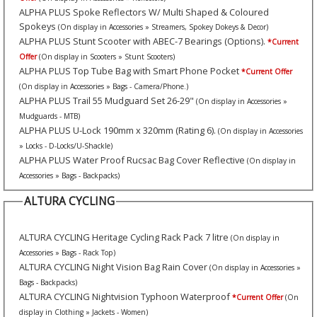
ALPHA PLUS Spoke Reflectors W/ Multi Shaped & Coloured
Spokeys
(On display in Accessories » Streamers, Spokey Dokeys & Decor)
ALPHA PLUS Stunt Scooter with ABEC-7 Bearings (Options).
*Current
Offer
(On display in Scooters » Stunt Scooters)
ALPHA PLUS Top Tube Bag with Smart Phone Pocket
*Current Offer
(On display in Accessories » Bags - Camera/Phone.)
ALPHA PLUS Trail 55 Mudguard Set 26-29"
(On display in Accessories »
Mudguards - MTB)
ALPHA PLUS U-Lock 190mm x 320mm (Rating 6).
(On display in Accessories
» Locks - D-Locks/U-Shackle)
ALPHA PLUS Water Proof Rucsac Bag Cover Reflective
(On display in
Accessories » Bags - Backpacks)
ALTURA CYCLING
ALTURA CYCLING Heritage Cycling Rack Pack 7 litre
(On display in
Accessories » Bags - Rack Top)
ALTURA CYCLING Night Vision Bag Rain Cover
(On display in Accessories »
Bags - Backpacks)
ALTURA CYCLING Nightvision Typhoon Waterproof
*Current Offer
(On
display in Clothing » Jackets - Women)