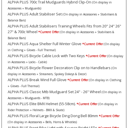
ALPHA PLUS 700c Trail Mudguards Hybrid Clip-On
(On display in
Accessories » Mudguards)
ALPHA PLUS Adult Stabiliser Set
(On display in Accessories » Stabilisers &
Balance Bars)
ALPHA PLUS Adult Stabilisers Training Wheels Fits from 20" 24" 26"
27" & 700c Wheel
*Current Offer
(On display in Accessories » Stabilisers &
Balance Bars)
ALPHA PLUS Aqua Shelter Full Winter Glove
*Current Offer
(On display
in Clothing » Gloves - Full Thermal)
ALPHA PLUS Bicycle Cable Lock with Two Keys
*Current Offer
(On display
in Accessories » Locks - Cable)
ALPHA PLUS Bicycle Flower Decoration Clip on to Handlebars
(On
display in Accessories » Streamers, Spokey Dokeys & Decor)
ALPHA PLUS Break Wind Full Glove
*Current Offer
(On display in Clothing
» Gloves - Full Thermal)
ALPHA PLUS Classic Mtb Mudguard Set 24" - 26" Wheel
(On display in
Accessories » Mudguards - MTB)
ALPHA PLUS Elite BMX Helmet (55-58cm).
*Current Offer
(On display in
Rider Protection » Helmets - BMX & Skate)
ALPHA PLUS Floral Large Bicycle Ding Dong Bell 80mm
*Current Offer
(On display in Accessories » Bells, Horns & Whistles)
ALPHA PLUS Front Bike Light with 4 super Bright LEDs