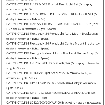
CATEYE CYCLING EL135 & ORB Front & Rear Light Set
(On display in
Accessories » Lights - Set)
CATEYE CYCLING EL135 FRONT LIGHT & OMNI 5 REAR LIGHT SET
(On
display in Accessories » Lights - Set)
CATEYE CYCLING FIZIK SADDLERAIL REAR LIGHT BRACKET SR-2 ( 2PCS
)
(On display in Accessories » Lights - Spares)
CATEYE CYCLING Flextight H-34 Front Light Aero Mount Bracket
(On
display in Accessories » Lights - Spares)
CATEYE CYCLING Flextight H-34 Front Light Centre Mount Bracket
(On
display in Accessories » Lights - Spares)
CATEYE CYCLING Flextight Helmet Mount Bracket & Velcro Strap
(On
display in Accessories » Lights - Spares)
CATEYE CYCLING Go Pro Light Bracket Adapter
(On display in Accessories
» Lights - Spares)
CATEYE CYCLING H-34 Flex Tight bracket 22-32mm
(On display in
Accessories » Lights - Spares)
CATEYE CYCLING HP5 CLAMP 19.00-22.8MM
(On display in Accessories »
Lights - Spares)
CATEYE CYCLING KINETIC X2 USB RECHARGEABLE REAR LIGHT
(On
display in Accessories » Lights - Rear)
CATEYE CYCLING LD120/500/600/AU100 Bracket
(On display in Accessories