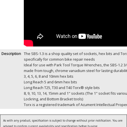
Description
The SBS-1.3 is a shop quality set of sockets, hex bits and Tor
specifically for common bike repair needs
Ideal for use with Park Tool Torque Wrenches, the SBS-1.2 3/
made from tough, chrome vanadium steel for lasting durabili
3, 4, 5, 6, 8 and 10mm hex bits
Long Reach 5 and 6mm hex bits
Long Reach T25, T30 and T40 Torx® style bits
8, 9, 10, 13, 14, 15mm and 1" sockets (The 1" socket fits vari
Lockring, and Bottom Bracket tools)
Torx is a registered trademark of Acument Intellectual Proper
As with any product, specification is subject to change without prior notification. You are
advised to confirm current availability and specification before buying.