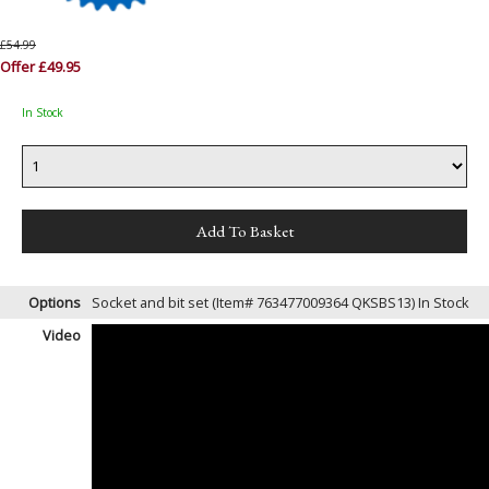
£54.99
Offer £49.95
In Stock
Options
Socket and bit set (Item# 763477009364 QKSBS13)
In Stock
Video