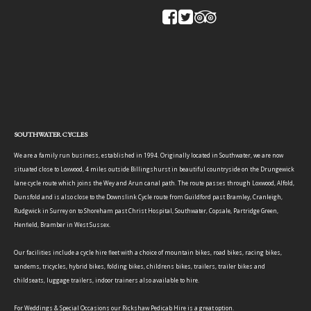
SOUTHWATER CYCLES
We are a family run business, established in 1994. Originally located in Southwater, we are now
situated close to Loxwood, 4 miles outside Billingshurst in beautiful countryside on the Drungewick
lane cycle route which joins the Wey and Arun canal path. The route passes through Loxwood, Alfold,
Dunsfold and is also close to the Downslink Cycle route from Guildford past Bramley, Cranleigh,
Rudgwick in Surrey on to Shoreham past Christ Hospital, Southwater, Copsale, Partridge Green,
Henfield, Bramber in West Sussex.
Our facilities include a cycle hire fleet with a choice of mountain bikes, road bikes, racing bikes,
tandems, tricycles, hybrid bikes, folding bikes, childrens bikes, trailers, trailer bikes and
childseats, luggage trailers, indoor trainers also available to hire.
For Weddings & Special Occasions our Rickshaw Pedicab Hire is a great option.