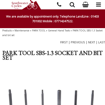
We are available by appointment only. Telephone LandLine : 01403
701002 Mobile : 07714247522.
Products
»
Maintenance
»
PARK TOOL
»
General Hand Tools
»
PARK TOOL SBS-1.3 Socket
and bit set
FIRST
|
PREVIOUS
|
NEXT
|
LAST
PARK TOOL SBS-1.3 SOCKET AND BIT
SET