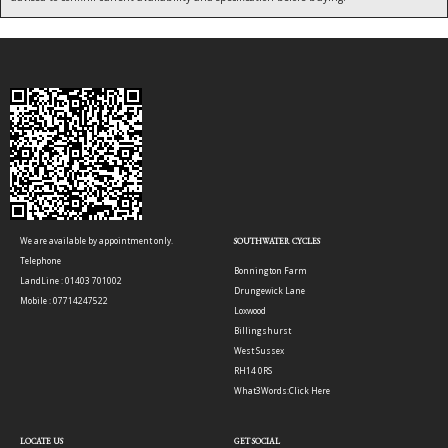
We are available by appointment only.
SOUTHWATER CYCLES
Telephone
Bonnington Farm
LandLine : 01403 701002
Drungewick Lane
Mobile : 07714247522
Loxwood
Billingshurst
West Sussex
RH14 0RS
What3Words:
Click Here
LOCATE US
GET SOCIAL