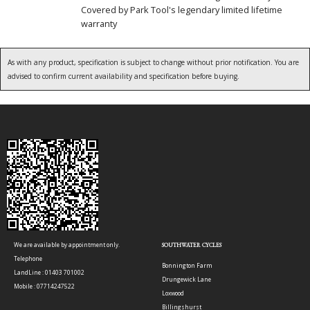
Covered by Park Tool's legendary limited lifetime
warranty
As with any product, specification is subject to change without prior notification. You are
advised to confirm current availability and specification before buying.
We are available by appointment only.
SOUTHWATER CYCLES
Telephone
Bonnington Farm
LandLine : 01403 701002
Drungewick Lane
Mobile : 07714247522
Loxwood
Billingshurst