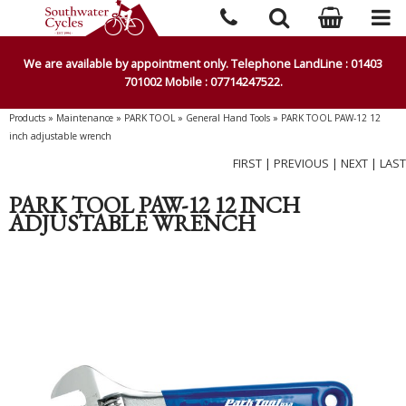
We are available by appointment only. Telephone LandLine : 01403
701002 Mobile : 07714247522.
Products
»
Maintenance
»
PARK TOOL
»
General Hand Tools
»
PARK TOOL PAW-12 12
inch adjustable wrench
FIRST
|
PREVIOUS
|
NEXT
|
LAST
PARK TOOL PAW-12 12 INCH
ADJUSTABLE WRENCH