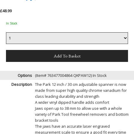
£48.99
In Stock
Options
(Item# 763477004864 QKPAW12)
In Stock
Description
The Park 12 inch / 30 cm adjustable spanner is now
made from super high quality chrome vanadium for
class leading durability and strength
A wider vinyl dipped handle adds comfort
Jaws open up to 38 mm to allow use with a whole
variety of Park Tool freewheel removers and bottom
bracket tools
The jaws have an accurate laser engraved
measurement scale to ensure a good fit every time