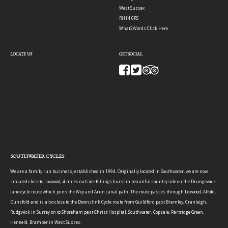
West Sussex
RH14 0RS
What3Words:
Click Here
LOCATE US
GET SOCIAL
SOUTHWATER CYCLES
We are a family run business, established in 1994. Originally located in Southwater, we are now
situated close to Loxwood, 4 miles outside Billingshurst in beautiful countryside on the Drungewick
lane cycle route which joins the Wey and Arun canal path. The route passes through Loxwood, Alfold,
Dunsfold and is also close to the Downslink Cycle route from Guildford past Bramley, Cranleigh,
Rudgwick in Surrey on to Shoreham past Christ Hospital, Southwater, Copsale, Partridge Green,
Henfield, Bramber in West Sussex.