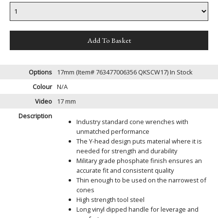
Options
17mm (Item# 763477006356 QKSCW17)
In Stock
Colour
N/A
Video
17 mm
Description
Industry standard cone wrenches with
unmatched performance
The Y-head design puts material where it is
needed for strength and durability
Military grade phosphate finish ensures an
accurate fit and consistent quality
Thin enough to be used on the narrowest of
cones
High strength tool steel
Long vinyl dipped handle for leverage and