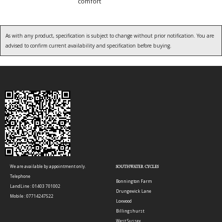
comfort
As with any product, specification is subject to change without prior notification. You are
advised to confirm current availability and specification before buying.
We are available by appointment only.
SOUTHWATER CYCLES
Telephone
Bonnington Farm
LandLine : 01403 701002
Drungewick Lane
Mobile : 07714247522
Loxwood
Billingshurst
West Sussex