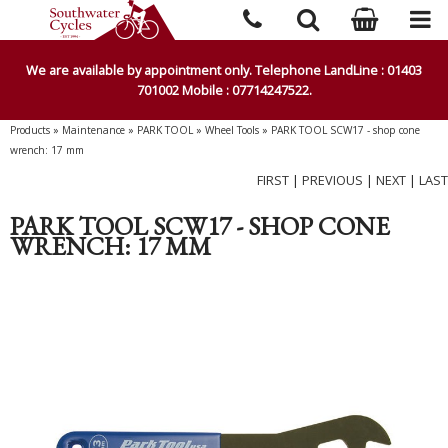
We are available by appointment only. Telephone LandLine : 01403
701002 Mobile : 07714247522.
Products
»
Maintenance
»
PARK TOOL
»
Wheel Tools
»
PARK TOOL SCW17 - shop cone
wrench: 17 mm
FIRST
|
PREVIOUS
|
NEXT
|
LAST
PARK TOOL SCW17 - SHOP CONE
WRENCH: 17 MM