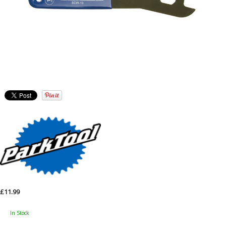
£11.99
In Stock