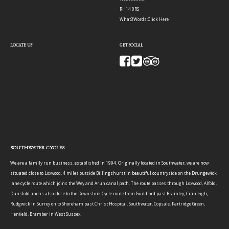
RH14 0RS
What3Words:
Click Here
LOCATE US
GET SOCIAL
SOUTHWATER CYCLES
We are a family run business, established in 1994. Originally located in Southwater, we are now
situated close to Loxwood, 4 miles outside Billingshurst in beautiful countryside on the Drungewick
lane cycle route which joins the Wey and Arun canal path. The route passes through Loxwood, Alfold,
Dunsfold and is also close to the Downslink Cycle route from Guildford past Bramley, Cranleigh,
Rudgwick in Surrey on to Shoreham past Christ Hospital, Southwater, Copsale, Partridge Green,
Henfield, Bramber in West Sussex.