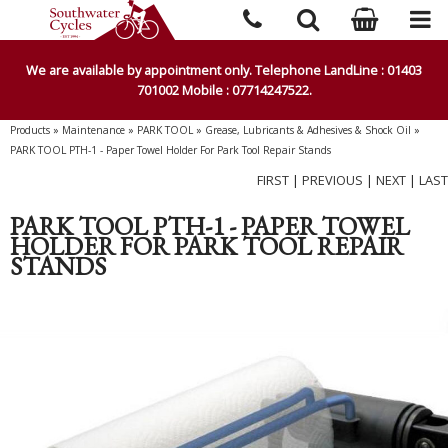
We are available by appointment only. Telephone LandLine : 01403
701002 Mobile : 07714247522.
Products
»
Maintenance
»
PARK TOOL
»
Grease, Lubricants & Adhesives & Shock Oil
»
PARK TOOL PTH-1 - Paper Towel Holder For Park Tool Repair Stands
FIRST
|
PREVIOUS
|
NEXT
|
LAST
PARK TOOL PTH-1 - PAPER TOWEL
HOLDER FOR PARK TOOL REPAIR
STANDS