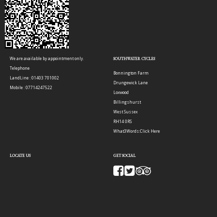
We are available by appointment only.
SOUTHWATER CYCLES
Telephone
Bonnington Farm
LandLine : 01403 701002
Drungewick Lane
Mobile : 07714247522
Loxwood
Billingshurst
West Sussex
RH14 0RS
What3Words:
Click Here
LOCATE US
GET SOCIAL