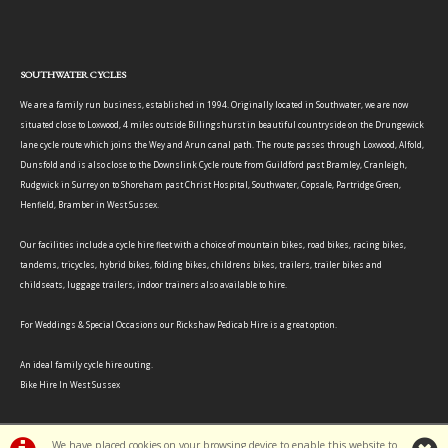
SOUTHWATER CYCLES
We are a family run business, established in 1994. Originally located in Southwater, we are now
situated close to Loxwood, 4 miles outside Billingshurst in beautiful countryside on the Drungewick
lane cycle route which joins the Wey and Arun canal path. The route passes through Loxwood, Alfold,
Dunsfold and is also close to the Downslink Cycle route from Guildford past Bramley, Cranleigh,
Rudgwick in Surrey on to Shoreham past Christ Hospital, Southwater, Copsale, Partridge Green,
Henfield, Bramber in West Sussex.
Our facilities include a cycle hire fleet with a choice of mountain bikes, road bikes, racing bikes,
tandems, tricycles, hybrid bikes, folding bikes, childrens bikes, trailers, trailer bikes and
childseats, luggage trailers, indoor trainers also available to hire.
For Weddings & Special Occasions our Rickshaw Pedicab Hire is a great option.
An ideal family cycle hire outing.
Bike Hire In West Sussex
We have placed cookies on your browsing device to enable this website to