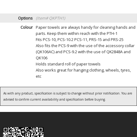
Options
(Item# QKPTH1)
Colour
Paper towels are always handy for cleaning hands and
parts. Keep them within reach with the PTH-1
Fits PCS-10, PCS-10.2 PCS-11, PRS-15 and PRS-25
Also fits the PCS-9 with the use of the accessory collar
(QK106AC) and PCS-9.2 with the use of QK2848A and
QK106
Holds standard roll of paper towels
Also works great for hanging clothing, wheels, tyres,
etc
As with any product, specification is subject to change without prior notification. You are
advised to confirm current availability and specification before buying.