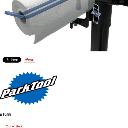
£10.99
Out of Stock