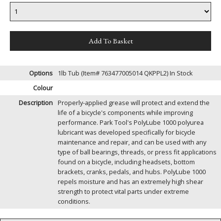
Options
1lb Tub (Item# 763477005014 QKPPL2)
In Stock
Colour
Description
Properly-applied grease will protect and extend the
life of a bicycle's components while improving
performance. Park Tool's PolyLube 1000 polyurea
lubricant was developed specifically for bicycle
maintenance and repair, and can be used with any
type of ball bearings, threads, or press fit applications
found on a bicycle, including headsets, bottom
brackets, cranks, pedals, and hubs. PolyLube 1000
repels moisture and has an extremely high shear
strength to protect vital parts under extreme
conditions.