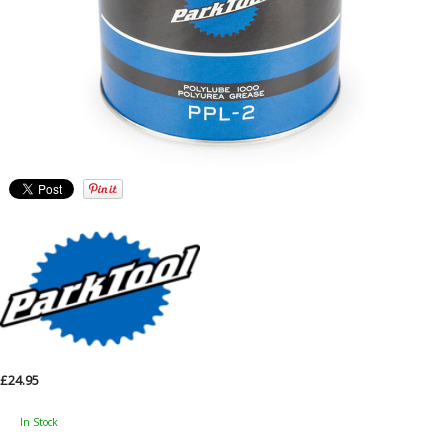
£24.95
In Stock