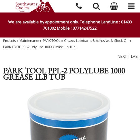
We are available by appointment only. Telephone LandLine : 01403
701002 Mobile : 07714247522.
Products
»
Maintenance
»
PARK TOOL
»
Grease, Lubricants & Adhesives & Shock Oil
»
PARK TOOL PPL-2 Polylube 1000 Grease 1lb Tub
NEXT
|
LAST
PARK TOOL PPL-2 POLYLUBE 1000
GREASE 1LB TUB