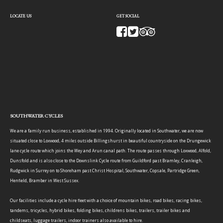
LOCATE US
GET SOCIAL
SOUTHWATER CYCLES
We are a family run business, established in 1994. Originally located in Southwater, we are now
situated close to Loxwood, 4 miles outside Billingshurst in beautiful countryside on the Drungewick
lane cycle route which joins the Wey and Arun canal path. The route passes through Loxwood, Alfold,
Dunsfold and is also close to the Downslink Cycle route from Guildford past Bramley, Cranleigh,
Rudgwick in Surrey on to Shoreham past Christ Hospital, Southwater, Copsale, Partridge Green,
Henfield, Bramber in West Sussex.
Our facilities include a cycle hire fleet with a choice of mountain bikes, road bikes, racing bikes,
tandems, tricycles, hybrid bikes, folding bikes, childrens bikes, trailers, trailer bikes and
childseats, luggage trailers, indoor trainers also available to hire.