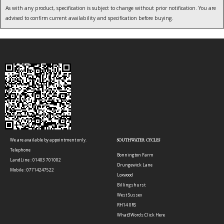
As with any product, specification is subject to change without prior notification. You are
advised to confirm current availability and specification before buying.
We are available by appointment only.
SOUTHWATER CYCLES
Telephone
Bonnington Farm
LandLine : 01403 701002
Drungewick Lane
Mobile : 07714247522
Loxwood
Billingshurst
West Sussex
RH14 0RS
What3Words:
Click Here