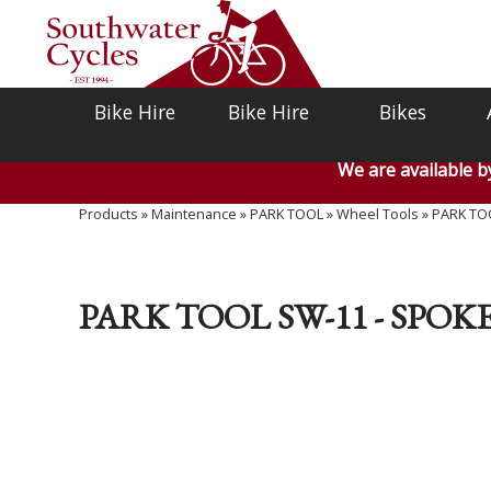
Bike Hire
Bike Hire
Bikes
We are available 
Products
»
Maintenance
»
PARK TOOL
»
Wheel Tools
»
PARK TO
PARK TOOL SW-11 - SP