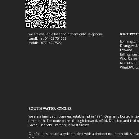
We are available by appointment only. Telephone
SOUTHWATE
LandLine : 01403 701002
Bonnington 
Mobile : 07714247522
Drungewick 
Loxwood
Billingshurst
West Sussex
RH14 0RS
What3Words
SOUTHWATER CYCLES
We are a family run business, established in 1994. Originally located in S
canal path. The route passes through Loxwood, Alfold, Dunsfold and is als
Green, Henfield, Bramber in West Sussex.
Our facilities include a cycle hire fleet with a choice of mountain bikes, road
hire.