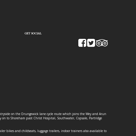
GET SOCIAL
ountryside on the Drungewick lane cycle route which joins the Wey and Arun
ey on to Shoreham past Christ Hospital, Southwater, Copsale, Partridge
ailer bikes and childseats, luggage trailers, indoor trainers also available to