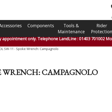
Accessories
Components
Tools &
Rider
Maintenance
Protectio
by appointment only. Telephone LandLine : 01403 701002 Mob
OL SW-11 - Spoke Wrench: Campagnolo
OKE WRENCH: CAMPAGNOLO