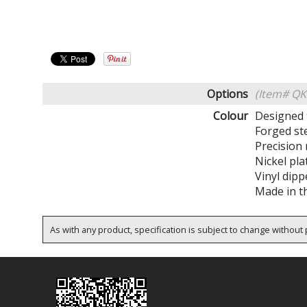
Options
(Item# Q
Colour
Designed 
Forged st
Precision
Nickel pla
Vinyl dip
Made in t
As with any product, specification is subject to change without p