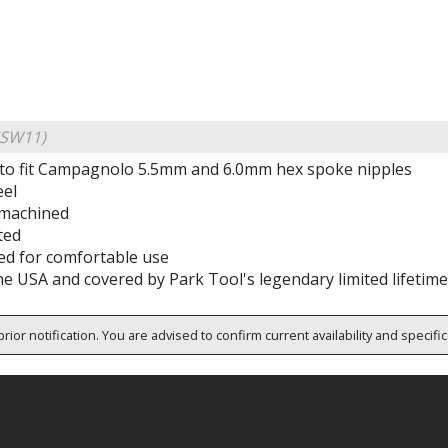
KSW11)
to fit Campagnolo 5.5mm and 6.0mm hex spoke nipples
eel
 machined
ted
ped for comfortable use
he USA and covered by Park Tool's legendary limited lifetim
rior notification. You are advised to confirm current availability and specifi