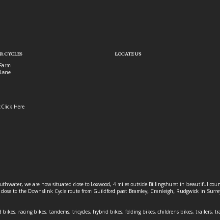
R CYCLES
LOCATE US
Farm
Lane
:
Click Here
outhwater, we are now situated close to Loxwood, 4 miles outside Billingshurst in beautiful c
o close to the Downslink Cycle route from Guildford past Bramley, Cranleigh, Rudgwick in Surr
 bikes, racing bikes, tandems, tricycles, hybrid bikes, folding bikes, childrens bikes, trailers, tr