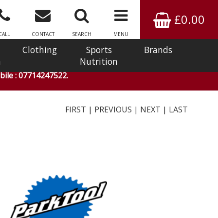
£0.00
CALL
CONTACT
SEARCH
MENU
Clothing
Sports
Brands
n
Nutrition
ile : 07714247522.
FIRST
|
PREVIOUS
|
NEXT
|
LAST