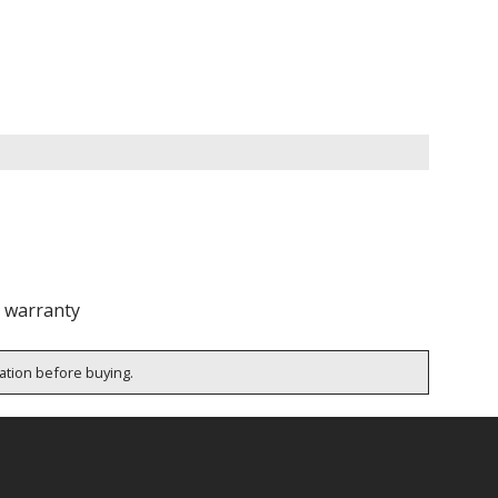
e warranty
cation before buying.