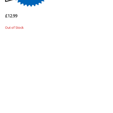
£12.99
Out of Stock