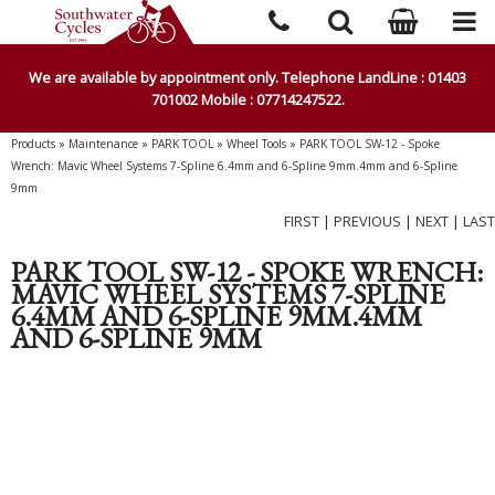
We are available by appointment only. Telephone LandLine : 01403
701002 Mobile : 07714247522.
Products
»
Maintenance
»
PARK TOOL
»
Wheel Tools
»
PARK TOOL SW-12 - Spoke
Wrench: Mavic Wheel Systems 7-Spline 6.4mm and 6-Spline 9mm.4mm and 6-Spline
9mm
FIRST
|
PREVIOUS
|
NEXT
|
LAST
PARK TOOL SW-12 - SPOKE WRENCH:
MAVIC WHEEL SYSTEMS 7-SPLINE
6.4MM AND 6-SPLINE 9MM.4MM
AND 6-SPLINE 9MM