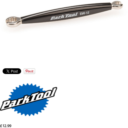
£12.99