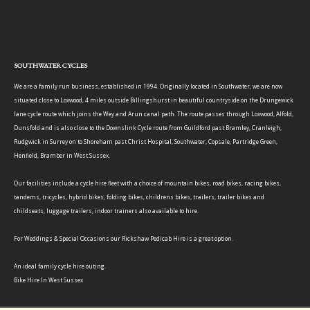
SOUTHWATER CYCLES
We are a family run business, established in 1994. Originally located in Southwater, we are now
situated close to Loxwood, 4 miles outside Billingshurst in beautiful countryside on the Drungewick
lane cycle route which joins the Wey and Arun canal path. The route passes through Loxwood, Alfold,
Dunsfold and is also close to the Downslink Cycle route from Guildford past Bramley, Cranleigh,
Rudgwick in Surrey on to Shoreham past Christ Hospital, Southwater, Copsale, Partridge Green,
Henfield, Bramber in West Sussex.
Our facilities include a cycle hire fleet with a choice of mountain bikes, road bikes, racing bikes,
tandems, tricycles, hybrid bikes, folding bikes, childrens bikes, trailers, trailer bikes and
childseats, luggage trailers, indoor trainers also available to hire.
For Weddings & Special Occasions our Rickshaw Pedicab Hire is a great option.
An ideal family cycle hire outing.
Bike Hire In West Sussex