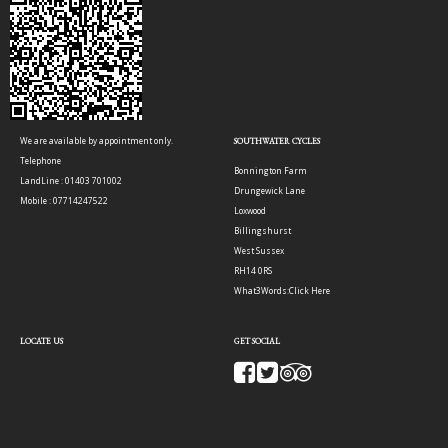
We are available by appointment only.
SOUTHWATER CYCLES
Telephone
Bonnington Farm
LandLine : 01403 701002
Drungewick Lane
Mobile : 07714247522
Loxwood
Billingshurst
West Sussex
RH14 0RS
What3Words:
Click Here
LOCATE US
GET SOCIAL