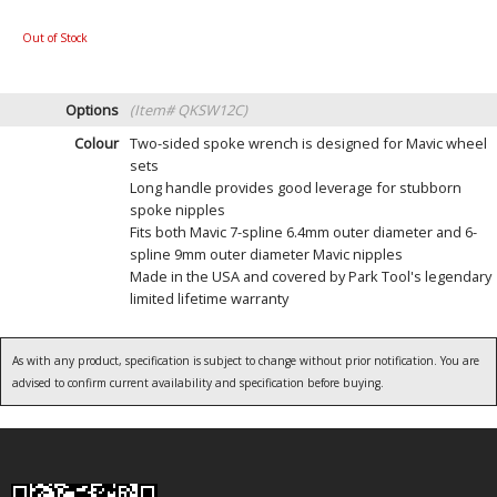
Out of Stock
Options
(Item# QKSW12C)
Colour
Two-sided spoke wrench is designed for Mavic wheel
sets
Long handle provides good leverage for stubborn
spoke nipples
Fits both Mavic 7-spline 6.4mm outer diameter and 6-
spline 9mm outer diameter Mavic nipples
Made in the USA and covered by Park Tool's legendary
limited lifetime warranty
As with any product, specification is subject to change without prior notification. You are
advised to confirm current availability and specification before buying.