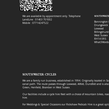
We are available by appointment only. Telephone
SOUTHWATE
LandLine : 01403 701002
Bonnington 
Mobile : 07714247522
Drungewick 
Loxwood
Billingshurst
West Sussex
RH14 0RS
What3Words
SOUTHWATER CYCLES
We are a family run business, established in 1994. Originally located in S
canal path. The route passes through Loxwood, Alfold, Dunsfold and is als
Green, Henfield, Bramber in West Sussex.
Our facilities include a cycle hire fleet with a choice of mountain bikes, road
hire.
For Weddings & Special Occasions our Rickshaw Pedicab Hire is a great opt