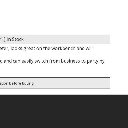
Y1)
In Stock
eter, looks great on the workbench and will
nd and can easily switch from business to party by
cation before buying.