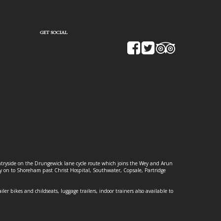
GET SOCIAL
ountryside on the Drungewick lane cycle route which joins the Wey and Arun
ey on to Shoreham past Christ Hospital, Southwater, Copsale, Partridge
ailer bikes and childseats, luggage trailers, indoor trainers also available to