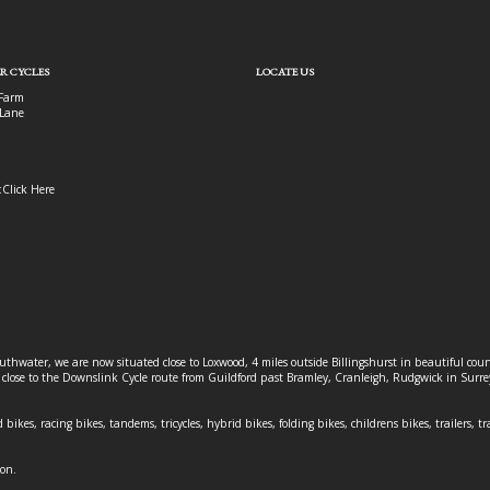
R CYCLES
LOCATE US
Farm
Lane
:
Click Here
outhwater, we are now situated close to Loxwood, 4 miles outside Billingshurst in beautiful c
o close to the Downslink Cycle route from Guildford past Bramley, Cranleigh, Rudgwick in Surr
 bikes, racing bikes, tandems, tricycles, hybrid bikes, folding bikes, childrens bikes, trailers, tr
ion.