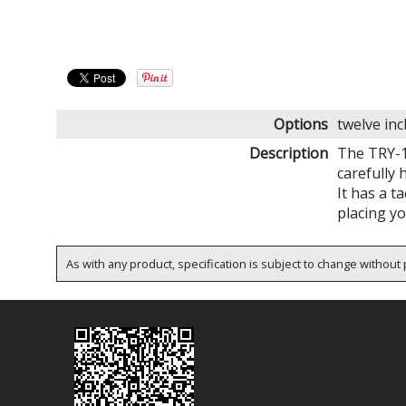
Options
twelve in
Description
The TRY-1
carefully 
It has a t
placing yo
As with any product, specification is subject to change without p