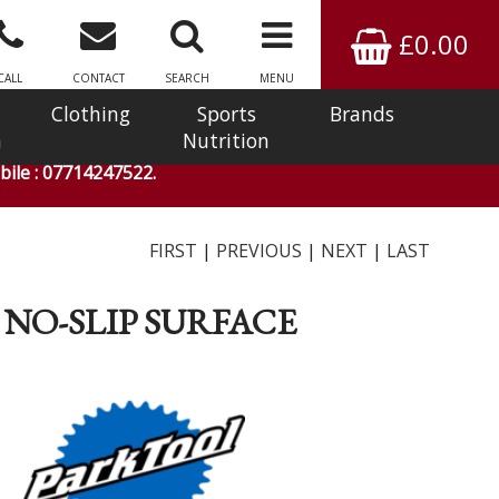
£0.00
CALL
CONTACT
SEARCH
MENU
Clothing
Sports
Brands
n
Nutrition
ile : 07714247522.
FIRST
|
PREVIOUS
|
NEXT
|
LAST
 NO-SLIP SURFACE