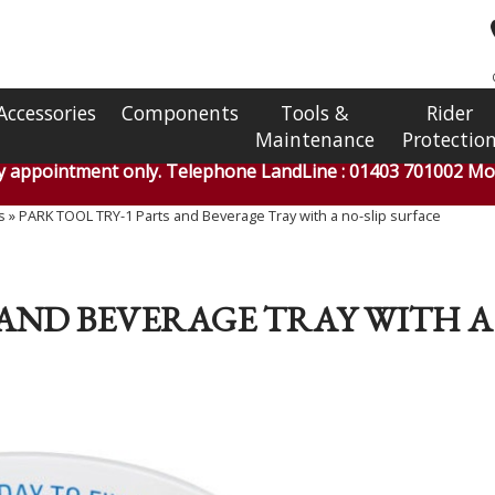
Accessories
Components
Tools &
Rider
Maintenance
Protectio
by appointment only. Telephone LandLine : 01403 701002 Mob
s
»
PARK TOOL TRY-1 Parts and Beverage Tray with a no-slip surface
 AND BEVERAGE TRAY WITH A