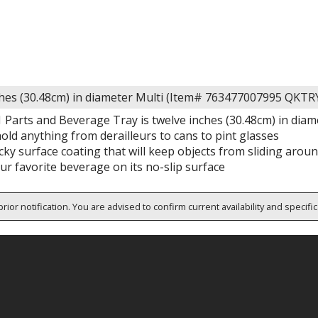
ches (30.48cm) in diameter Multi (Item# 763477007995 QKTR
 Parts and Beverage Tray is twelve inches (30.48cm) in diam
hold anything from derailleurs to cans to pint glasses
acky surface coating that will keep objects from sliding arou
ur favorite beverage on its no-slip surface
rior notification. You are advised to confirm current availability and specifi