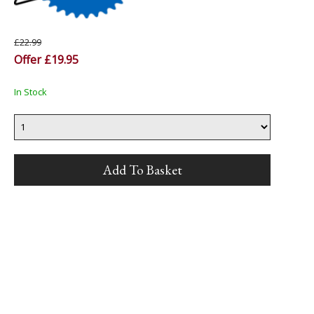
£22.99
Offer £19.95
In Stock