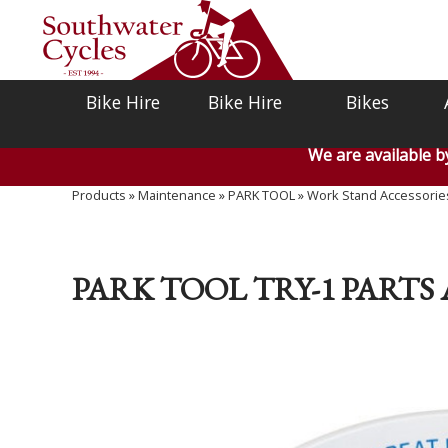
Bike Hire
Bike Hire
Bikes
We are available 
Products
»
Maintenance
»
PARK TOOL
»
Work Stand Accessorie
PARK TOOL TRY-1 PARTS