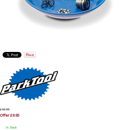
£10.99
Offer £9.95
In Stock