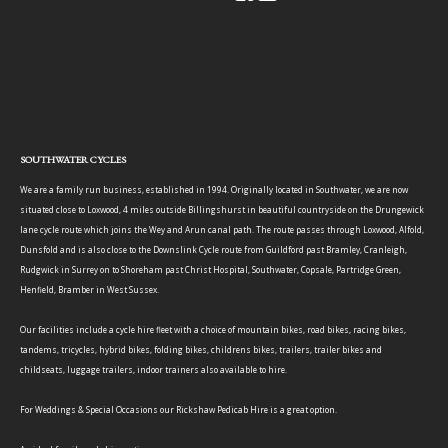
SOUTHWATER CYCLES
We are a family run business, established in 1994. Originally located in Southwater, we are now
situated close to Loxwood, 4 miles outside Billingshurst in beautiful countryside on the Drungewick
lane cycle route which joins the Wey and Arun canal path. The route passes through Loxwood, Alfold,
Dunsfold and is also close to the Downslink Cycle route from Guildford past Bramley, Cranleigh,
Rudgwick in Surrey on to Shoreham past Christ Hospital, Southwater, Copsale, Partridge Green,
Henfield, Bramber in West Sussex.
Our facilities include a cycle hire fleet with a choice of mountain bikes, road bikes, racing bikes,
tandems, tricycles, hybrid bikes, folding bikes, childrens bikes, trailers, trailer bikes and
childseats, luggage trailers, indoor trainers also available to hire.
For Weddings & Special Occasions our Rickshaw Pedicab Hire is a great option.