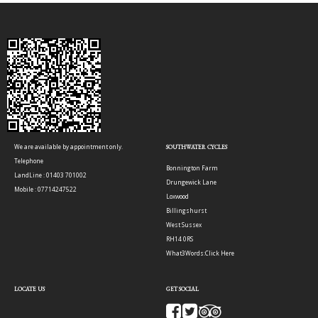
We are available by appointment only.
SOUTHWATER CYCLES
Telephone
Bonnington Farm
LandLine : 01403 701002
Drungewick Lane
Mobile : 07714247522
Loxwood
Billingshurst
West Sussex
RH14 0RS
What3Words:
Click Here
LOCATE US
GET SOCIAL