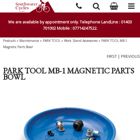
We are available by appointment only. Telephone LandLine : 01403
701002 Mobile : 07714247522.
Products
»
Maintenance
»
PARK TOOL
»
Work Stand Accessories
»
PARK TOOL MB-1
Magnetic Parts Bowl
FIRST
|
PREVIOUS
PARK TOOL MB-1 MAGNETIC PARTS
BOWL