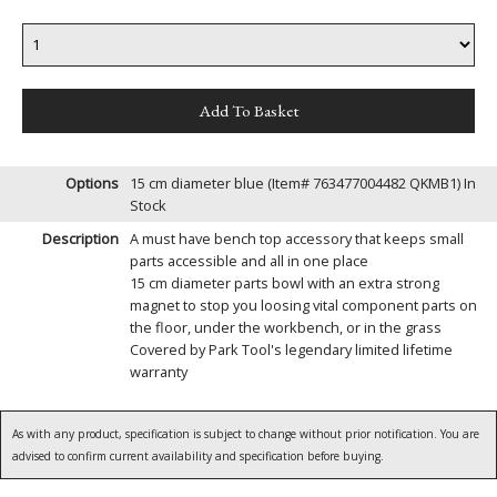
Options
15 cm diameter blue (Item# 763477004482 QKMB1)
In
Stock
Description
A must have bench top accessory that keeps small
parts accessible and all in one place
15 cm diameter parts bowl with an extra strong
magnet to stop you loosing vital component parts on
the floor, under the workbench, or in the grass
Covered by Park Tool's legendary limited lifetime
warranty
As with any product, specification is subject to change without prior notification. You are
advised to confirm current availability and specification before buying.