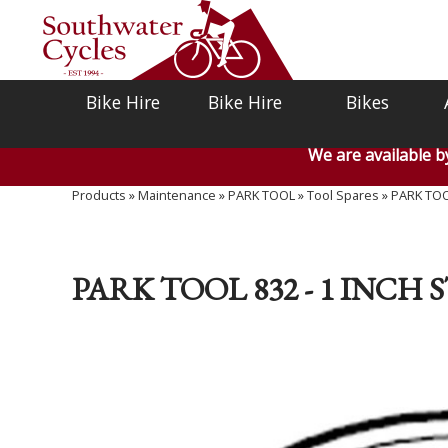
Bike Hire
Bike Hire
Bikes
We are available 
Products
»
Maintenance
»
PARK TOOL
»
Tool Spares
»
PARK TOOL
PARK TOOL 832 - 1 INCH