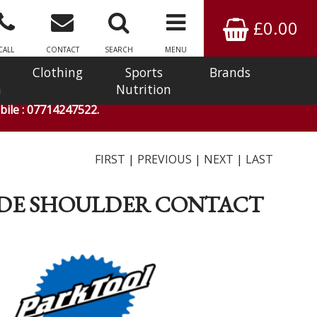
£0.00
CALL
CONTACT
SEARCH
MENU
Clothing
Sports
Brands
n
Nutrition
ile : 07714247522.
FIRST
|
PREVIOUS
|
NEXT
|
LAST
INSIDE SHOULDER CONTACT