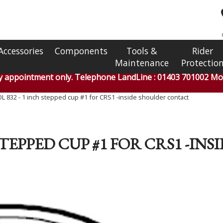
Accessories
Components
Tools &
Rider
Maintenance
Protectio
by appointment only. Telephone LandLine : 01403 701002 Mob
 832 - 1 inch stepped cup #1 for CRS1 -inside shoulder contact
 STEPPED CUP #1 FOR CRS1 -