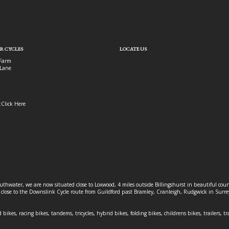
R CYCLES
LOCATE US
Farm
Lane
:
Click Here
outhwater, we are now situated close to Loxwood, 4 miles outside Billingshurst in beautiful c
o close to the Downslink Cycle route from Guildford past Bramley, Cranleigh, Rudgwick in Surr
 bikes, racing bikes, tandems, tricycles, hybrid bikes, folding bikes, childrens bikes, trailers, tr