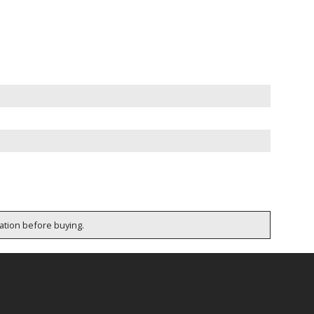
cation before buying.