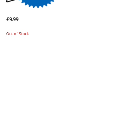
£9.99
Out of Stock