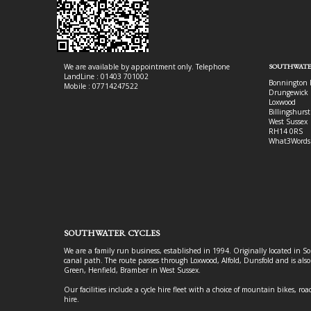
We are available by appointment only. Telephone
SOUTHWATE
LandLine : 01403 701002
Bonnington 
Mobile : 07714247522
Drungewick 
Loxwood
Billingshurst
West Sussex
RH14 0RS
What3Words
SOUTHWATER CYCLES
We are a family run business, established in 1994. Originally located in S
canal path. The route passes through Loxwood, Alfold, Dunsfold and is als
Green, Henfield, Bramber in West Sussex.
Our facilities include a cycle hire fleet with a choice of mountain bikes, road
hire.