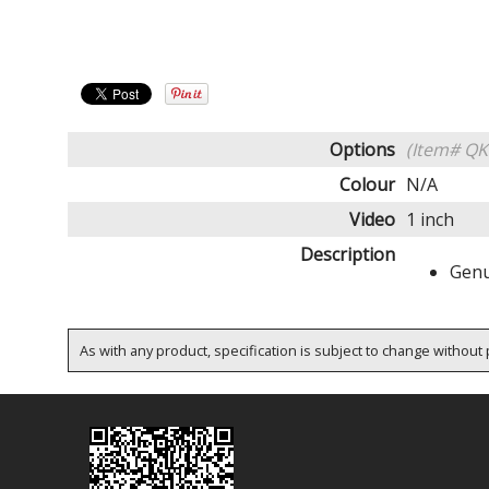
Options
(Item# QK
Colour
N/A
Video
1 inch
Description
Genu
As with any product, specification is subject to change without p