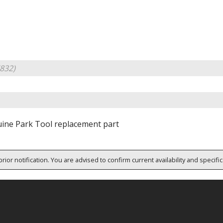
832)
ine Park Tool replacement part
rior notification. You are advised to confirm current availability and specifi