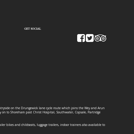
GET SOCIAL
ountryside on the Drungewick lane cycle route which joins the Wey and Arun
ey on to Shoreham past Christ Hospital, Southwater, Copsale, Partridge
ailer bikes and childseats, luggage trailers, indoor trainers also available to