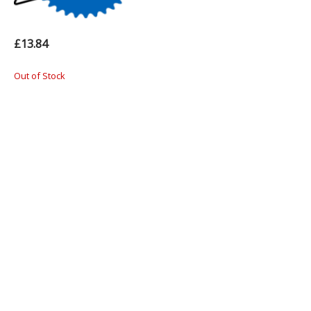
£13.84
Out of Stock