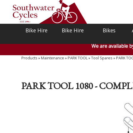
Bike Hire
Bike Hire
Bikes
We are available 
Products
»
Maintenance
»
PARK TOOL
»
Tool Spares
»
PARK TOO
PARK TOOL 1080 - COMP