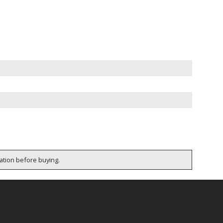
cation before buying.