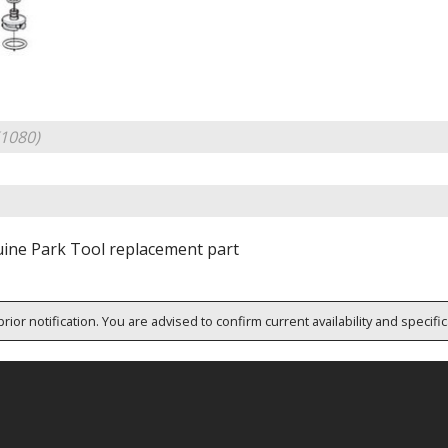
1080)
ine Park Tool replacement part
rior notification. You are advised to confirm current availability and specifi