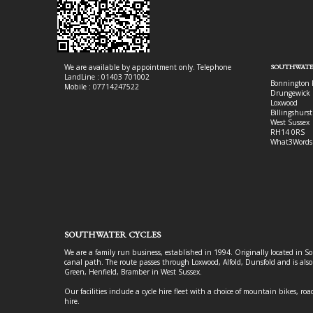
We are available by appointment only. Telephone
SOUTHWATE
LandLine : 01403 701002
Bonnington 
Mobile : 07714247522
Drungewick 
Loxwood
Billingshurst
West Sussex
RH14 0RS
What3Words
SOUTHWATER CYCLES
We are a family run business, established in 1994. Originally located in S
canal path. The route passes through Loxwood, Alfold, Dunsfold and is als
Green, Henfield, Bramber in West Sussex.
Our facilities include a cycle hire fleet with a choice of mountain bikes, road
hire.