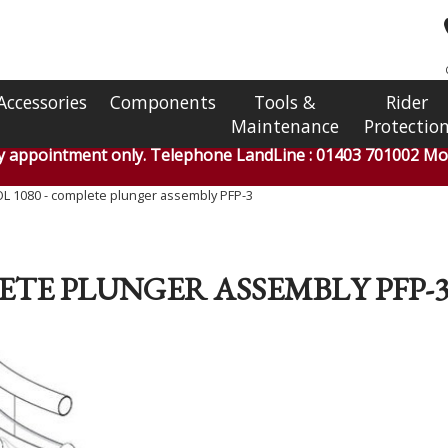
Accessories
Components
Tools &
Rider
Maintenance
Protectio
by appointment only. Telephone LandLine : 01403 701002 Mob
L 1080 - complete plunger assembly PFP-3
LETE PLUNGER ASSEMBLY PFP-