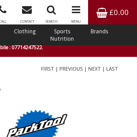
£0.00
CALL
CONTACT
SEARCH
MENU
Clothing
Sports
Brands
n
Nutrition
ile : 07714247522.
FIRST
|
PREVIOUS
|
NEXT
|
LAST
3