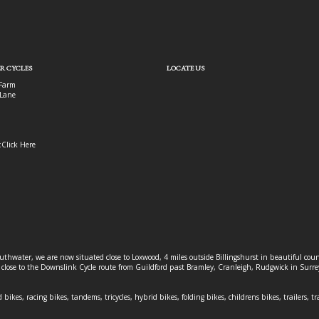
R CYCLES
LOCATE US
Farm
Lane
:
Click Here
outhwater, we are now situated close to Loxwood, 4 miles outside Billingshurst in beautiful c
o close to the Downslink Cycle route from Guildford past Bramley, Cranleigh, Rudgwick in Surr
 bikes, racing bikes, tandems, tricycles, hybrid bikes, folding bikes, childrens bikes, trailers, tr