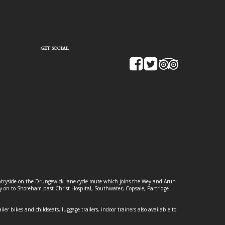
GET SOCIAL
ountryside on the Drungewick lane cycle route which joins the Wey and Arun
ey on to Shoreham past Christ Hospital, Southwater, Copsale, Partridge
ailer bikes and childseats, luggage trailers, indoor trainers also available to