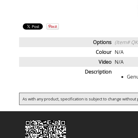
Options
(Item# QK
Colour
N/A
Video
N/A
Description
Genu
As with any product, specification is subject to change without p