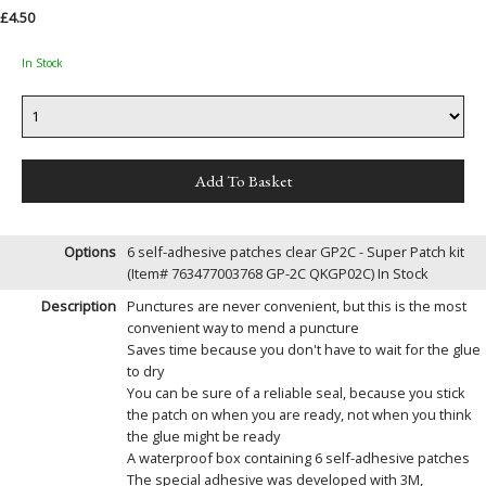
£4.50
In Stock
Options
6 self-adhesive patches clear GP2C - Super Patch kit
(Item# 763477003768 GP-2C QKGP02C)
In Stock
Description
Punctures are never convenient, but this is the most
convenient way to mend a puncture
Saves time because you don't have to wait for the glue
to dry
You can be sure of a reliable seal, because you stick
the patch on when you are ready, not when you think
the glue might be ready
A waterproof box containing 6 self-adhesive patches
The special adhesive was developed with 3M,