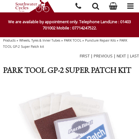
We are available by appointment only. Telephone LandLine : 01403
701002 Mobile : 07714247522.
Products
»
Wheels, Tyres & Inner Tubes
»
PARK TOOL
»
Puncture Repair Kits
»
PARK
TOOL GP-2 Super Patch kit
FIRST
|
PREVIOUS
|
NEXT
|
LAST
PARK TOOL GP-2 SUPER PATCH KIT