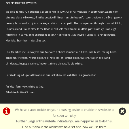
SOUTHWATER CYCLES
We are a family run business, established in 1994. Originally located in Southwater, we are now
situated close to Loxwood, 4 miles outside Billingshurst in beautiful countryside on the Drungewick
lane cycle route which joins the Wey and Arun canal path. The route passes through Loxwood, Alfold,
Dunsfold and is also close to the Downslink Cycle route from Guildford past Bramley, Cranleigh,
Rudgwick in Surrey on to Shoreham past Christ Hospital, Southwater, Copsale, Partridge Green,
Henfield, Bramber in West Sussex.
Our facilities include a cycle hire fleet with a choice of mountain bikes, road bikes, racing bikes,
tandems, tricycles, hybrid bikes, folding bikes, childrens bikes, trailers, trailer bikes and
childseats, luggage trailers, indoor trainers also available to hire.
For Weddings & Special Occasions our Rickshaw Pedicab Hire is a great option.
An ideal family cycle hire outing.
Bike Hire In West Sussex
We have placed cookies on your browsing device to enable this website to
function correctly.
©Southwater Cycles | Powered by
i-BikeShop
Software ©2001-2026
SiWIS Ltd
Further usage of this website indicates you are happy for us to do this.
.
Find out about the cookies we have set and how we use them
.