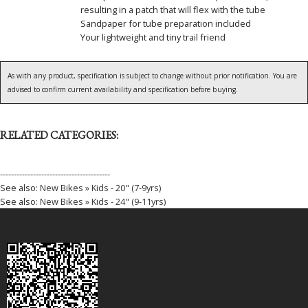
resulting in a patch that will flex with the tube
Sandpaper for tube preparation included
Your lightweight and tiny trail friend
As with any product, specification is subject to change without prior notification. You are
advised to confirm current availability and specification before buying.
RELATED CATEGORIES:
----------------------------------------
See also:
New Bikes » Kids - 20" (7-9yrs)
See also:
New Bikes » Kids - 24" (9-11yrs)