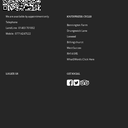
We are available by appointment only.
SOUTHWATER CYCLES
Telephone
Bonnington Farm
LandLine : 01403 701002
Drungewick Lane
Mobile : 07714247522
Loxwood
Billingshurst
West Sussex
RH14 0RS
What3Words:
Click Here
LOCATE US
GET SOCIAL