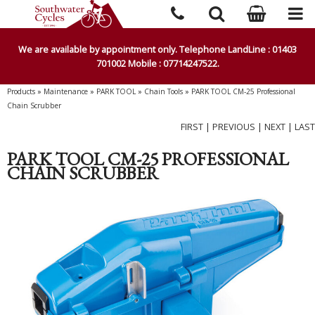
We are available by appointment only. Telephone LandLine : 01403
701002 Mobile : 07714247522.
Products
»
Maintenance
»
PARK TOOL
»
Chain Tools
»
PARK TOOL CM-25 Professional
Chain Scrubber
FIRST
|
PREVIOUS
|
NEXT
|
LAST
PARK TOOL CM-25 PROFESSIONAL
CHAIN SCRUBBER