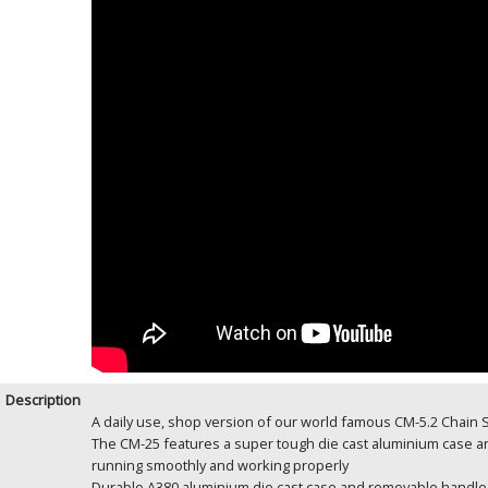
Description
A daily use, shop version of our world famous CM-5.2 Chain
The CM-25 features a super tough die cast aluminium case an
running smoothly and working properly
Durable A380 aluminium die cast case and removable handle