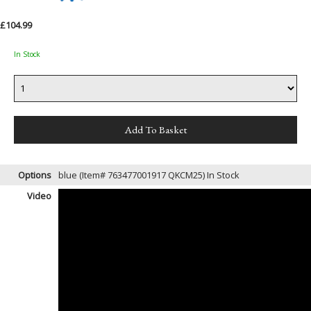
£104.99
In Stock
Options
blue (Item# 763477001917 QKCM25)
In Stock
Video