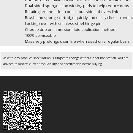
Dual sided sponges and wicking pads to help reduce drips
Rotating brushes clean on all four sides of every link
Brush and sponge cartridge quickly and easily clicks in and 
Locking cover with stainless steel hinge pins
Choose drip or immersion fluid application methods
100% serviceable
Massively prolongs chain life when used on a regular basis
As with any product, specification is subject to change without prior notification. You are
advised to confirm current availability and specification before buying.