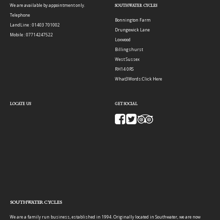
We are available by appointment only.
SOUTHWATER CYCLES
Telephone
Bonnington Farm
LandLine : 01403 701002
Drungewick Lane
Mobile : 07714247522
Loxwood
Billingshurst
West Sussex
RH14 0RS
What3Words:
Click Here
LOCATE US
GET SOCIAL
SOUTHWATER CYCLES
We are a family run business, established in 1994. Originally located in Southwater, we are now