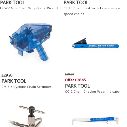
PARK TOOL
PARK TOOL
HCW-16.3 - Chain Whip/Pedal Wrench
CT3.3 Chain tool for 5-12 and single
speed chains
£29.99
£29.95
Offer £26.95
PARK TOOL
PARK TOOL
CM-5.3 Cyclone Chain Scrubber
CC-2 Chain Checker Wear Indicator