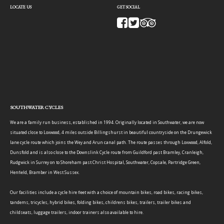
LOCATE US
GET SOCIAL
SOUTHWATER CYCLES
We are a family run business, established in 1994. Originally located in Southwater, we are now
situated close to Loxwood, 4 miles outside Billingshurst in beautiful countryside on the Drungewick
lane cycle route which joins the Wey and Arun canal path. The route passes through Loxwood, Alfold,
Dunsfold and is also close to the Downslink Cycle route from Guildford past Bramley, Cranleigh,
Rudgwick in Surrey on to Shoreham past Christ Hospital, Southwater, Copsale, Partridge Green,
Henfield, Bramber in West Sussex.
Our facilities include a cycle hire fleet with a choice of mountain bikes, road bikes, racing bikes,
tandems, tricycles, hybrid bikes, folding bikes, childrens bikes, trailers, trailer bikes and
childseats, luggage trailers, indoor trainers also available to hire.