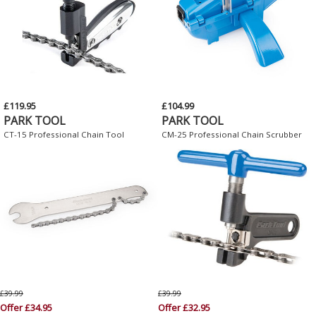
£119.95
£104.99
PARK TOOL
PARK TOOL
CT-15 Professional Chain Tool
CM-25 Professional Chain Scrubber
£39.99
£39.99
Offer £34.95
Offer £32.95