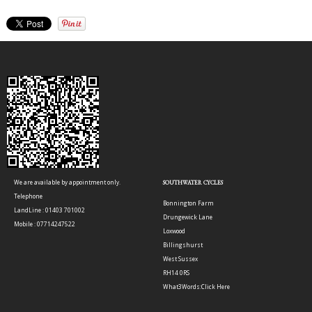
We are available by appointment only.
SOUTHWATER CYCLES
Telephone
Bonnington Farm
LandLine : 01403 701002
Drungewick Lane
Mobile : 07714247522
Loxwood
Billingshurst
West Sussex
RH14 0RS
What3Words:
Click Here