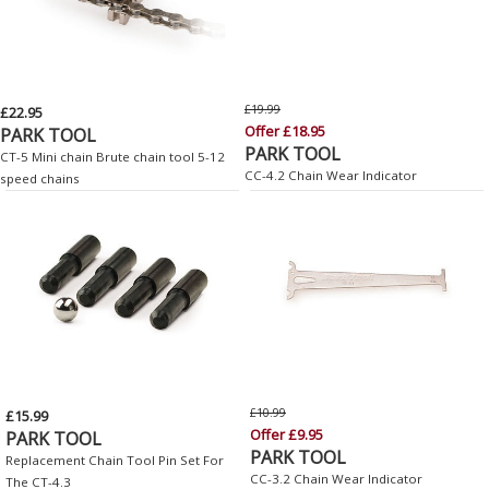
£19.99
£22.95
Offer £18.95
PARK TOOL
PARK TOOL
CT-5 Mini chain Brute chain tool 5-12
CC-4.2 Chain Wear Indicator
speed chains
£10.99
£15.99
Offer £9.95
PARK TOOL
PARK TOOL
Replacement Chain Tool Pin Set For
CC-3.2 Chain Wear Indicator
The CT-4.3