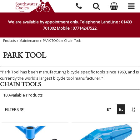
We are available by appointment only. Telephone LandLine : 01403
701002 Mobile : 07714247522.
Products
»
Maintenance
»
PARK TOOL
»
Chain Tools
PARK TOOL
"Park Tool has been manufacturing bicycle specific tools since 1963, and is
currently the world's largest bicycle tool manufacturer."
CHAIN TOOLS
10 Available Products
FILTERS