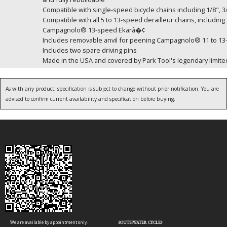
Compatible with single-speed bicycle chains including 1/8", 3/
Compatible with all 5 to 13-speed derailleur chains, incl
Campagnolo® 13-speed Ekarâ�¢
Includes removable anvil for peening Campagnolo® 11 to 13
Includes two spare driving pins
Made in the USA and covered by Park Tool's legendary limited
As with any product, specification is subject to change without prior notification. You are
advised to confirm current availability and specification before buying.
We are available by appointment only.
SOUTHWATER CYCLES