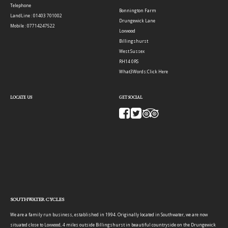
Telephone
Bonnington Farm
LandLine : 01403 701002
Drungewick Lane
Mobile : 07714247522
Loxwood
Billingshurst
West Sussex
RH14 0RS
What3Words:
Click Here
LOCATE US
GET SOCIAL
SOUTHWATER CYCLES
We are a family run business, established in 1994. Originally located in Southwater, we are now
situated close to Loxwood, 4 miles outside Billingshurst in beautiful countryside on the Drungewick