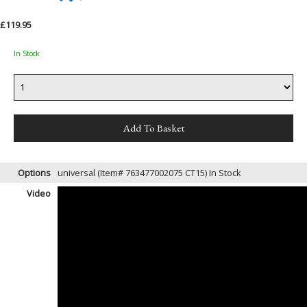
£119.95
In Stock
Options
universal (Item# 763477002075 CT15)
In Stock
Video