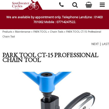
We are available by appointment only. Telephone LandLine : 01403
701002 Mobile : 07714247522.
Products
»
Maintenance
»
PARK TOOL
»
Chain Tools
»
PARK TOOL CT-15 Professional
Chain Tool
NEXT
|
LAST
PARK TOOL CT-15 PROFESSIONAL
CHAIN TOOL