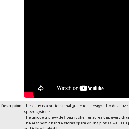
Description
The CT-15 is a professional-grade tool designed to drive rivets
speed systems
The unique triple-wide floating shelf ensures that every cha
The ergonomic handle stores spare driving pins as well as a 
and fully rebuildable