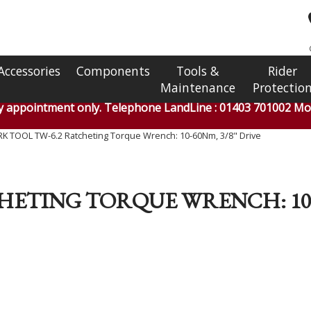
Accessories
Components
Tools &
Rider
Maintenance
Protectio
by appointment only. Telephone LandLine : 01403 701002 Mob
K TOOL TW-6.2 Ratcheting Torque Wrench: 10-60Nm, 3/8" Drive
HETING TORQUE WRENCH: 10-