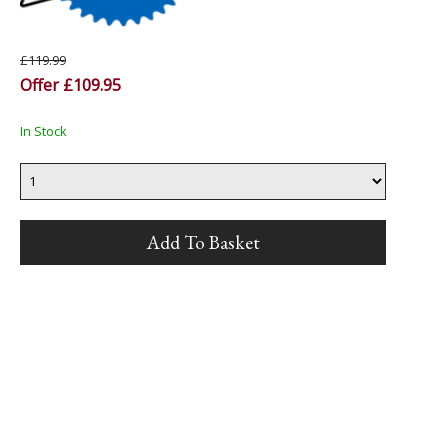
£119.99
Offer £109.95
In Stock