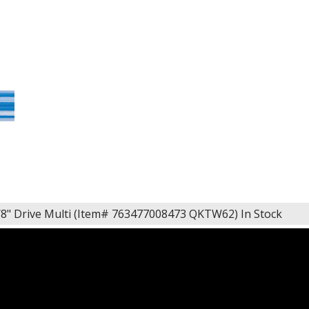
/8" Drive Multi (Item# 763477008473 QKTW62)
In Stock