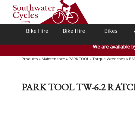
Bike Hire
Bike Hire
Bikes
We are available 
Products
»
Maintenance
»
PARK TOOL
»
Torque Wrenches
»
PAR
PARK TOOL TW-6.2 RATC