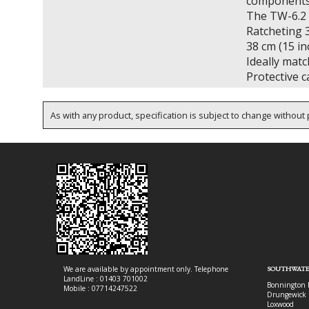
components
The TW-6.2 f
Ratcheting 3
38 cm (15 in
Ideally matc
Protective c
As with any product, specification is subject to change without p
We are available by appointment only. Telephone
SOUTHWATE
LandLine : 01403 701002
Bonnington 
Mobile : 07714247522
Drungewick 
Loxwood