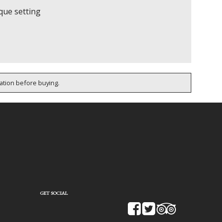
rque setting
cation before buying.
GET SOCIAL