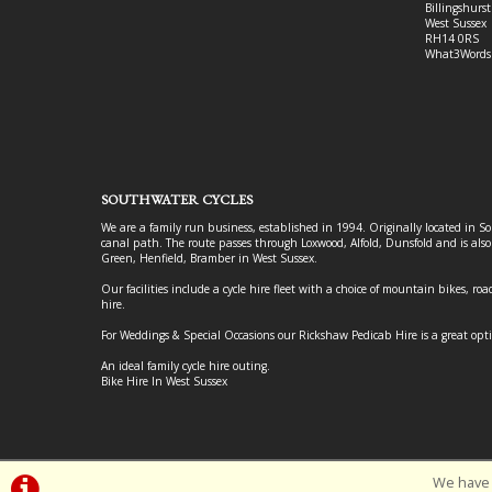
Billingshurst
West Sussex
RH14 0RS
What3Words
SOUTHWATER CYCLES
We are a family run business, established in 1994. Originally located in S
canal path. The route passes through Loxwood, Alfold, Dunsfold and is als
Green, Henfield, Bramber in West Sussex.
Our facilities include a cycle hire fleet with a choice of mountain bikes, road
hire.
For Weddings & Special Occasions our Rickshaw Pedicab Hire is a great opt
An ideal family cycle hire outing.
Bike Hire In West Sussex
We have 