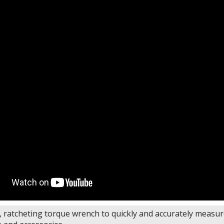
y, ratcheting torque wrench to quickly and accurately measu