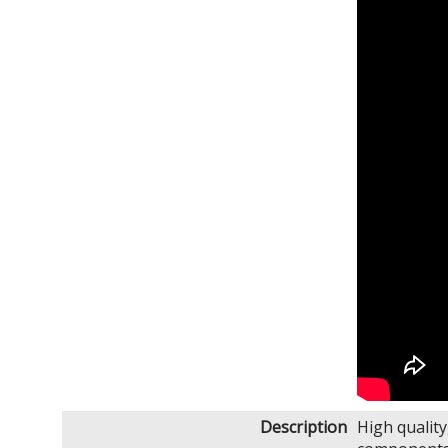
Description
High qualit