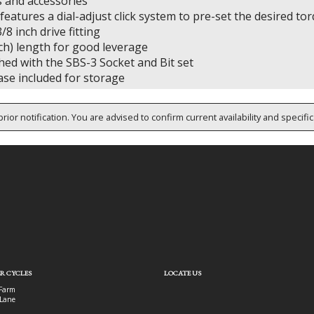
 and accessories
eatures a dial-adjust click system to pre-set the desired to
/8 inch drive fitting
ch) length for good leverage
hed with the SBS-3 Socket and Bit set
ase included for storage
rior notification. You are advised to confirm current availability and specifi
R CYCLES
LOCATE US
Farm
Lane