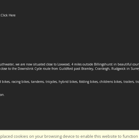
:
Click Here
outhwater, we are now situated close to Loxwood, 4 miles outside Billingshurst in beautiful c
o close to the Downslink Cycle route from Guildford past Bramley, Cranleigh, Rudgwick in Surr
 bikes, racing bikes, tandems, tricycles, hybrid bikes, folding bikes, childrens bikes, trailers, tr
ion.
placed cookies on your browsing device to enable this website to function c