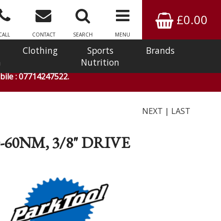
£0.00
CALL
CONTACT
SEARCH
MENU
Clothing
Sports
Brands
n
Nutrition
ile : 07714247522.
NEXT
|
LAST
60NM, 3/8" DRIVE