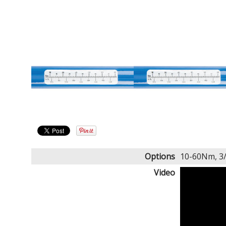
Options
10-60Nm, 3
Video