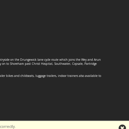
ountryside on the Drungewick lane cycle route which joins the Wey and Arun
ey on to Shoreham past Christ Hospital, Southwater, Copsale, Partridge
ailer bikes and childseats, luggage trailers, indoor trainers also available to
orrectly.