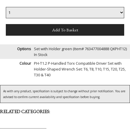
Options
Set with Holder green (Item# 763477004888 QKPHT12)
In Stock
Colour
PH-T1.2 P-Handled Torx Compatible Driver Set with
Holder-Shaped Wrench Set: T6, T8, T10, T15, T20, T25,
T30 & T40
As with any product, specification is subject to change without prior notification. You are
advised to confirm current availability and specification before buying.
RELATED CATEGORIES:
----------------------------------------