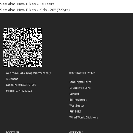
See also:
New Bikes » Cruisers
See also:
New Bikes » Kids - 20" (7-9yrs)
We are available by appointment only.
SOUTHWATER CYCLES
Telephone
Bonnington Farm
LandLine : 01403 701002
Drungewick Lane
Mobile : 07714247522
Loxwood
Billingshurst
West Sussex
RH14 0RS
What3Words:
Click Here
LOCATE US
GET SOCIAL