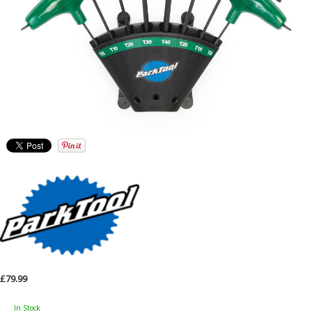
£79.99
In Stock