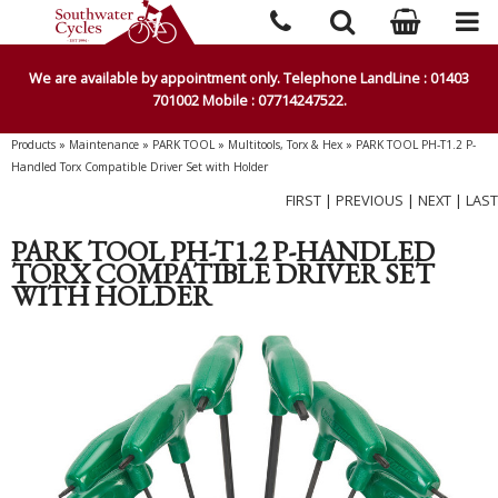
We are available by appointment only. Telephone LandLine : 01403
701002 Mobile : 07714247522.
Products
»
Maintenance
»
PARK TOOL
»
Multitools, Torx & Hex
»
PARK TOOL PH-T1.2 P-
Handled Torx Compatible Driver Set with Holder
FIRST
|
PREVIOUS
|
NEXT
|
LAST
PARK TOOL PH-T1.2 P-HANDLED
TORX COMPATIBLE DRIVER SET
WITH HOLDER