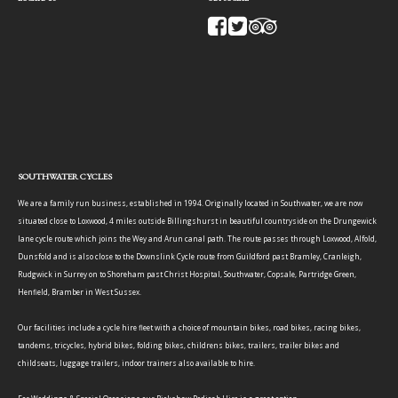
SOUTHWATER CYCLES
We are a family run business, established in 1994. Originally located in Southwater, we are now
situated close to Loxwood, 4 miles outside Billingshurst in beautiful countryside on the Drungewick
lane cycle route which joins the Wey and Arun canal path. The route passes through Loxwood, Alfold,
Dunsfold and is also close to the Downslink Cycle route from Guildford past Bramley, Cranleigh,
Rudgwick in Surrey on to Shoreham past Christ Hospital, Southwater, Copsale, Partridge Green,
Henfield, Bramber in West Sussex.
Our facilities include a cycle hire fleet with a choice of mountain bikes, road bikes, racing bikes,
tandems, tricycles, hybrid bikes, folding bikes, childrens bikes, trailers, trailer bikes and
childseats, luggage trailers, indoor trainers also available to hire.