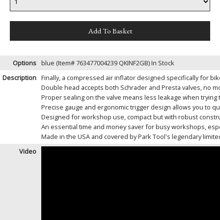
Options
blue (Item# 763477004239 QKINF2GB)
In Stock
Description
Finally, a compressed air inflator designed specifically for b
Double head accepts both Schrader and Presta valves, no mor
Proper sealing on the valve means less leakage when trying t
Precise gauge and ergonomic trigger design allows you to qui
Designed for workshop use, compact but with robust constru
An essential time and money saver for busy workshops, espec
Made in the USA and covered by Park Tool's legendary limited
Video