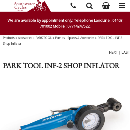
We are available by appointment only. Telephone LandLine : 01403
701002 Mobile : 07714247522.
Products
»
Accessories
»
PARK TOOL
»
Pumps - Spares & Accessories
»
PARK TOOL INF-2
Shop Inflator
NEXT
|
LAST
PARK TOOL INF-2 SHOP INFLATOR