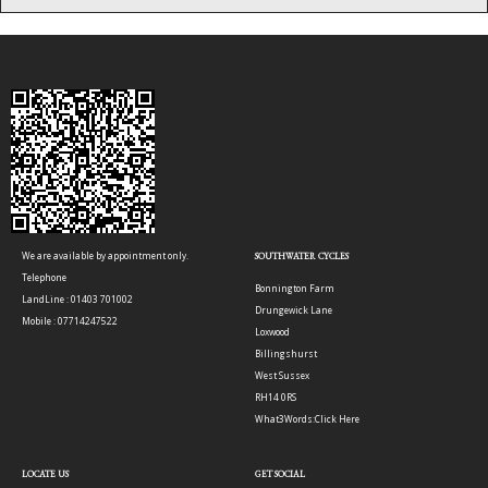
We are available by appointment only.
SOUTHWATER CYCLES
Telephone
Bonnington Farm
LandLine : 01403 701002
Drungewick Lane
Mobile : 07714247522
Loxwood
Billingshurst
West Sussex
RH14 0RS
What3Words:
Click Here
LOCATE US
GET SOCIAL