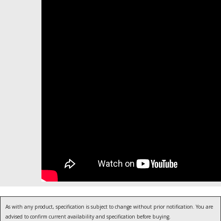
As with any product, specification is subject to change without prior notification. You are
advised to confirm current availability and specification before buying.