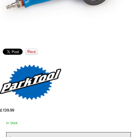
£139.99
In Stock