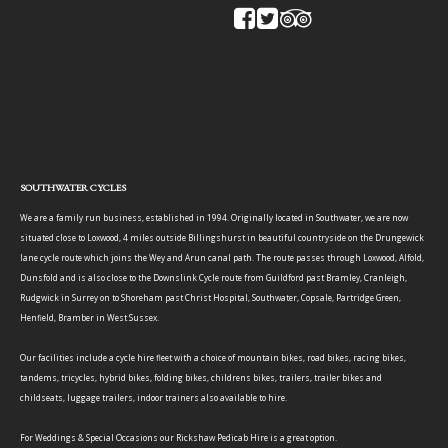
SOUTHWATER CYCLES
We are a family run business, established in 1994. Originally located in Southwater, we are now
situated close to Loxwood, 4 miles outside Billingshurst in beautiful countryside on the Drungewick
lane cycle route which joins the Wey and Arun canal path. The route passes through Loxwood, Alfold,
Dunsfold and is also close to the Downslink Cycle route from Guildford past Bramley, Cranleigh,
Rudgwick in Surrey on to Shoreham past Christ Hospital, Southwater, Copsale, Partridge Green,
Henfield, Bramber in West Sussex.
Our facilities include a cycle hire fleet with a choice of mountain bikes, road bikes, racing bikes,
tandems, tricycles, hybrid bikes, folding bikes, childrens bikes, trailers, trailer bikes and
childseats, luggage trailers, indoor trainers also available to hire.
For Weddings & Special Occasions our Rickshaw Pedicab Hire is a great option.