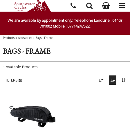
We are available by appointment only. Telephone LandLine : 01403
701002 Mobile : 07714247522.
Products
»
Accessories
»
Bags - Frame
BAGS - FRAME
1 Available Products
FILTERS