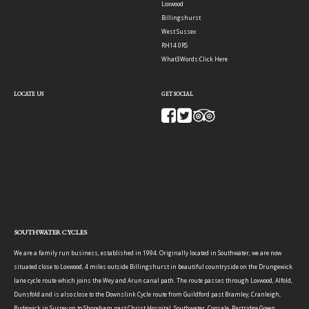
Loxwood
Billingshurst
West Sussex
RH14 0RS
What3Words:
Click Here
LOCATE US
GET SOCIAL
SOUTHWATER CYCLES
We are a family run business, established in 1994. Originally located in Southwater, we are now
situated close to Loxwood, 4 miles outside Billingshurst in beautiful countryside on the Drungewick
lane cycle route which joins the Wey and Arun canal path. The route passes through Loxwood, Alfold,
Dunsfold and is also close to the Downslink Cycle route from Guildford past Bramley, Cranleigh,
Rudgwick in Surrey on to Shoreham past Christ Hospital, Southwater, Copsale, Partridge Green,