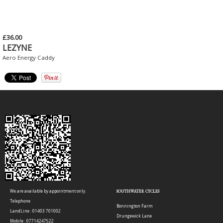
£36.00
LEZYNE
Aero Energy Caddy
We are available by appointment only.
SOUTHWATER CYCLES
Telephone
Bonnington Farm
LandLine : 01403 701002
Drungewick Lane
Mobile : 07714247522