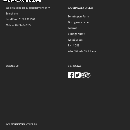
We are available by appointment only.
SOUTHWATER CYCLES
Telephone
Bonnington Farm
LandLine : 01403 701002
Drungewick Lane
Mobile : 07714247522
Loxwood
Billingshurst
West Sussex
RH14 0RS
What3Words:
Click Here
LOCATE US
GET SOCIAL
SOUTHWATER CYCLES