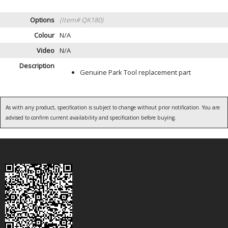
Options
(Item# QK180)
Colour
N/A
Video
N/A
Description
Genuine Park Tool replacement part
As with any product, specification is subject to change without prior notification. You are
advised to confirm current availability and specification before buying.