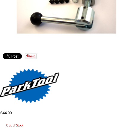
£44.99
Out of Stock