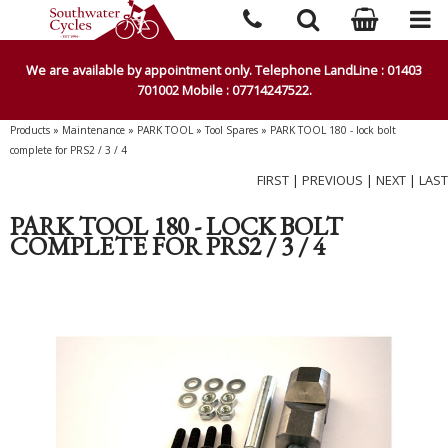
We are available by appointment only. Telephone LandLine : 01403
701002 Mobile : 07714247522.
Products
»
Maintenance
»
PARK TOOL
»
Tool Spares
»
PARK TOOL 180 - lock bolt
complete for PRS2 / 3 / 4
FIRST
|
PREVIOUS
|
NEXT
|
LAST
PARK TOOL 180 - LOCK BOLT
COMPLETE FOR PRS2 / 3 / 4