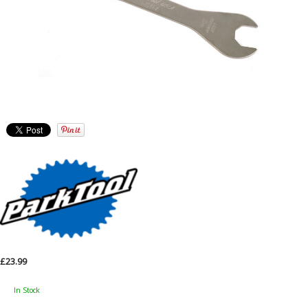
£23.99
In Stock