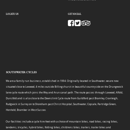
LOCATE US
GET SOCIAL
SOUTHWATER CYCLES
We are a family run business, established in 1994. Originally located in Southwater, we are now
situated close to Loxwood, 4 miles outside Billingshurst in beautiful countryside on the Drungewick
lane cycle route which joins the Wey and Arun canal path. The route passes through Loxwood, Alfold,
Dunsfold and is also close to the Downslink Cycle route from Guildford past Bramley, Cranleigh,
Rudgwick in Surrey on to Shoreham past Christ Hospital, Southwater, Copsale, Partridge Green,
Henfield, Bramber in West Sussex.
Our facilities include a cycle hire fleet with a choice of mountain bikes, road bikes, racing bikes,
tandems, tricycles, hybrid bikes, folding bikes, childrens bikes, trailers, trailer bikes and