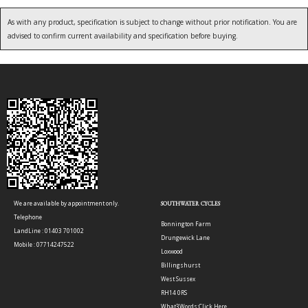
As with any product, specification is subject to change without prior notification. You are
advised to confirm current availability and specification before buying.
We are available by appointment only.
SOUTHWATER CYCLES
Telephone
Bonnington Farm
LandLine : 01403 701002
Drungewick Lane
Mobile : 07714247522
Loxwood
Billingshurst
West Sussex
RH14 0RS
What3Words:
Click Here