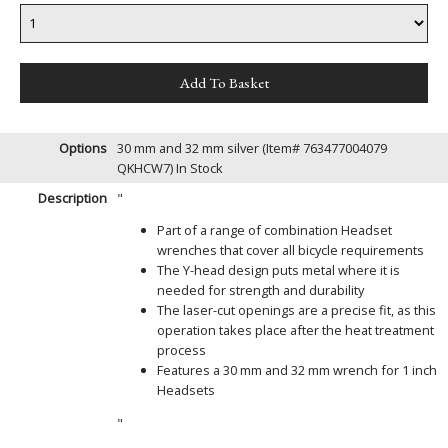
Options
30 mm and 32 mm silver (Item# 763477004079
QKHCW7)
In Stock
Description
"
Part of a range of combination Headset
wrenches that cover all bicycle requirements
The Y-head design puts metal where it is
needed for strength and durability
The laser-cut openings are a precise fit, as this
operation takes place after the heat treatment
process
Features a 30 mm and 32 mm wrench for 1 inch
Headsets
"