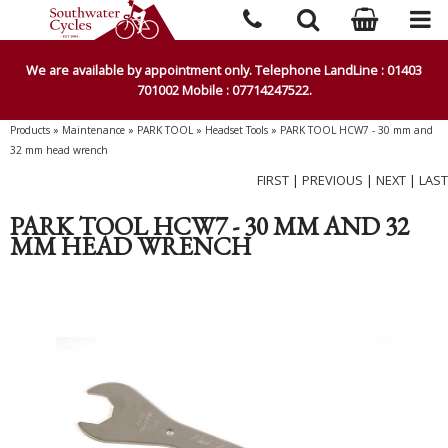
We are available by appointment only. Telephone LandLine : 01403
701002 Mobile : 07714247522.
Products
»
Maintenance
»
PARK TOOL
»
Headset Tools
»
PARK TOOL HCW7 - 30 mm and
32 mm head wrench
FIRST
|
PREVIOUS
|
NEXT
|
LAST
PARK TOOL HCW7 - 30 MM AND 32
MM HEAD WRENCH