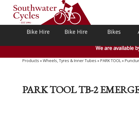
Bike Hire
Bike Hire
Bikes
We are available 
Products
»
Wheels, Tyres & Inner Tubes
»
PARK TOOL
»
Punctur
PARK TOOL TB-2 EMERGEN