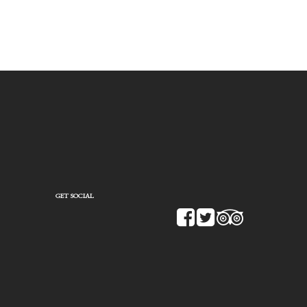
GET SOCIAL