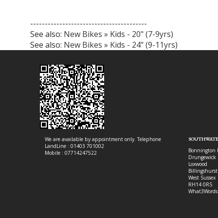
----------------------------------------
See also:
New Bikes » Kids - 20" (7-9yrs)
See also:
New Bikes » Kids - 24" (9-11yrs)
We are available by appointment only. Telephone
SOUTHWATE
LandLine : 01403 701002
Bonnington 
Mobile : 07714247522
Drungewick 
Loxwood
Billingshurst
West Sussex
RH14 0RS
What3Words