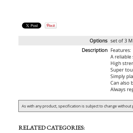
Options
set of 3 
Description
Features:
A reliable
High stre
Super toug
Simply pla
Can also 
Always rep
As with any product, specification is subject to change without p
RELATED CATEGORIES: