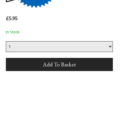
£5.95
In Stock