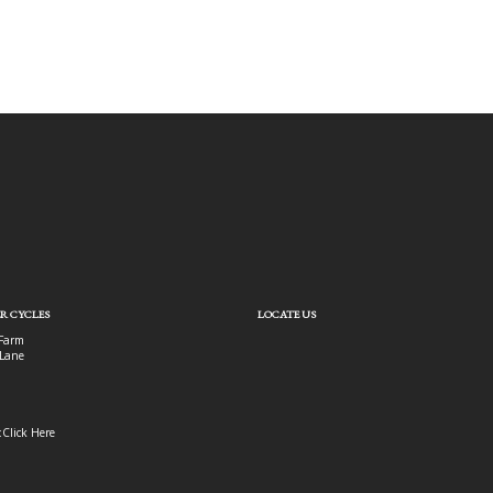
R CYCLES
LOCATE US
Farm
Lane
:
Click Here