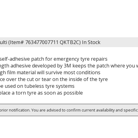
Multi (Item# 763477007711 QKTB2C)
In Stock
 self-adhesive patch for emergency tyre repairs
ngth adhesive developed by 3M keeps the patch where you w
h film material will survive most conditions
ce over the cut or tear on the inside of the tyre
be used on tubeless tyre systems
lace a torn tyre as soon as possible
rior notification. You are advised to confirm current availability and specifi