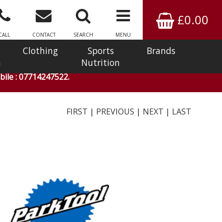
£0.00
CALL
CONTACT
SEARCH
MENU
Clothing
Sports
Brands
n
Nutrition
ile : 07714247522.
FIRST
|
PREVIOUS
|
NEXT
|
LAST