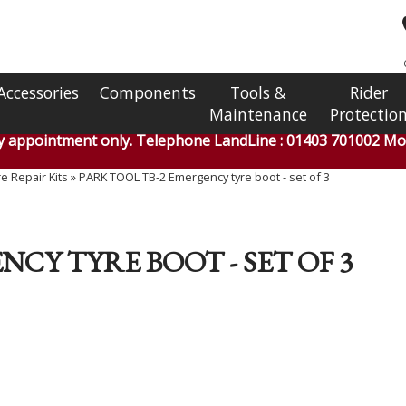
Accessories
Components
Tools &
Rider
Maintenance
Protectio
by appointment only. Telephone LandLine : 01403 701002 Mob
e Repair Kits
»
PARK TOOL TB-2 Emergency tyre boot - set of 3
CY TYRE BOOT - SET OF 3