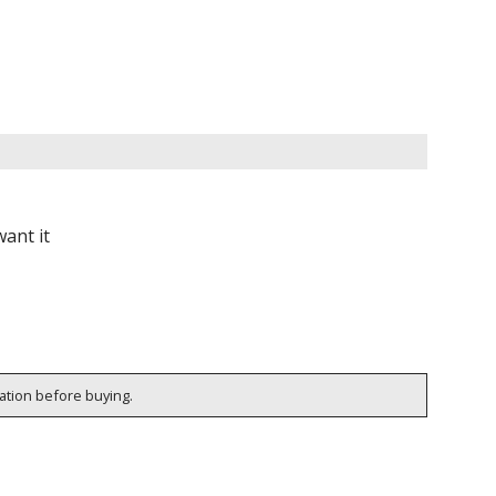
ant it
cation before buying.