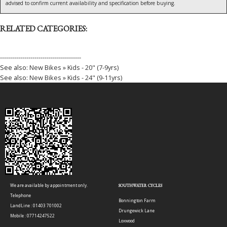
advised to confirm current availability and specification before buying.
RELATED CATEGORIES:
----------------------------------------
See also:
New Bikes » Kids - 20" (7-9yrs)
See also:
New Bikes » Kids - 24" (9-11yrs)
We are available by appointment only.
SOUTHWATER CYCLES
Telephone
Bonnington Farm
LandLine : 01403 701002
Drungewick Lane
Mobile : 07714247522
Loxwood