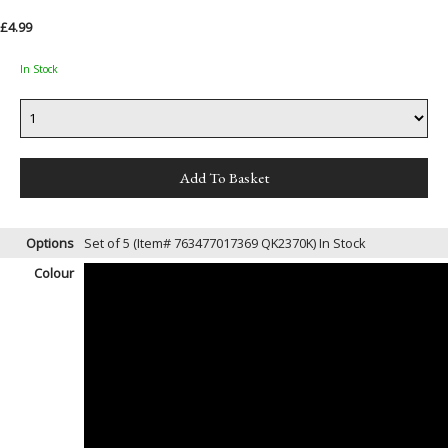
£4.99
In Stock
Options
Set of 5 (Item# 763477017369 QK2370K)
In Stock
Colour