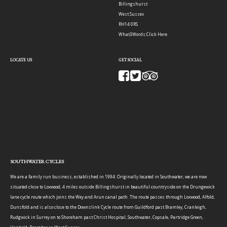
Billingshurst
West Sussex
RH14 0RS
What3Words:
Click Here
LOCATE US
GET SOCIAL
SOUTHWATER CYCLES
We are a family run business, established in 1994. Originally located in Southwater, we are now
situated close to Loxwood, 4 miles outside Billingshurst in beautiful countryside on the Drungewick
lane cycle route which joins the Wey and Arun canal path. The route passes through Loxwood, Alfold,
Dunsfold and is also close to the Downslink Cycle route from Guildford past Bramley, Cranleigh,
Rudgwick in Surrey on to Shoreham past Christ Hospital, Southwater, Copsale, Partridge Green,