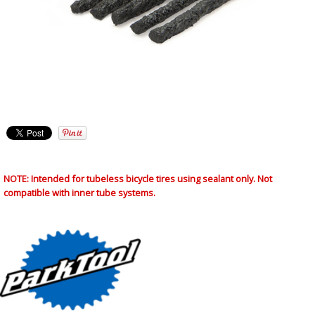
NOTE: Intended for tubeless bicycle tires using sealant only. Not
compatible with inner tube systems.