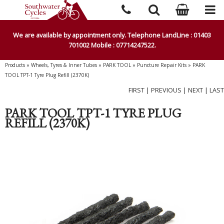
We are available by appointment only. Telephone LandLine : 01403
701002 Mobile : 07714247522.
Products
»
Wheels, Tyres & Inner Tubes
»
PARK TOOL
»
Puncture Repair Kits
»
PARK
TOOL TPT-1 Tyre Plug Refill (2370K)
FIRST
|
PREVIOUS
|
NEXT
|
LAST
PARK TOOL TPT-1 TYRE PLUG
REFILL (2370K)