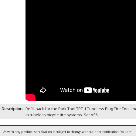
Description
Refill pack for the Park Tool TPT-1 Tubeless Plug Tire Tool a
in tubeless bicycle tire systems. Set of 5.
As with any product, specification is subject to change without prior notification. You are