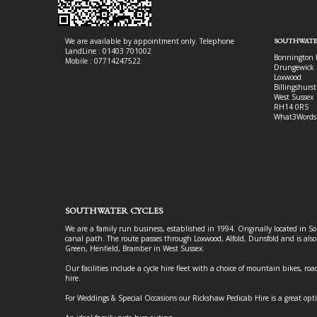
We are available by appointment only. Telephone
SOUTHWATE
LandLine : 01403 701002
Bonnington 
Mobile : 07714247522
Drungewick 
Loxwood
Billingshurst
West Sussex
RH14 0RS
What3Words
SOUTHWATER CYCLES
We are a family run business, established in 1994. Originally located in S
canal path. The route passes through Loxwood, Alfold, Dunsfold and is als
Green, Henfield, Bramber in West Sussex.
Our facilities include a cycle hire fleet with a choice of mountain bikes, road
hire.
For Weddings & Special Occasions our Rickshaw Pedicab Hire is a great opt