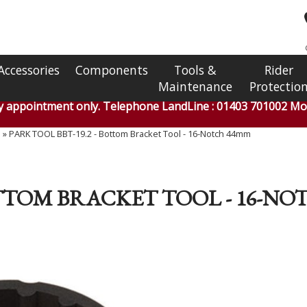
Accessories
Components
Tools &
Rider
Maintenance
Protectio
by appointment only. Telephone LandLine : 01403 701002 Mob
s
»
PARK TOOL BBT-19.2 - Bottom Bracket Tool - 16-Notch 44mm
BOTTOM BRACKET TOOL - 16-N