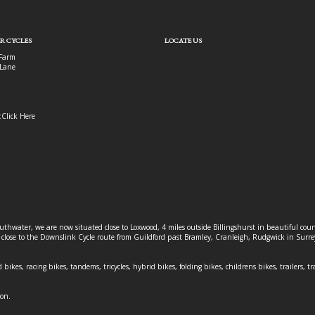
R CYCLES
LOCATE US
Farm
Lane
:
Click Here
outhwater, we are now situated close to Loxwood, 4 miles outside Billingshurst in beautiful c
o close to the Downslink Cycle route from Guildford past Bramley, Cranleigh, Rudgwick in Surr
 bikes, racing bikes, tandems, tricycles, hybrid bikes, folding bikes, childrens bikes, trailers, tr
ion.