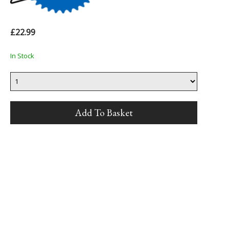
£22.99
In Stock