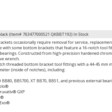
black (Item# 763477000521 QKBBT192)
In Stock
ackets occasionally require removal for service, replacemen
e with some bottom brackets that feature a 16-notch tool f
bearings. Constructed from high-precision hardened chromol
ive wrench.
otch threaded bottom bracket tool fittings with a 44-45 mm 
eter (inside of notches), including:
BB80, BB5700, XT BB70, BB51, and previous external bear
olo®
uvativ® GXP
g®
aExo®