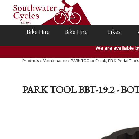
Bike Hire
Bike Hire
Bikes
We are available 
Products
»
Maintenance
»
PARK TOOL
»
Crank, BB & Pedal Tool
PARK TOOL BBT-19.2 - 