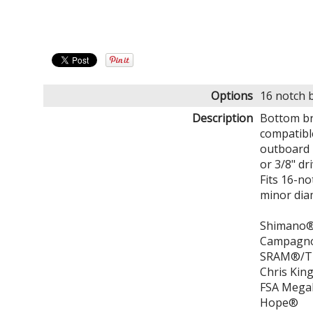
Options
16 notch 
Description
Bottom br
compatibl
outboard 
or 3/8" dr
Fits 16-n
minor diam
Shimano® 
Campagn
SRAM®/Tr
Chris Kin
FSA Meg
Hope®