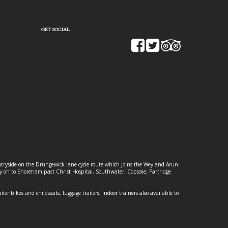
GET SOCIAL
ountryside on the Drungewick lane cycle route which joins the Wey and Arun
ey on to Shoreham past Christ Hospital, Southwater, Copsale, Partridge
ailer bikes and childseats, luggage trailers, indoor trainers also available to