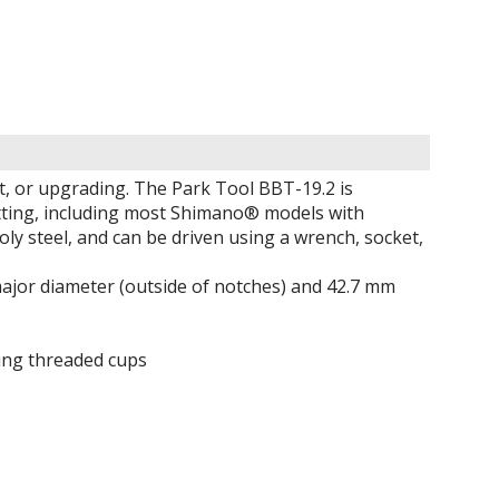
t, or upgrading. The Park Tool BBT-19.2 is
itting, including most Shimano® models with
y steel, and can be driven using a wrench, socket,
major diameter (outside of notches) and 42.7 mm
ing threaded cups