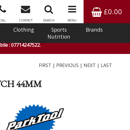
£0.00
CALL
CONTACT
SEARCH
MENU
Clothing
Sports
Brands
n
Nutrition
ile : 07714247522.
FIRST
|
PREVIOUS
|
NEXT
|
LAST
OTCH 44MM