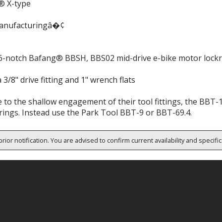
® X-type
anufacturingâ�¢
 16-notch Bafang® BBSH, BBS02 mid-drive e-bike motor lockr
 3/8" drive fitting and 1" wrench flats
 to the shallow engagement of their tool fittings, the BBT-
rings. Instead use the Park Tool BBT-9 or BBT-69.4.
rior notification. You are advised to confirm current availability and specifi