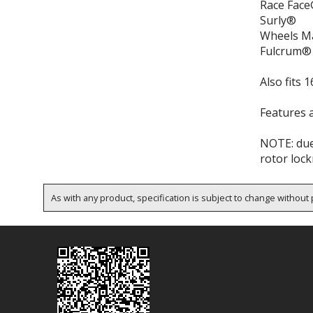
Race Face
Surly®
Wheels M
Fulcrum®
Also fits
Features a
NOTE: due
rotor lock
As with any product, specification is subject to change without p