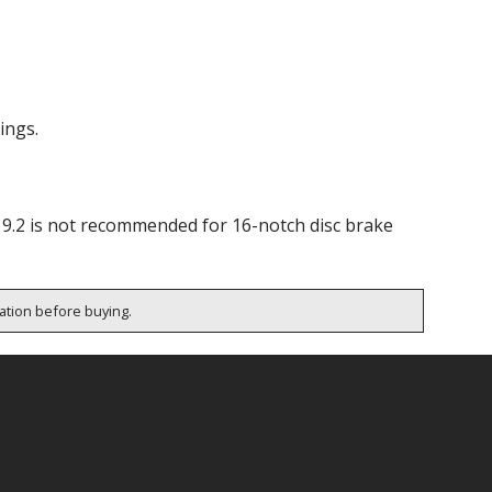
ings.
19.2 is not recommended for 16-notch disc brake
cation before buying.