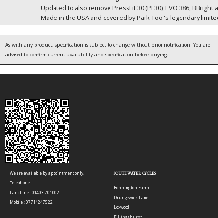
Updated to also remove PressFit 30 (PF30), EVO 386, BBright 
Made in the USA and covered by Park Tool's legendary limited
As with any product, specification is subject to change without prior notification. You are
advised to confirm current availability and specification before buying.
We are available by appointment only.
SOUTHWATER CYCLES
Telephone
Bonnington Farm
LandLine : 01403 701002
Drungewick Lane
Mobile : 07714247522
Loxwood
Billingshurst