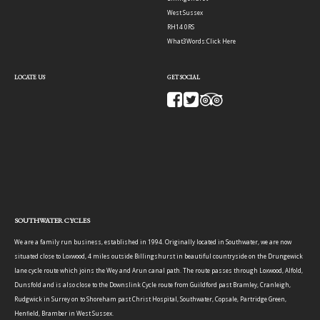
West Sussex
RH14 0RS
What3Words:
Click Here
LOCATE US
GET SOCIAL
SOUTHWATER CYCLES
We are a family run business, established in 1994. Originally located in Southwater, we are now
situated close to Loxwood, 4 miles outside Billingshurst in beautiful countryside on the Drungewick
lane cycle route which joins the Wey and Arun canal path. The route passes through Loxwood, Alfold,
Dunsfold and is also close to the Downslink Cycle route from Guildford past Bramley, Cranleigh,
Rudgwick in Surrey on to Shoreham past Christ Hospital, Southwater, Copsale, Partridge Green,
Henfield, Bramber in West Sussex.