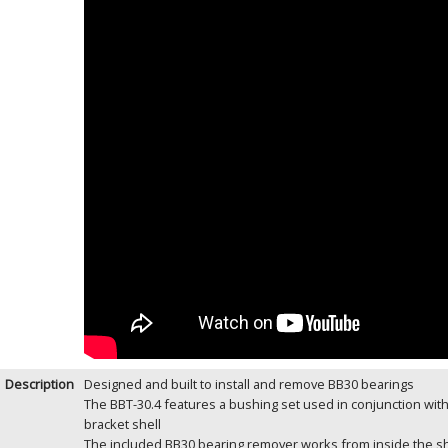
Description
Designed and built to install and remove BB30 bearings
The BBT-30.4 features a bushing set used in conjunction with
bracket shell
The included BB30 bearing remover works from inside the she