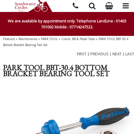
We are available by appointment only. Telephone LandLine : 01403
701002 Mobile : 07714247522.
Products
»
Maintenance
»
PARK TOOL
»
Crank, BB & Pedal Tools
»
PARK TOOL BBT-30.4
Bottom Bracket Bearing Tool Set
FIRST
|
PREVIOUS
|
NEXT
|
LAST
PARK TOOL BBT-30.4 BOTTOM
BRACKET BEARING TOOL SET