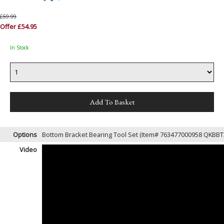
£59.99
Offer £54.95
In Stock
Options
Bottom Bracket Bearing Tool Set (Item# 763477000958 QKBB
Video