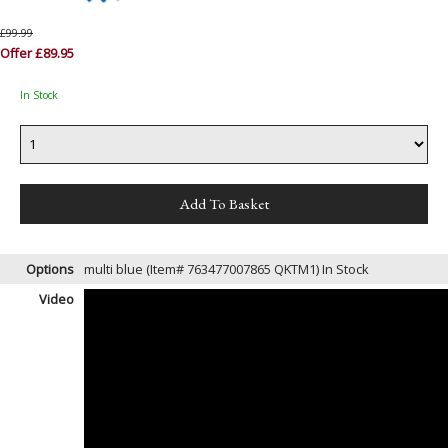
£99.99
Offer £89.95
In Stock
Options
multi blue (Item# 763477007865 QKTM1)
In Stock
Video