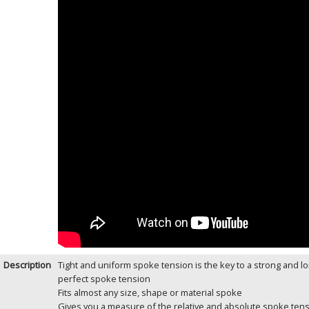
Description
Tight and uniform spoke tension is the key to a strong and lo
perfect spoke tension
Fits almost any size, shape or material spoke
Gives you a measure of the relative and absolute spoke tens