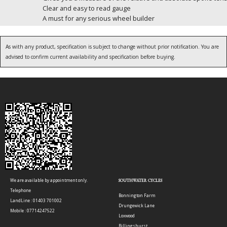
Clear and easy to read gauge
A must for any serious wheel builder
As with any product, specification is subject to change without prior notification. You are
advised to confirm current availability and specification before buying.
We are available by appointment only.
SOUTHWATER CYCLES
Telephone
Bonnington Farm
LandLine : 01403 701002
Drungewick Lane
Mobile : 07714247522
Loxwood
Billingshurst