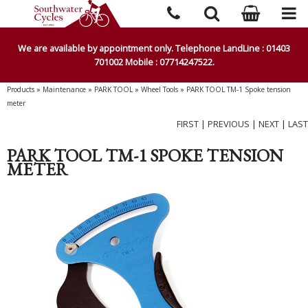
We are available by appointment only. Telephone LandLine : 01403
701002 Mobile : 07714247522.
Products
»
Maintenance
»
PARK TOOL
»
Wheel Tools
»
PARK TOOL TM-1 Spoke tension
meter
FIRST
|
PREVIOUS
|
NEXT
|
LAST
PARK TOOL TM-1 SPOKE TENSION
METER