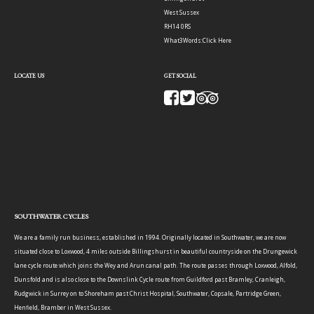
West Sussex
RH14 0RS
What3Words:
Click Here
LOCATE US
GET SOCIAL
SOUTHWATER CYCLES
We are a family run business, established in 1994. Originally located in Southwater, we are now
situated close to Loxwood, 4 miles outside Billingshurst in beautiful countryside on the Drungewick
lane cycle route which joins the Wey and Arun canal path. The route passes through Loxwood, Alfold,
Dunsfold and is also close to the Downslink Cycle route from Guildford past Bramley, Cranleigh,
Rudgwick in Surrey on to Shoreham past Christ Hospital, Southwater, Copsale, Partridge Green,
Henfield, Bramber in West Sussex.