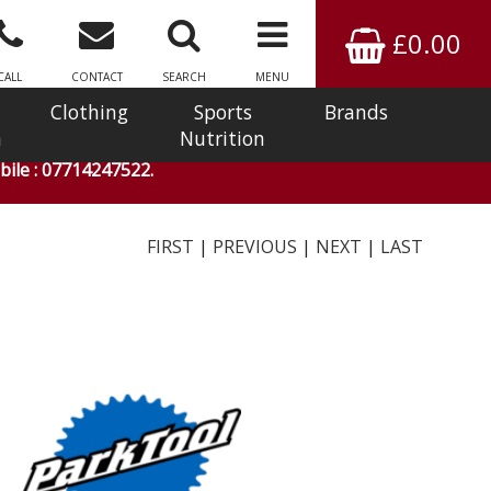
£0.00
CALL
CONTACT
SEARCH
MENU
Clothing
Sports
Brands
n
Nutrition
ile : 07714247522.
FIRST
|
PREVIOUS
|
NEXT
|
LAST