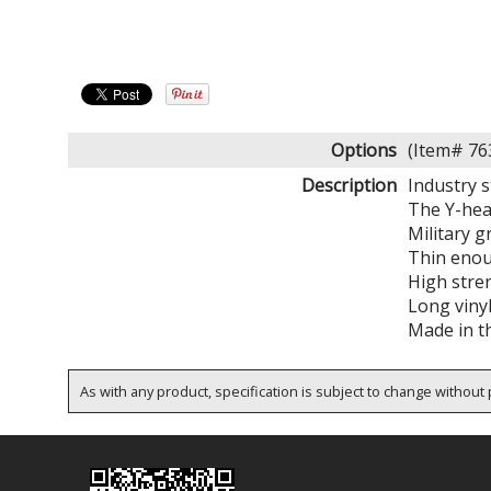
Options
(Item# 7
Description
Industry 
The Y-head
Military g
Thin enou
High stren
Long viny
Made in t
As with any product, specification is subject to change without p