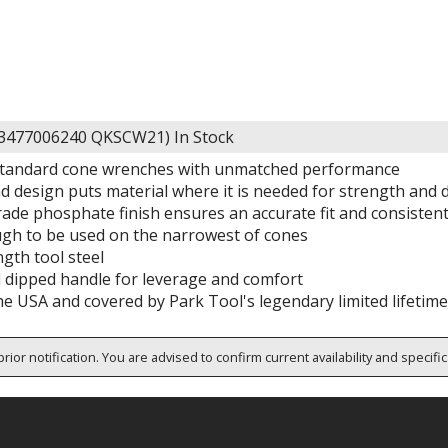
63477006240 QKSCW21)
In Stock
standard cone wrenches with unmatched performance
 design puts material where it is needed for strength and d
rade phosphate finish ensures an accurate fit and consistent
gh to be used on the narrowest of cones
gth tool steel
l dipped handle for leverage and comfort
he USA and covered by Park Tool's legendary limited lifetim
rior notification. You are advised to confirm current availability and specifi