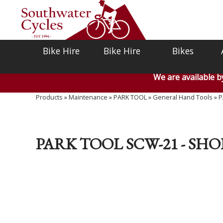
Bike Hire
Bike Hire
Bikes
We are available 
Products
»
Maintenance
»
PARK TOOL
»
General Hand Tools
»
P
PARK TOOL SCW-21 - SH