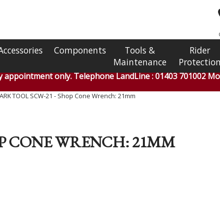
Accessories
Components
Tools &
Rider
Maintenance
Protectio
by appointment only. Telephone LandLine : 01403 701002 Mob
ARK TOOL SCW-21 - Shop Cone Wrench: 21mm
OP CONE WRENCH: 21MM