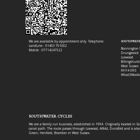
We are available by appointment only. Telephone
SOUTHWATE
LandLine : 01403 701002
Bonnington 
Mobile : 07714247522
Drungewick 
Loxwood
Billingshurst
West Sussex
RH14 0RS
What3Words
SOUTHWATER CYCLES
We are a family run business, established in 1994. Originally located in S
canal path. The route passes through Loxwood, Alfold, Dunsfold and is als
Green, Henfield, Bramber in West Sussex.