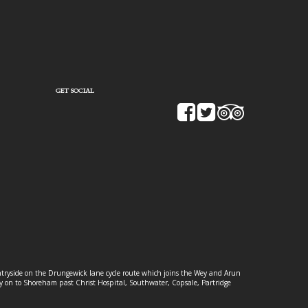
GET SOCIAL
ountryside on the Drungewick lane cycle route which joins the Wey and Arun
ey on to Shoreham past Christ Hospital, Southwater, Copsale, Partridge