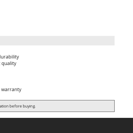
urability
 quality
e warranty
cation before buying.