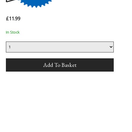
£11.99
In Stock