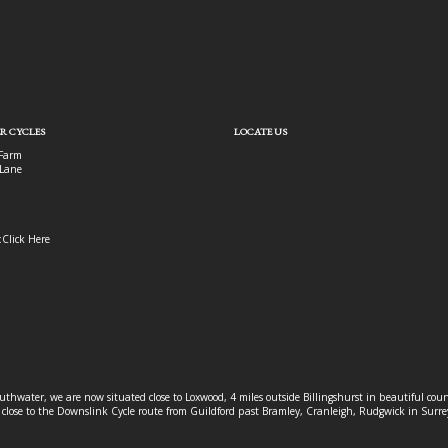
R CYCLES
LOCATE US
Farm
Lane
:
Click Here
outhwater, we are now situated close to Loxwood, 4 miles outside Billingshurst in beautiful c
o close to the Downslink Cycle route from Guildford past Bramley, Cranleigh, Rudgwick in Surr