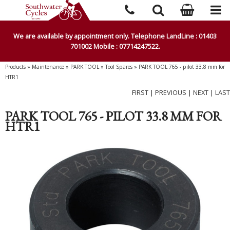
We are available by appointment only. Telephone LandLine : 01403
701002 Mobile : 07714247522.
Products
»
Maintenance
»
PARK TOOL
»
Tool Spares
»
PARK TOOL 765 - pilot 33.8 mm for
HTR1
FIRST
|
PREVIOUS
|
NEXT
|
LAST
PARK TOOL 765 - PILOT 33.8 MM FOR
HTR1