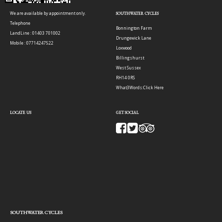
We are available by appointment only.
SOUTHWATER CYCLES
Telephone
Bonnington Farm
LandLine : 01403 701002
Drungewick Lane
Mobile : 07714247522
Loxwood
Billingshurst
West Sussex
RH14 0RS
What3Words:
Click Here
LOCATE US
GET SOCIAL
SOUTHWATER CYCLES