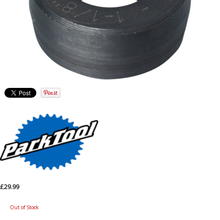
£29.99
Out of Stock