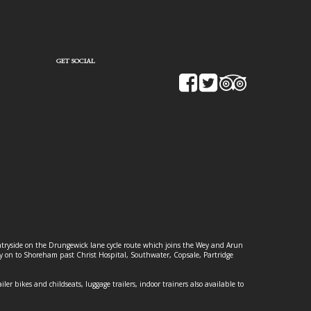
GET SOCIAL
ountryside on the Drungewick lane cycle route which joins the Wey and Arun
ey on to Shoreham past Christ Hospital, Southwater, Copsale, Partridge
ailer bikes and childseats, luggage trailers, indoor trainers also available to