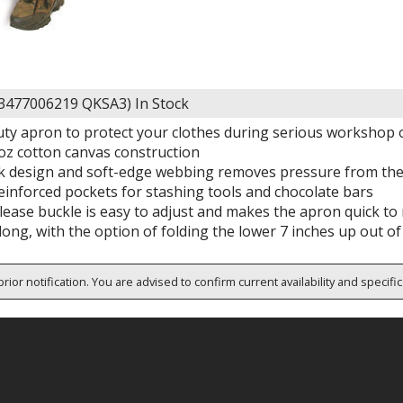
63477006219 QKSA3)
In Stock
uty apron to protect your clothes during serious workshop 
z cotton canvas construction
k design and soft-edge webbing removes pressure from the
einforced pockets for stashing tools and chocolate bars
elease buckle is easy to adjust and makes the apron quick t
long, with the option of folding the lower 7 inches up out o
rior notification. You are advised to confirm current availability and specifi