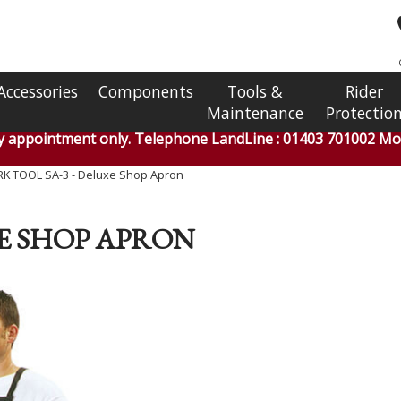
Accessories
Components
Tools &
Rider
Maintenance
Protectio
by appointment only. Telephone LandLine : 01403 701002 Mob
K TOOL SA-3 - Deluxe Shop Apron
XE SHOP APRON