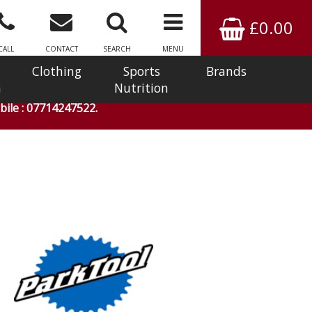
£0.00
CALL
CONTACT
SEARCH
MENU
Clothing
Sports
Brands
n
Nutrition
ile : 07714247522.