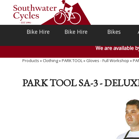
Bike Hire
Bike Hire
Bikes
We are available 
Products
»
Clothing
»
PARK TOOL
»
Gloves - Full Workshop
»
PAR
PARK TOOL SA-3 - DELU