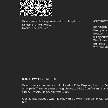
We are available by appointment only. Telephone
SOUTHWATE
LandLine : 01403 701002
Bonnington 
Mobile : 07714247522
Drungewick 
Loxwood
Billingshurst
West Sussex
RH14 0RS
What3Words
SOUTHWATER CYCLES
We are a family run business, established in 1994. Originally located in S
canal path. The route passes through Loxwood, Alfold, Dunsfold and is als
Green, Henfield, Bramber in West Sussex.
Our facilities include a cycle hire fleet with a choice of mountain bikes, road
hire.