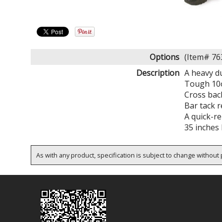
Options
(Item# 7
Description
A heavy d
Tough 10o
Cross bac
Bar tack r
A quick-r
35 inches 
As with any product, specification is subject to change without p