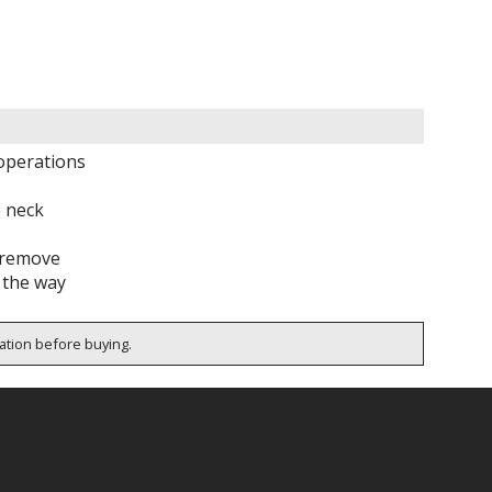
operations
 neck
o remove
f the way
cation before buying.