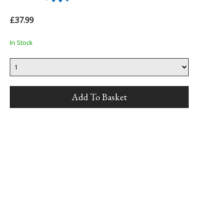
£37.99
In Stock