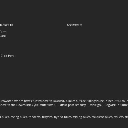
R CYCLES
LOCATE US
Farm
Lane
:
Click Here
outhwater, we are now situated close to Loxwood, 4 miles outside Billingshurst in beautiful c
o close to the Downslink Cycle route from Guildford past Bramley, Cranleigh, Rudgwick in Surr
 bikes, racing bikes, tandems, tricycles, hybrid bikes, folding bikes, childrens bikes, trailers, tr