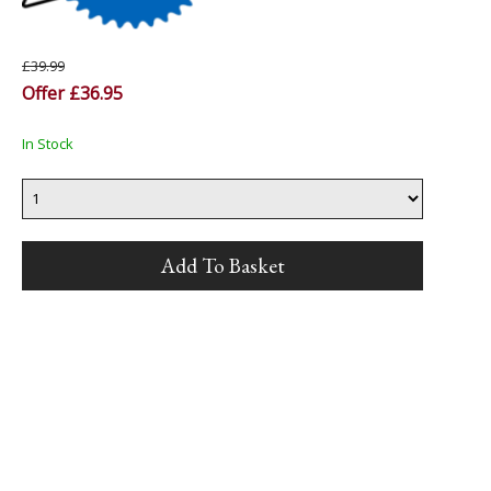
£39.99
Offer £36.95
In Stock