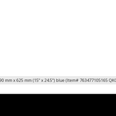
0 mm x 625 mm (15" x 24.5") blue (Item# 763477105165 Q