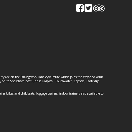
ountryside on the Drungewick lane cycle route which joins the Wey and Arun
ey on to Shoreham past Christ Hospital, Southwater, Copsale, Partridge
ailer bikes and childseats, luggage trailers, indoor trainers also available to