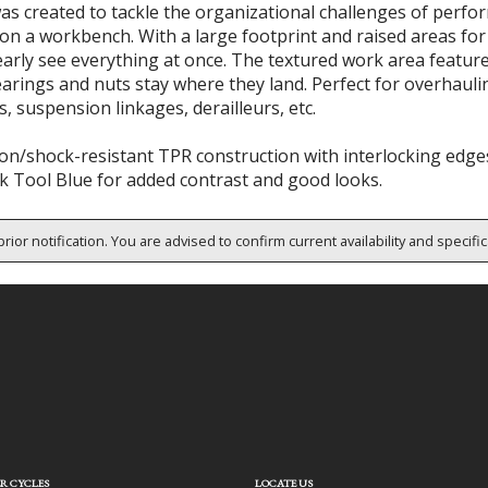
s created to tackle the organizational challenges of perfo
on a workbench. With a large footprint and raised areas for
early see everything at once. The textured work area featur
earings and nuts stay where they land. Perfect for overhaul
, suspension linkages, derailleurs, etc.
on/shock-resistant TPR construction with interlocking edges
k Tool Blue for added contrast and good looks.
rior notification. You are advised to confirm current availability and specifi
R CYCLES
LOCATE US