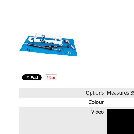
Options
Measures 39
Colour
Video