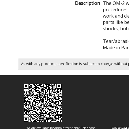
Description
The OM-2 wa
procedures 
work and cl
parts like b
shocks, hubs
Tear/abrasi
Made in Par
As with any product, specification is subject to change without p
We are available by appointment only. Telephone
SOUTHWATE