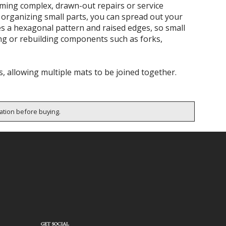
rming complex, drawn-out repairs or service
 organizing small parts, you can spread out your
es a hexagonal pattern and raised edges, so small
ing or rebuilding components such as forks,
, allowing multiple mats to be joined together.
cation before buying.
GET SOCIAL