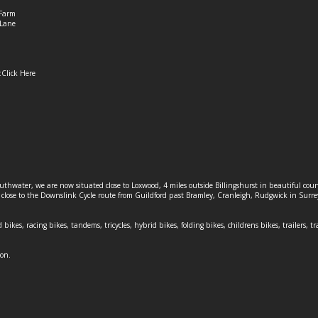
Farm
Lane
:
Click Here
outhwater, we are now situated close to Loxwood, 4 miles outside Billingshurst in beautiful c
o close to the Downslink Cycle route from Guildford past Bramley, Cranleigh, Rudgwick in Surr
 bikes, racing bikes, tandems, tricycles, hybrid bikes, folding bikes, childrens bikes, trailers, tr
ion.