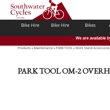
Bike Hire
Bike Hire
Bikes
We are available 
Products
»
Maintenance
»
PARK TOOL
»
Work Stand Accessorie
PARK TOOL OM-2 OVER