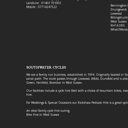
LandLine : 01403 701002
Bonnington 
Mobile : 07714247522
Drungewick 
Loxwood
Billingshurst
West Sussex
RH14 0RS
What3Words
SOUTHWATER CYCLES
We are a family run business, established in 1994. Originally located in S
canal path. The route passes through Loxwood, Alfold, Dunsfold and is als
Green, Henfield, Bramber in West Sussex.
Our facilities include a cycle hire fleet with a choice of mountain bikes, road
hire.
For Weddings & Special Occasions our Rickshaw Pedicab Hire is a great opt
An ideal family cycle hire outing.
Bike Hire In West Sussex