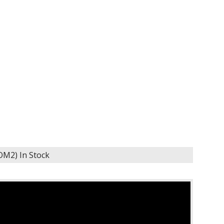
KOM2)
In Stock