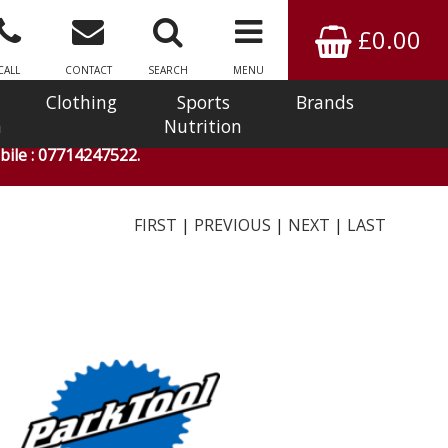
£0.00
CALL
CONTACT
SEARCH
MENU
Clothing
Sports
Brands
n
Nutrition
ile : 07714247522.
FIRST
|
PREVIOUS
|
NEXT
|
LAST