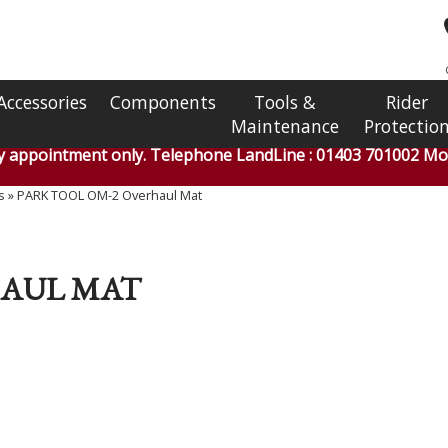
Accessories
Components
Tools &
Rider
Maintenance
Protectio
by appointment only. Telephone LandLine : 01403 701002 Mob
s
»
PARK TOOL OM-2 Overhaul Mat
HAUL MAT