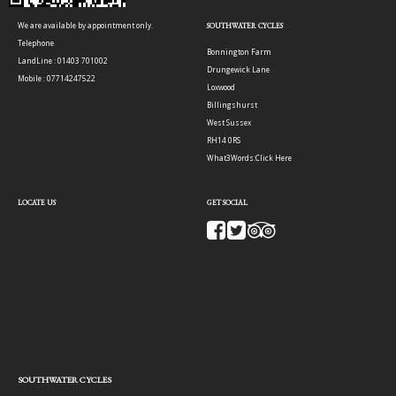
We are available by appointment only.
SOUTHWATER CYCLES
Telephone
Bonnington Farm
LandLine : 01403 701002
Drungewick Lane
Mobile : 07714247522
Loxwood
Billingshurst
West Sussex
RH14 0RS
What3Words:
Click Here
LOCATE US
GET SOCIAL
SOUTHWATER CYCLES