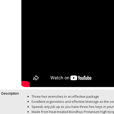
Description
Three hex wrenches in an effective package
Excellent ergonomics and effective leverage as the co
Speeds any job up as you have three hex keys in your
Made from heat-treated Bondhus Protanium high torque