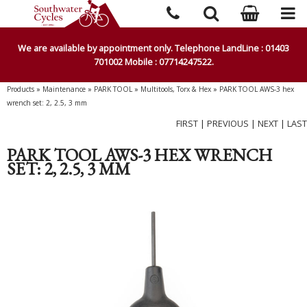
We are available by appointment only. Telephone LandLine : 01403
701002 Mobile : 07714247522.
Products
»
Maintenance
»
PARK TOOL
»
Multitools, Torx & Hex
»
PARK TOOL AWS-3 hex
wrench set: 2, 2.5, 3 mm
FIRST
|
PREVIOUS
|
NEXT
|
LAST
PARK TOOL AWS-3 HEX WRENCH
SET: 2, 2.5, 3 MM