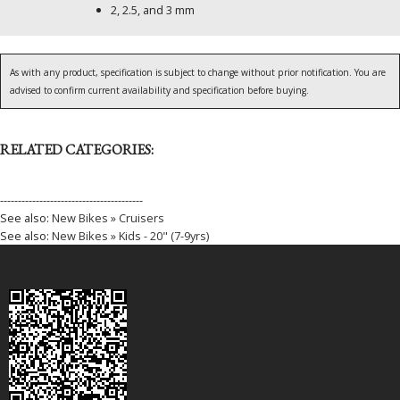
2, 2.5, and 3 mm
As with any product, specification is subject to change without prior notification. You are
advised to confirm current availability and specification before buying.
RELATED CATEGORIES:
----------------------------------------
See also:
New Bikes » Cruisers
See also:
New Bikes » Kids - 20" (7-9yrs)