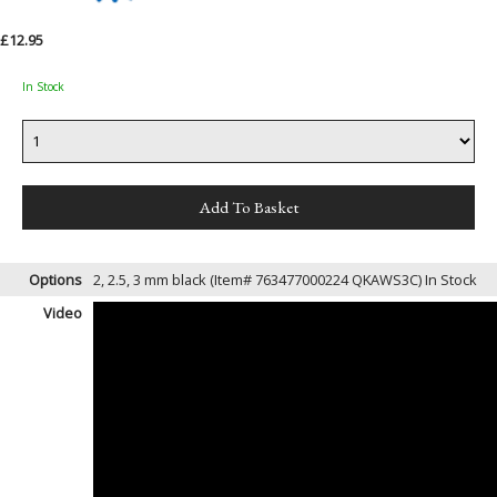
£12.95
In Stock
Options
2, 2.5, 3 mm black (Item# 763477000224 QKAWS3C)
In Stock
Video