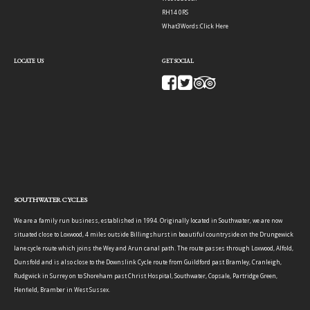
RH14 0RS
What3Words:
Click Here
LOCATE US
GET SOCIAL
SOUTHWATER CYCLES
We are a family run business, established in 1994. Originally located in Southwater, we are now
situated close to Loxwood, 4 miles outside Billingshurst in beautiful countryside on the Drungewick
lane cycle route which joins the Wey and Arun canal path. The route passes through Loxwood, Alfold,
Dunsfold and is also close to the Downslink Cycle route from Guildford past Bramley, Cranleigh,
Rudgwick in Surrey on to Shoreham past Christ Hospital, Southwater, Copsale, Partridge Green,
Henfield, Bramber in West Sussex.