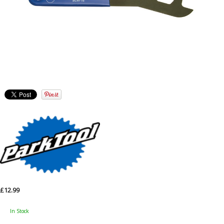
£12.99
In Stock