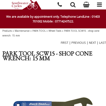
We are available by appointment only. Telephone LandLine : 01403
701002 Mobile : 07714247522.
Products
»
Maintenance
»
PARK TOOL
»
Wheel Tools
»
PARK TOOL SCW15 - shop cone
wrench: 15 mm
FIRST
|
PREVIOUS
|
NEXT
|
LAST
PARK TOOL SCW15 - SHOP CONE
WRENCH: 15 MM