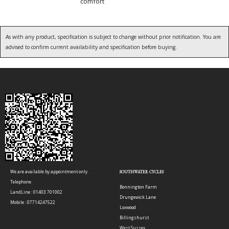
comfort
As with any product, specification is subject to change without prior notification. You are
advised to confirm current availability and specification before buying.
We are available by appointment only.
SOUTHWATER CYCLES
Telephone
Bonnington Farm
LandLine : 01403 701002
Drungewick Lane
Mobile : 07714247522
Loxwood
Billingshurst
West Sussex