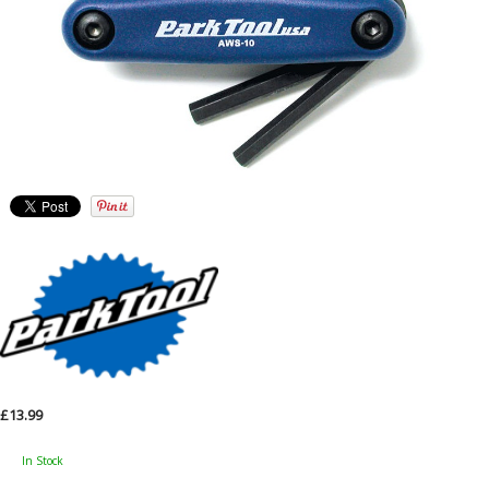
£13.99
In Stock