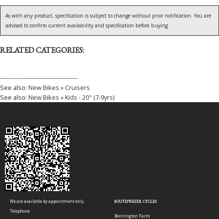
As with any product, specification is subject to change without prior notification. You are
advised to confirm current availability and specification before buying.
RELATED CATEGORIES:
----------------------------------------
See also:
New Bikes » Cruisers
See also:
New Bikes » Kids - 20" (7-9yrs)
We are available by appointment only.
SOUTHWATER CYCLES
Telephone
Bonnington Farm