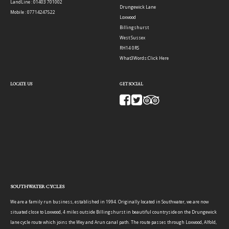
LandLine : 01403 701002
Drungewick Lane
Mobile : 07714247522
Loxwood
Billingshurst
West Sussex
RH14 0RS
What3Words:
Click Here
LOCATE US
GET SOCIAL
SOUTHWATER CYCLES
We are a family run business, established in 1994. Originally located in Southwater, we are now
situated close to Loxwood, 4 miles outside Billingshurst in beautiful countryside on the Drungewick
lane cycle route which joins the Wey and Arun canal path. The route passes through Loxwood, Alfold,