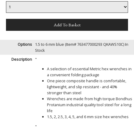
Options
1.5 to 6 mm blue (Item# 763477000293 QKAWS10C)
In
Stock
Description
"
A selection of essential Metric hex wrenches in
a convenient folding package
One piece composite handle is comfortable,
lightweight, and slip resistant - and 40%
stronger than steel
Wrenches are made from high torque Bondhus
Protanium industrial quality tool steel for a long
life
1.5, 2, 2.5, 3, 4, 5, and 6 mm size hex wrenches
"