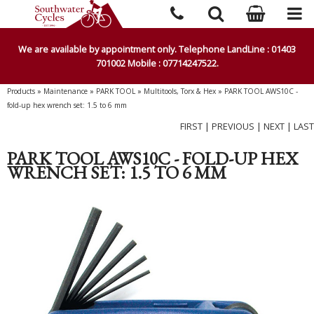
We are available by appointment only. Telephone LandLine : 01403
701002 Mobile : 07714247522.
Products
»
Maintenance
»
PARK TOOL
»
Multitools, Torx & Hex
»
PARK TOOL AWS10C -
fold-up hex wrench set: 1.5 to 6 mm
FIRST
|
PREVIOUS
|
NEXT
|
LAST
PARK TOOL AWS10C - FOLD-UP HEX
WRENCH SET: 1.5 TO 6 MM