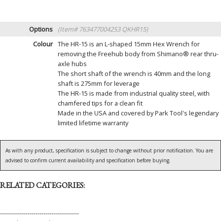
Options
(Item# 763477004253 QKHR15)
Colour
The HR-15 is an L-shaped 15mm Hex Wrench for
removing the Freehub body from Shimano® rear thru-
axle hubs
The short shaft of the wrench is 40mm and the long
shaft is 275mm for leverage
The HR-15 is made from industrial quality steel, with
chamfered tips for a clean fit
Made in the USA and covered by Park Tool's legendary
limited lifetime warranty
As with any product, specification is subject to change without prior notification. You are
advised to confirm current availability and specification before buying.
RELATED CATEGORIES:
----------------------------------------