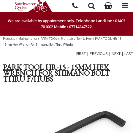
We are available by appointment only. Telephone LandLine : 01403
701002 Mobile : 07714247522.
Products
»
Maintenance
»
PARK TOOL
»
Multitools, Torx & Hex
»
PARK TOOL HR-15 -
15mm Hex Wrench For Shimano Bolt Thru F/hubs
FIRST
|
PREVIOUS
|
NEXT
|
LAST
PARK TOOL HR-15 - 15MM HEX
WRENCH FOR SHIMANO BOLT
THRU F/HUBS