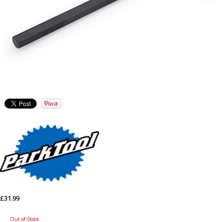
£31.99
Out of Stock