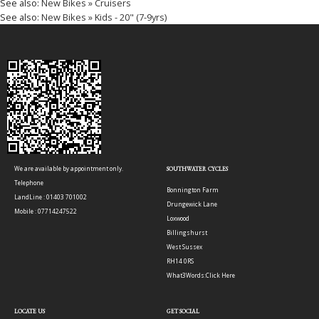
See also:
New Bikes » Cruisers
See also:
New Bikes » Kids - 20" (7-9yrs)
We are available by appointment only.
SOUTHWATER CYCLES
Telephone
Bonnington Farm
LandLine : 01403 701002
Drungewick Lane
Mobile : 07714247522
Loxwood
Billingshurst
West Sussex
RH14 0RS
What3Words:
Click Here
LOCATE US
GET SOCIAL