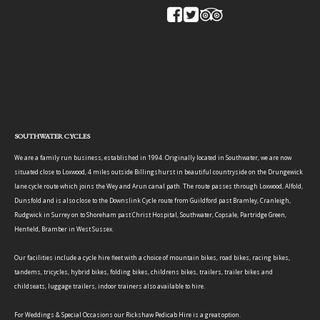
SOUTHWATER CYCLES
We are a family run business, established in 1994. Originally located in Southwater, we are now
situated close to Loxwood, 4 miles outside Billingshurst in beautiful countryside on the Drungewick
lane cycle route which joins the Wey and Arun canal path. The route passes through Loxwood, Alfold,
Dunsfold and is also close to the Downslink Cycle route from Guildford past Bramley, Cranleigh,
Rudgwick in Surrey on to Shoreham past Christ Hospital, Southwater, Copsale, Partridge Green,
Henfield, Bramber in West Sussex.
Our facilities include a cycle hire fleet with a choice of mountain bikes, road bikes, racing bikes,
tandems, tricycles, hybrid bikes, folding bikes, childrens bikes, trailers, trailer bikes and
childseats, luggage trailers, indoor trainers also available to hire.
For Weddings & Special Occasions our Rickshaw Pedicab Hire is a great option.