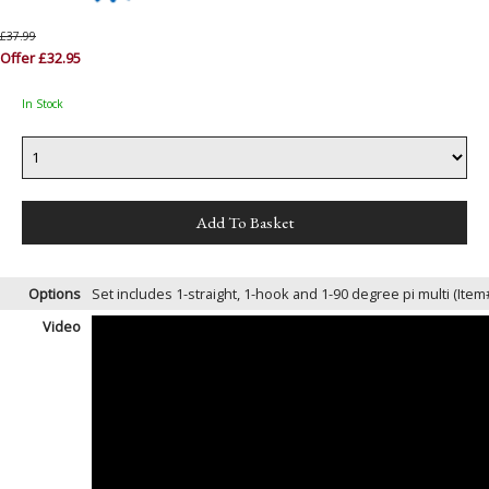
£37.99
Offer £32.95
In Stock
Options
Set includes 1-straight, 1-hook and 1-90 degree pi multi (I
Video