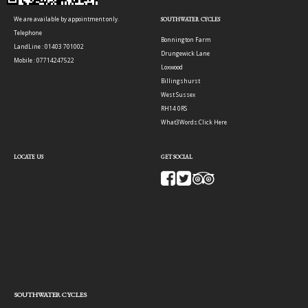
We are available by appointment only.
SOUTHWATER CYCLES
Telephone
Bonnington Farm
LandLine : 01403 701002
Drungewick Lane
Mobile : 07714247522
Loxwood
Billingshurst
West Sussex
RH14 0RS
What3Words:
Click Here
LOCATE US
GET SOCIAL
SOUTHWATER CYCLES