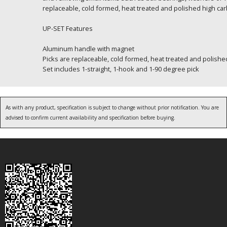
replaceable, cold formed, heat treated and polished high car
UP-SET Features
Aluminum handle with magnet
Picks are replaceable, cold formed, heat treated and polishe
Set includes 1-straight, 1-hook and 1-90 degree pick
As with any product, specification is subject to change without prior notification. You are
advised to confirm current availability and specification before buying.