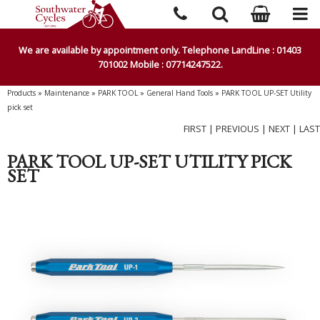
We are available by appointment only. Telephone LandLine : 01403
701002 Mobile : 07714247522.
Products
»
Maintenance
»
PARK TOOL
»
General Hand Tools
»
PARK TOOL UP-SET Utility
pick set
FIRST
|
PREVIOUS
|
NEXT
|
LAST
PARK TOOL UP-SET UTILITY PICK
SET