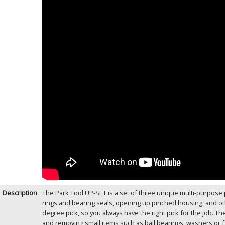
Description
The Park Tool UP-SET is a set of three unique multi-purpose p
rings and bearing seals, opening up pinched housing, and ot
degree pick, so you always have the right pick for the job. 
and removing small items such as ball bearings, washers or fas