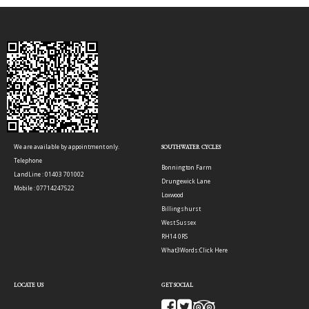
We are available by appointment only.
SOUTHWATER CYCLES
Telephone
Bonnington Farm
LandLine : 01403 701002
Drungewick Lane
Mobile : 07714247522
Loxwood
Billingshurst
West Sussex
RH14 0RS
What3Words:
Click Here
LOCATE US
GET SOCIAL