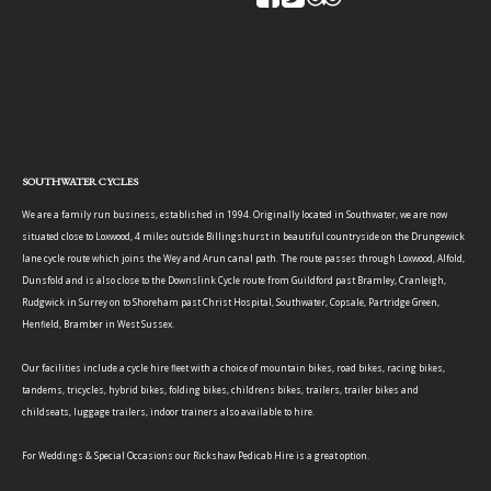
SOUTHWATER CYCLES
We are a family run business, established in 1994. Originally located in Southwater, we are now
situated close to Loxwood, 4 miles outside Billingshurst in beautiful countryside on the Drungewick
lane cycle route which joins the Wey and Arun canal path. The route passes through Loxwood, Alfold,
Dunsfold and is also close to the Downslink Cycle route from Guildford past Bramley, Cranleigh,
Rudgwick in Surrey on to Shoreham past Christ Hospital, Southwater, Copsale, Partridge Green,
Henfield, Bramber in West Sussex.
Our facilities include a cycle hire fleet with a choice of mountain bikes, road bikes, racing bikes,
tandems, tricycles, hybrid bikes, folding bikes, childrens bikes, trailers, trailer bikes and
childseats, luggage trailers, indoor trainers also available to hire.
For Weddings & Special Occasions our Rickshaw Pedicab Hire is a great option.