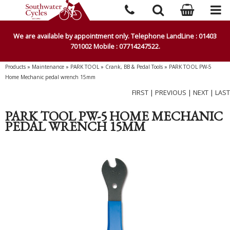
We are available by appointment only. Telephone LandLine : 01403
701002 Mobile : 07714247522.
Products
»
Maintenance
»
PARK TOOL
»
Crank, BB & Pedal Tools
»
PARK TOOL PW-5
Home Mechanic pedal wrench 15mm
FIRST
|
PREVIOUS
|
NEXT
|
LAST
PARK TOOL PW-5 HOME MECHANIC
PEDAL WRENCH 15MM