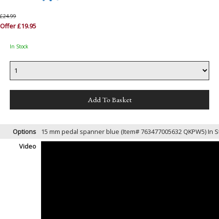
£24.99
Offer £19.95
In Stock
Options
15 mm pedal spanner blue (Item# 763477005632 QKPW5)
In 
Video