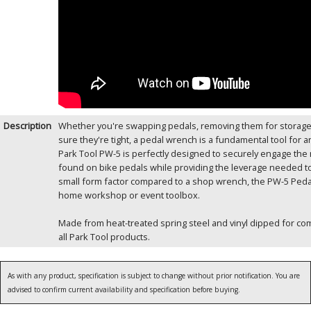
Description
Whether you're swapping pedals, removing them for storage o
sure they're tight, a pedal wrench is a fundamental tool for 
Park Tool PW-5 is perfectly designed to securely engage the
found on bike pedals while providing the leverage needed to 
small form factor compared to a shop wrench, the PW-5 Pedal
home workshop or event toolbox.
Made from heat-treated spring steel and vinyl dipped for comfor
all Park Tool products.
As with any product, specification is subject to change without prior notification. You are
advised to confirm current availability and specification before buying.