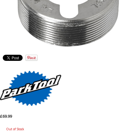
£69.99
Out of Stock