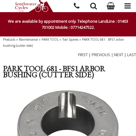
We are available by appointment only. Telephone LandLine : 01403
701002 Mobile : 07714247522.
Products
»
Maintenance
»
PARK TOOL
»
Tool Spares
»
PARK TOOL 681 - BFS1 arbor
bushing (cutter side)
FIRST
|
PREVIOUS
|
NEXT
|
LAST
PARK TOOL 681 - BFS1 ARBOR
BUSHING (CUTTER SIDE)