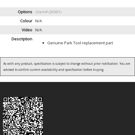
Options
(Item# QK681)
Colour
N/A
Video
N/A
Description
Genuine Park Tool replacement part
As with any product, specification is subject to change without prior notification. You are
advised to confirm current availability and specification before buying.