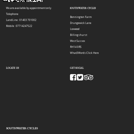
We are available by appointment only.
SOUTHWATER CYCLES
Telephone
Bonnington Farm
LandLine : 01403 701002
Drungewick Lane
Mobile : 07714247522
Loxwood
Billingshurst
West Sussex
RH14 0RS
What3Words:
Click Here
LOCATE US
GET SOCIAL
SOUTHWATER CYCLES