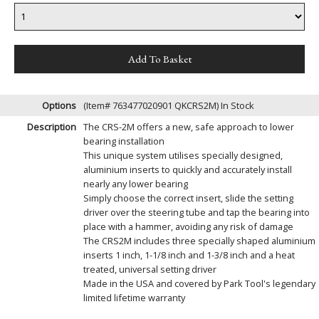
Options
(Item# 763477020901 QKCRS2M)
In Stock
Description
The CRS-2M offers a new, safe approach to lower
bearing installation
This unique system utilises specially designed,
aluminium inserts to quickly and accurately install
nearly any lower bearing
Simply choose the correct insert, slide the setting
driver over the steering tube and tap the bearing into
place with a hammer, avoiding any risk of damage
The CRS2M includes three specially shaped aluminium
inserts 1 inch, 1-1/8 inch and 1-3/8 inch and a heat
treated, universal setting driver
Made in the USA and covered by Park Tool's legendary
limited lifetime warranty