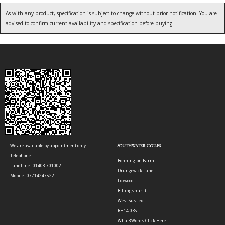
As with any product, specification is subject to change without prior notification. You are
advised to confirm current availability and specification before buying.
We are available by appointment only.
SOUTHWATER CYCLES
Telephone
Bonnington Farm
LandLine : 01403 701002
Drungewick Lane
Mobile : 07714247522
Loxwood
Billingshurst
West Sussex
RH14 0RS
What3Words:
Click Here