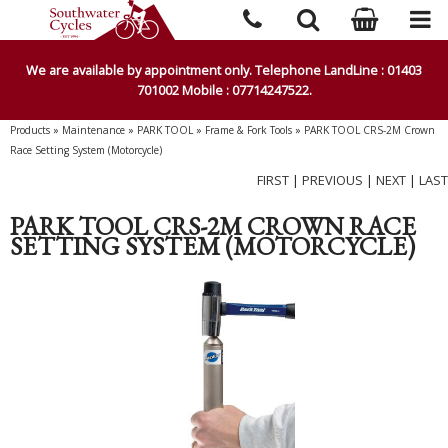
We are available by appointment only. Telephone LandLine : 01403
701002 Mobile : 07714247522.
Products
»
Maintenance
»
PARK TOOL
»
Frame & Fork Tools
»
PARK TOOL CRS-2M Crown
Race Setting System (Motorcycle)
FIRST
|
PREVIOUS
|
NEXT
|
LAST
PARK TOOL CRS-2M CROWN RACE
SETTING SYSTEM (MOTORCYCLE)