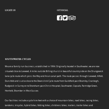
LOCATE US
GET SOCIAL
SOUTHWATER CYCLES
We are a family run business, established in 1994. Originally located in Southwater, we are now
situated close to Loxwood, 4 miles outside Billingshurst in beautiful countryside on the Drungewick
lane cycle route which joins the Wey and Arun canal path. The route passes through Loxwood, Alfold,
Dunsfold and is also close to the Downslink Cycle route from Guildford past Bramley, Cranleigh,
Rudgwick in Surrey on to Shoreham past Christ Hospital, Southwater, Copsale, Partridge Green,
Henfield, Bramber in West Sussex.
Our facilities include a cycle hire fleet with a choice of mountain bikes, road bikes, racing bikes,
tandems, tricycles, hybrid bikes, folding bikes, childrens bikes, trailers, trailer bikes and