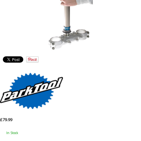
£79.99
In Stock