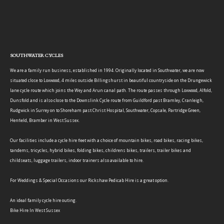
SOUTHWATER CYCLES
We are a family run business, established in 1994. Originally located in Southwater, we are now
situated close to Loxwood, 4 miles outside Billingshurst in beautiful countryside on the Drungewick
lane cycle route which joins the Wey and Arun canal path. The route passes through Loxwood, Alfold,
Dunsfold and is also close to the Downslink Cycle route from Guildford past Bramley, Cranleigh,
Rudgwick in Surrey on to Shoreham past Christ Hospital, Southwater, Copsale, Partridge Green,
Henfield, Bramber in West Sussex.
Our facilities include a cycle hire fleet with a choice of mountain bikes, road bikes, racing bikes,
tandems, tricycles, hybrid bikes, folding bikes, childrens bikes, trailers, trailer bikes and
childseats, luggage trailers, indoor trainers also available to hire.
For Weddings & Special Occasions our Rickshaw Pedicab Hire is a great option.
An ideal family cycle hire outing.
Bike Hire In West Sussex