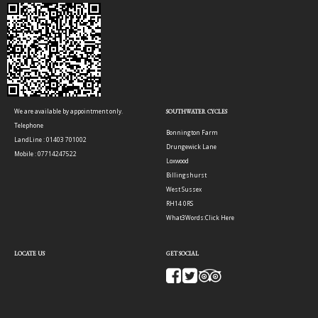
We are available by appointment only.
SOUTHWATER CYCLES
Telephone
Bonnington Farm
LandLine : 01403 701002
Drungewick Lane
Mobile : 07714247522
Loxwood
Billingshurst
West Sussex
RH14 0RS
What3Words:
Click Here
LOCATE US
GET SOCIAL