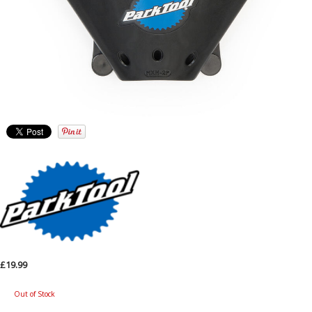
£19.99
Out of Stock