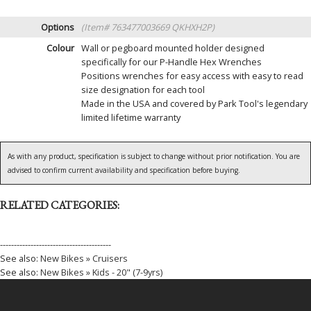
Options
(Item# 763477003669 QKHXH2P)
Colour
Wall or pegboard mounted holder designed
specifically for our P-Handle Hex Wrenches
Positions wrenches for easy access with easy to read
size designation for each tool
Made in the USA and covered by Park Tool's legendary
limited lifetime warranty
As with any product, specification is subject to change without prior notification. You are
advised to confirm current availability and specification before buying.
RELATED CATEGORIES:
----------------------------------------
See also:
New Bikes » Cruisers
See also:
New Bikes » Kids - 20" (7-9yrs)