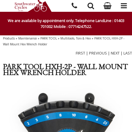
We are available by appointment only. Telephone LandLine : 01403
701002 Mobile : 07714247522.
Products
»
Maintenance
»
PARK TOOL
»
Multitools, Torx & Hex
»
PARK TOOL HXH-2P -
Wall Mount Hex Wrench Holder
FIRST
|
PREVIOUS
|
NEXT
|
LAST
PARK TOOL HXH-2P - WALL MOUNT
HEX WRENCH HOLDER