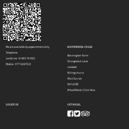
We are available by appointment only.
SOUTHWATER CYCLES
Telephone
Bonnington Farm
LandLine : 01403 701002
Drungewick Lane
Mobile : 07714247522
Loxwood
Billingshurst
West Sussex
RH14 0RS
What3Words:
Click Here
LOCATE US
GET SOCIAL