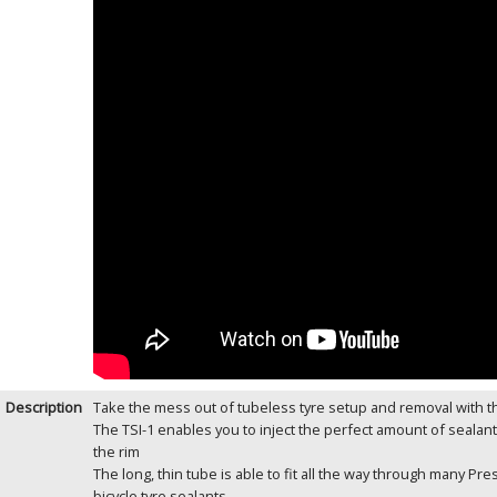
Description
Take the mess out of tubeless tyre setup and removal with th
The TSI-1 enables you to inject the perfect amount of sealan
the rim
The long, thin tube is able to fit all the way through many Pre
bicycle tyre sealants