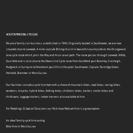
SOUTHWATER CYCLES
We are a family run business, established in 1994. Originally located in Southwater, we are now
situated close to Loxwood, 4 miles outside Billingshurst in beautiful countryside on the Drungewick
lane cycle route which joins the Wey and Arun canal path. The route passes through Loxwood, Alfold,
Dunsfold and is also close to the Downslink Cycle route from Guildford past Bramley, Cranleigh,
Rudgwick in Surrey on to Shoreham past Christ Hospital, Southwater, Copsale, Partridge Green,
Henfield, Bramber in West Sussex.
Our facilities include a cycle hire fleet with a choice of mountain bikes, road bikes, racing bikes,
tandems, tricycles, hybrid bikes, folding bikes, childrens bikes, trailers, trailer bikes and
childseats, luggage trailers, indoor trainers also available to hire.
For Weddings & Special Occasions our Rickshaw Pedicab Hire is a great option.
An ideal family cycle hire outing.
Bike Hire In West Sussex