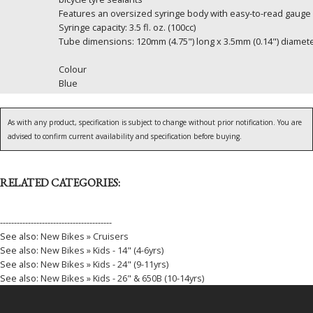
Features an oversized syringe body with easy-to-read gauge f
Syringe capacity: 3.5 fl. oz. (100cc)
Tube dimensions: 120mm (4.75") long x 3.5mm (0.14") diamet
Colour
Blue
As with any product, specification is subject to change without prior notification. You are
advised to confirm current availability and specification before buying.
RELATED CATEGORIES:
----------------------------------------
See also:
New Bikes » Cruisers
See also:
New Bikes » Kids - 14" (4-6yrs)
See also:
New Bikes » Kids - 24" (9-11yrs)
See also:
New Bikes » Kids - 26" & 650B (10-14yrs)