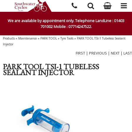
We are available by appointment only. Telephone LandLine : 01403
701002 Mobile : 07714247522.
Products
»
Maintenance
»
PARK TOOL
»
Tyre Tools
»
PARK TOOL TSI-1 Tubeless Sealant
Injector
FIRST
|
PREVIOUS
|
NEXT
|
LAST
PARK TOOL TSI-1 TUBELESS
SEALANT INJECTOR