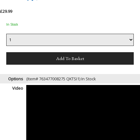
£29.99
In Stock
Options
(Item# 763477008275 QKTSI1)
In Stock
Video