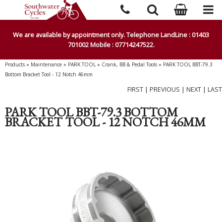
We are available by appointment only. Telephone LandLine : 01403
701002 Mobile : 07714247522.
Products
»
Maintenance
»
PARK TOOL
»
Crank, BB & Pedal Tools
»
PARK TOOL BBT-79.3
Bottom Bracket Tool - 12 Notch 46mm
FIRST
|
PREVIOUS
|
NEXT
|
LAST
PARK TOOL BBT-79.3 BOTTOM
BRACKET TOOL - 12 NOTCH 46MM