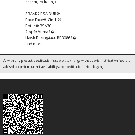
44 mm, including:
SRAM® BSA DUB®
Race Face® Cinch®
Rotor® BSA30
Zipp® Vumaâ�¢
Hawk Racingâ�¢ BB3086â�¢
and more
As with any product, specification is subject to change without prior notification. You are
advised to confirm current availability and specification before buying.