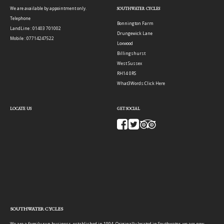
We are available by appointment only.
SOUTHWATER CYCLES
Telephone
Bonnington Farm
LandLine : 01403 701002
Drungewick Lane
Mobile : 07714247522
Loxwood
Billingshurst
West Sussex
RH14 0RS
What3Words:
Click Here
LOCATE US
GET SOCIAL
SOUTHWATER CYCLES
We are a family run business, established in 1994. Originally located in Southwater, we are now