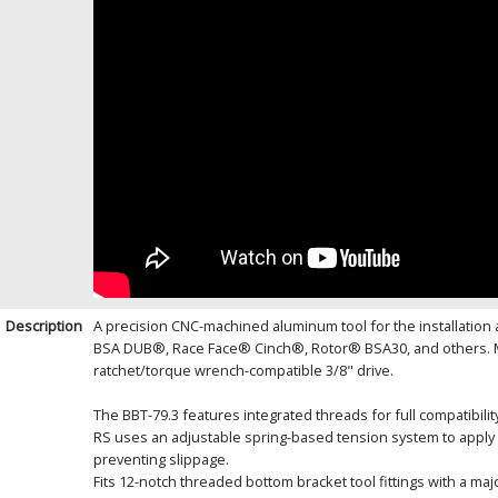
Description
A precision CNC-machined aluminum tool for the installation 
BSA DUB®, Race Face® Cinch®, Rotor® BSA30, and others. Man
ratchet/torque wrench-compatible 3/8" drive.
The BBT-79.3 features integrated threads for full compatibili
RS uses an adjustable spring-based tension system to apply c
preventing slippage.
Fits 12-notch threaded bottom bracket tool fittings with a ma