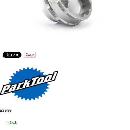
£39.99
In Stock