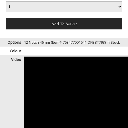
Options
12 Notch 46mm (Item# 763477001641 QKBBT793)
In Stock
Colour
Video