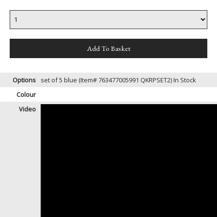
Options
set of 5 blue (Item# 763477005991 QKRPSET2)
In Stock
Colour
Video