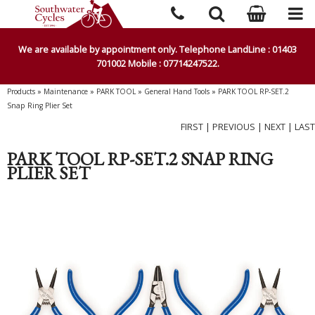
We are available by appointment only. Telephone LandLine : 01403
701002 Mobile : 07714247522.
Products
»
Maintenance
»
PARK TOOL
»
General Hand Tools
»
PARK TOOL RP-SET.2
Snap Ring Plier Set
FIRST
|
PREVIOUS
|
NEXT
|
LAST
PARK TOOL RP-SET.2 SNAP RING
PLIER SET