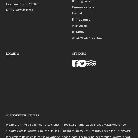
Bonnington Farm
LandLine : 01403 701002
Drungewick Lane
Mobile : 07714247522
Loxwood
Billingshurst
West Sussex
RH14 0RS
What3Words:
Click Here
LOCATE US
GET SOCIAL
SOUTHWATER CYCLES
We are a family run business, established in 1994. Originally located in Southwater, we are now
situated close to Loxwood, 4 miles outside Billingshurst in beautiful countryside on the Drungewick
lane cycle route which joins the Wey and Arun canal path. The route passes through Loxwood, Alfold,