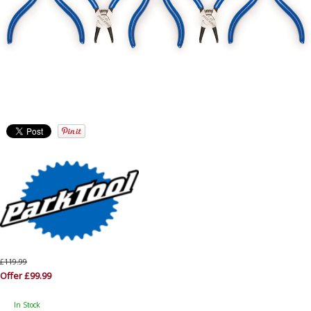
£119.99
Offer £99.99
In Stock