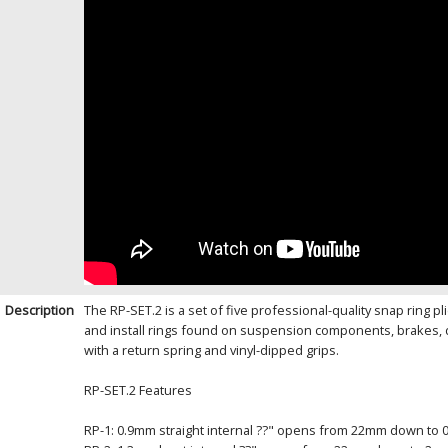
Description
The RP-SET.2 is a set of five professional-quality snap ring 
and install rings found on suspension components, brakes, 
with a return spring and vinyl-dipped grips.
RP-SET.2 Features
RP-1: 0.9mm straight internal ??" opens from 22mm down to 0 