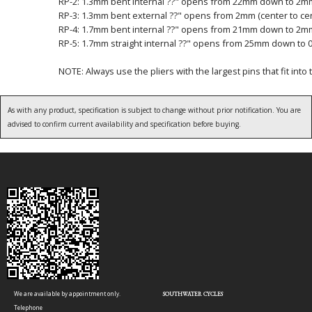
RP-2: 1.3mm bent internal ??" opens from 22mm down to 2mm 
RP-3: 1.3mm bent external ??" opens from 2mm (center to ce
RP-4: 1.7mm bent internal ??" opens from 21mm down to 2mm 
RP-5: 1.7mm straight internal ??" opens from 25mm down to 0 
NOTE: Always use the pliers with the largest pins that fit into 
As with any product, specification is subject to change without prior notification. You are
advised to confirm current availability and specification before buying.
We are available by appointment only.
SOUTHWATER CYCLES
Telephone